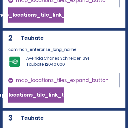
map_locations_tiles_expand_button
ap_locations_tile_link_text
2
Taubate
common_enterprise_long_name
Avenida Charles Schneider 1691
Taubate 12040 000
map_locations_tiles_expand_button
p_locations_tile_link_text
3
Taubate