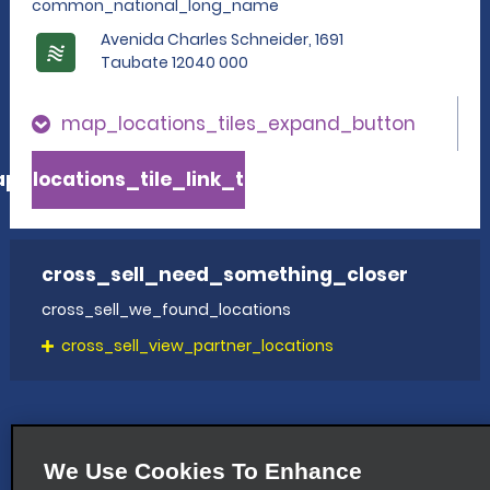
common_national_long_name
Avenida Charles Schneider, 1691
Taubate 12040 000
map_locations_tiles_expand_button
p_locations_tile_link_text
cross_sell_need_something_closer
cross_sell_we_found_locations
cross_sell_view_partner_locations
We Use Cookies To Enhance