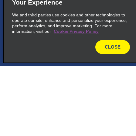
Your Experience
We and third parties use cookies and other technologies to
operate our site, enhance and personalize your experience,
perform analytics, and improve marketing. For more
information, visit our
Cookie Privacy Policy
CLOSE
map
Customer Support
Reservations
Deals