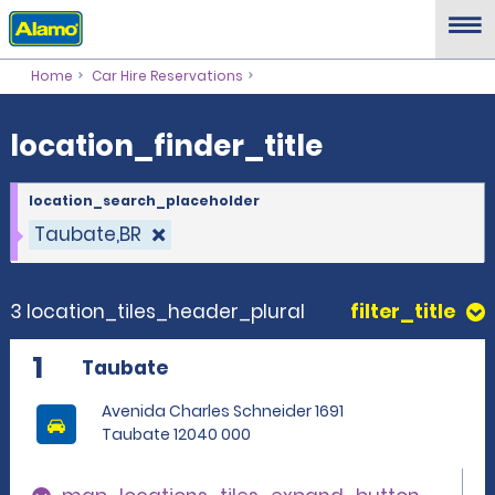
location_finder_title
Home
Car Hire Reservations
location_finder_title
location_search_placeholder
Taubate,BR
3 location_tiles_header_plural
filter_title
1
Taubate
Avenida Charles Schneider 1691
Taubate 12040 000