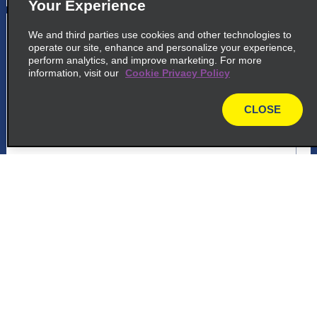
Your Experience
5
Rio Gallegos Centre
We and third parties use cookies and other technologies to
operate our site, enhance and personalize your experience,
common_national_long_name
perform analytics, and improve marketing. For more
information, visit our
Cookie Privacy Policy
Sarmiento 245
Rio Gallegos 9400
CLOSE
map
map_locations_tiles_expand_button
p_locations_tile_link_text
Customer Support
6
Rio Gallegos Centre
common_enterprise_long_name
Reservations
Sarmiento 245
Rio Gallegos 9400
Deals