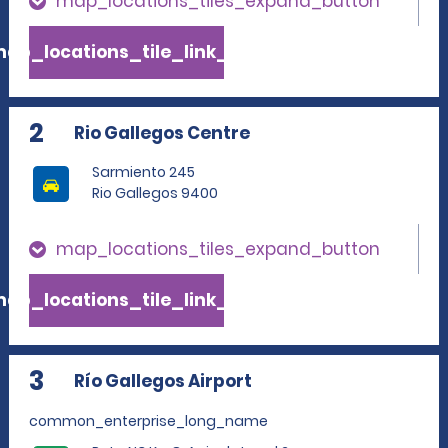
map_locations_tiles_expand_button
ap_locations_tile_link_text
2
Rio Gallegos Centre
Sarmiento 245
Rio Gallegos 9400
map_locations_tiles_expand_button
ap_locations_tile_link_text
3
Río Gallegos Airport
common_enterprise_long_name