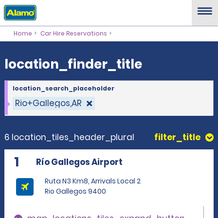
location_finder_title
Home
Car Hire Reservations
location_finder_title
location_search_placeholder
Rio+Gallegos,AR
6 location_tiles_header_plural
filter_title
1
Río Gallegos Airport
Ruta N3 Km8, Arrivals Local 2
Rio Gallegos 9400