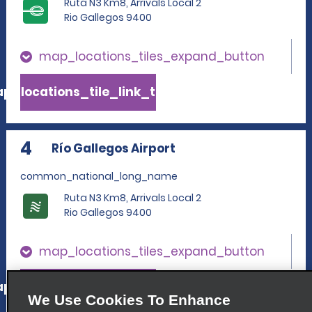
Ruta N3 Km8, Arrivals Local 2
Rio Gallegos 9400
map_locations_tiles_expand_button
p_locations_tile_link_text
4
Río Gallegos Airport
common_national_long_name
Ruta N3 Km8, Arrivals Local 2
Rio Gallegos 9400
map_locations_tiles_expand_button
p_locations_tile_link_text
We Use Cookies To Enhance