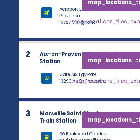
map_locations_ti
Aeroport De Marseille
Provence
map_locations_tiles_ex
13727 Marignane
2
Aix-en-Provence TGV Train
map_locations_ti
Station
Gare Aix Tgv Rd9
map_locations_tiles_ex
13290 Aix En Provence
3
Marseille Saint Charles
map_locations_ti
Train Station
36 Boulevard Charles