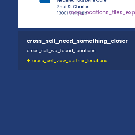
Nedelec, Marseille Gare
Sncf St Charles
map_locations_tiles_ex
13001 Marseille
cross_sell_need_something_closer
cross_sell_we_found_locations
cross_sell_view_partner_locations