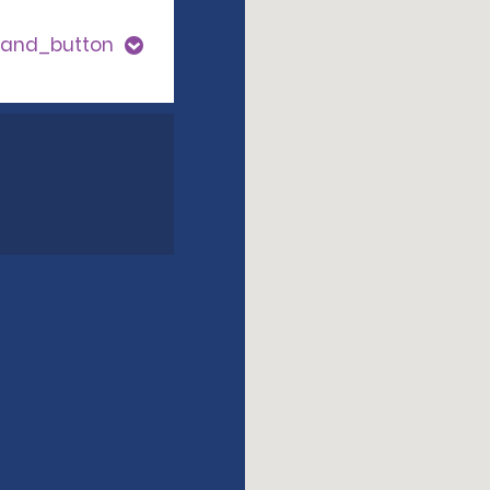
pand_button