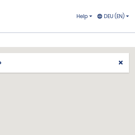
Help
DEU (EN)
p