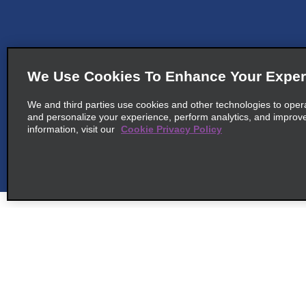
We Use Cookies To Enhance Your Exper
We and third parties use cookies and other technologies to oper
and personalize your experience, perform analytics, and improv
information, visit our
Cookie Privacy Policy
Customer Support
Deals
Contact Us
All Deals