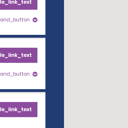
le_link_text
pand_button
le_link_text
pand_button
le_link_text