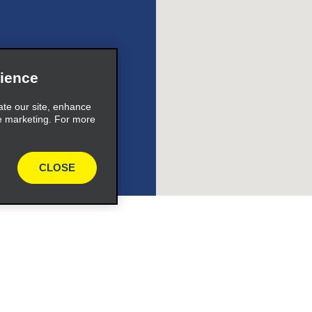
ience
ate our site, enhance
e marketing. For more
CLOSE
Programs
Partner Rewards Program