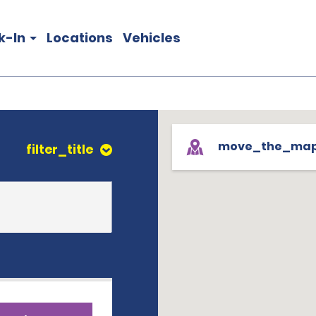
k-In
Locations
Vehicles
move_the_ma
filter_title