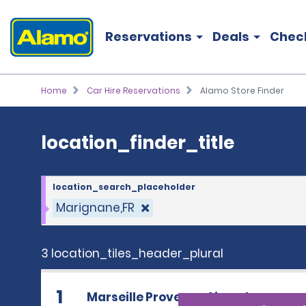
location_finder_title
Reservations
Deals
Chec
Home
Car Hire Reservations
Alamo Store Finder
location_finder_title
location_search_placeholder
Marignane,FR
3 location_tiles_header_plural
1
Marseille Provence Airport