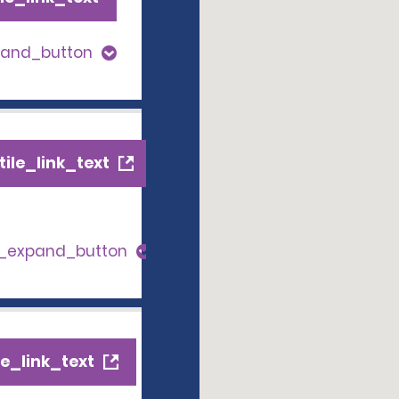
pand_button
ile_link_text
s_expand_button
e_link_text