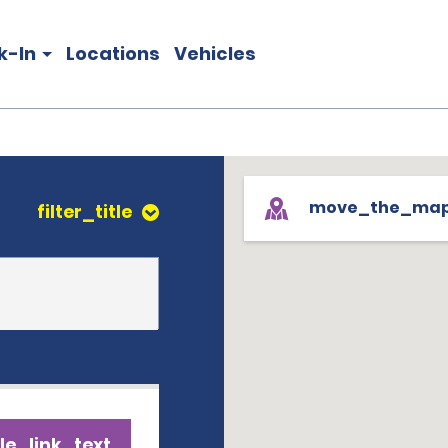
k-In
Locations
Vehicles
move_the_ma
filter_title
le_link_text