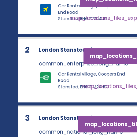
Car Rental Village, Coopers
End Road
map_locations_tiles_ex
Stansted, ENG CM24 1SJ
2
London Stansted Airport
map_locations_t
common_enterprise_long_name
Car Rental Village, Coopers End
Road
map_locations_tile
Stansted, ENG CM24 1SJ
3
London Stansted Airport
map_locations_til
common_national_long_name