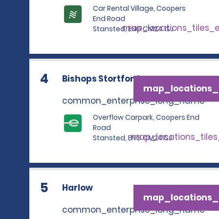
Car Rental Village, Coopers
End Road
map_locations_tiles_
Stansted, ENG CM24 1SJ
4
Bishops Stortford
map_locations_t
common_enterprise_long_name
Overflow Carpark, Coopers End
Road
map_locations_tile
Stansted, ENG CM241SJ
5
Harlow
map_locations_t
common_enterprise_long_name