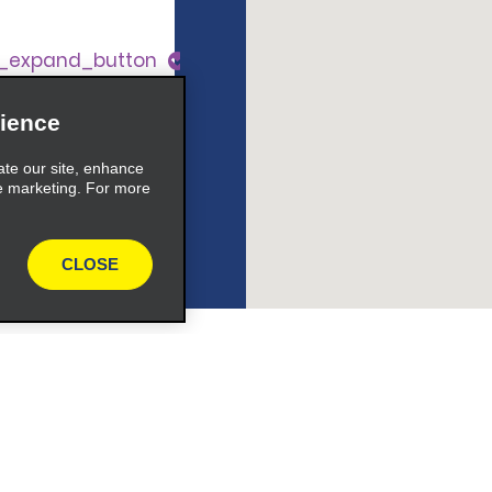
s_expand_button
ience
ate our site, enhance
e marketing. For more
ile_link_text
CLOSE
s_expand_button
ile_link_text
Programs
Partner Rewards Program