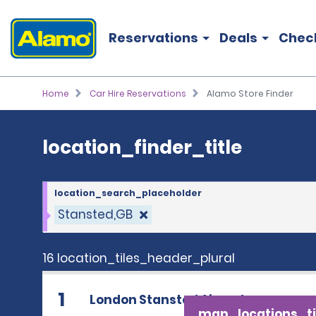
location_finder_title
Reservations
Deals
Chec
Home
Car Hire Reservations
Alamo Store Finder
location_finder_title
location_search_placeholder
Stansted,GB
16 location_tiles_header_plural
1
London Stansted Airport
map_locations_ti