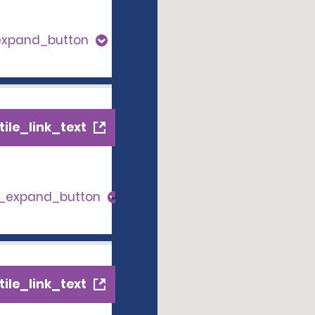
expand_button
ile_link_text
s_expand_button
ile_link_text