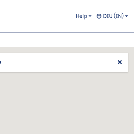
Help
DEU (EN)
p