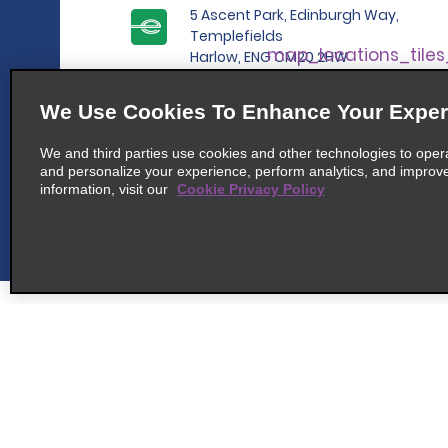
5 Ascent Park, Edinburgh Way,
Templefields
map_locations_tile
Harlow, ENG CM20 2HW
We Use Cookies To Enhance Your Exper
6
We and third parties use cookies and other technologies to oper
Chelmsford
and personalize your experience, perform analytics, and improv
map_locations_t
information, visit our
Cookie Privacy Policy
common_enterprise_long_name
Roxwell Road
map_locations_tile
Chelmsford, ENG CM1 3RU
7
Braintree
map_locations_t
Customer Support
Deals
common_enterprise_long_name
Contact Us
All Deals
4a Galleys Corner, Cressing