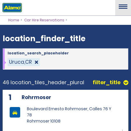
location_finder_title
Home
Car Hire Reservations
location_finder_title
location_search_placeholder
Uruca,CR
46 location_tiles_header_plural
filter_title
1
Rohrmoser
Boulevard Ernesto Rohrmoser, Calles 76 Y
78
Rohrmoser 10108