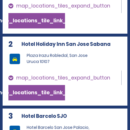
map_locations_tiles_expand_button
ap_locations_tile_link_text
2
Hotel Holiday Inn San Jose Sabana
Plaza Irazu Robledal, San Jose
Uruca 10107
map_locations_tiles_expand_button
ap_locations_tile_link_text
3
Hotel Barcelo SJO
Hotel Barcelo San Jose Palacio,