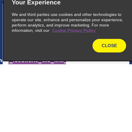
Your Experience
5
San José Plaza Viquez
We and third parties use cookies and other technologies to
operate our site, enhance and personalize your experience,
Avenue 18, Between 11th And 13th Street
perform analytics, and improve marketing. For more
San Jose 10104
information, visit our
Cookie Privacy Policy
map_locations_tiles_expand_button
CLOSE
map
ap_locations_tile_link_text
6
San José Homewood Suites Hilton
Customer Support
600 S Bridge Francisco, J. Orlich
Belen 40703
Reservations
map_locations_tiles_expand_button
Deals