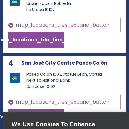
Urbanizacion Robledal
La Uruca 10107
map_locations_tiles_expand_button
ap_locations_tile_link_text
4
San José City Centre Paseo Colón
Paseo Colon 100 E Statue Leon, Cortez
Next To National Bank
San Jose 10102
map_locations_tiles_expand_button
ap_locations_tile_link_text
We Use Cookies To Enhance