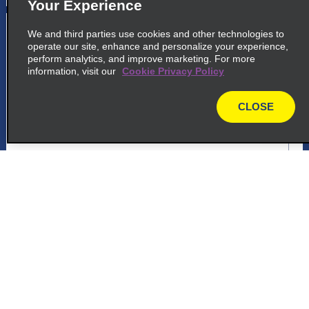
Your Experience
5
Carrefour Manaus
We and third parties use cookies and other technologies to
operate our site, enhance and personalize your experience,
common_enterprise_long_name
perform analytics, and improve marketing. For more
information, visit our
Cookie Privacy Policy
Avenida Djalma Batista 276
Manaus 69058 807
CLOSE
map
map_locations_tiles_expand_button
p_locations_tile_link_text
Customer Support
6
Carrefour Manaus
common_national_long_name
Reservations
Avenida Djalma Batista 276
Manaus 69058 807
Deals