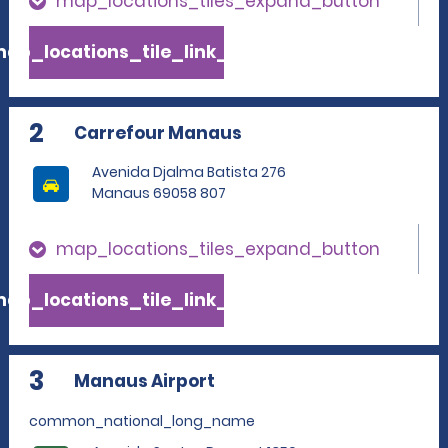
map_locations_tiles_expand_button
ap_locations_tile_link_text
2
Carrefour Manaus
Avenida Djalma Batista 276
Manaus 69058 807
map_locations_tiles_expand_button
ap_locations_tile_link_text
3
Manaus Airport
common_national_long_name