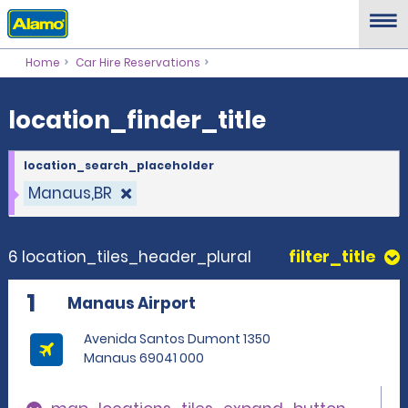
location_finder_title
Home
Car Hire Reservations
location_finder_title
location_search_placeholder
Manaus,BR
6 location_tiles_header_plural
filter_title
1
Manaus Airport
Avenida Santos Dumont 1350
Manaus 69041 000