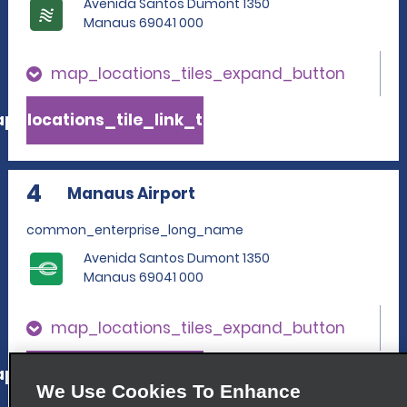
Avenida Santos Dumont 1350
Manaus 69041 000
map_locations_tiles_expand_button
p_locations_tile_link_text
4
Manaus Airport
common_enterprise_long_name
Avenida Santos Dumont 1350
Manaus 69041 000
map_locations_tiles_expand_button
p_locations_tile_link_text
We Use Cookies To Enhance