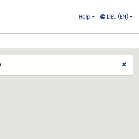
Help
DEU (EN)
p