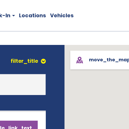
k-In
Locations
Vehicles
move_the_ma
filter_title
le_link_text