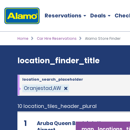
location_finder_title
Reservations
Deals
Chec
Home
Car Hire Reservations
Alamo Store Finder
location_finder_title
location_search_placeholder
Oranjestad,AW
10 location_tiles_header_plural
1
Aruba Queen Beatrix Intl
map_locations_ti