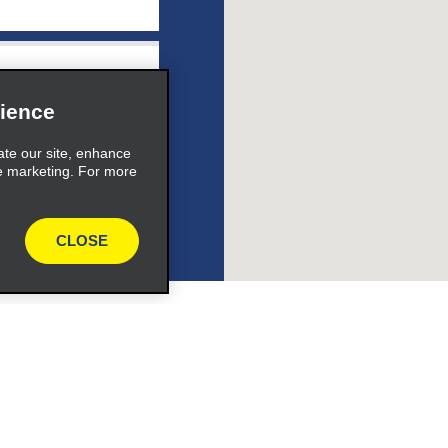
e_link_text
ience
ate our site, enhance
e marketing. For more
expand_button
CLOSE
ile_link_text
s_expand_button
Programs
Partner Rewards Program