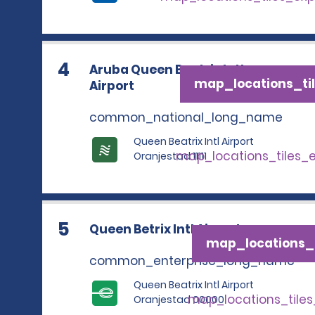
4
Aruba Queen Beatrix Intl
map_locations_til
Airport
common_national_long_name
Queen Beatrix Intl Airport
map_locations_tiles_
Oranjestad 11111
5
Queen Betrix Intl Airport
map_locations_t
common_enterprise_long_name
Queen Beatrix Intl Airport
map_locations_tile
Oranjestad 00000