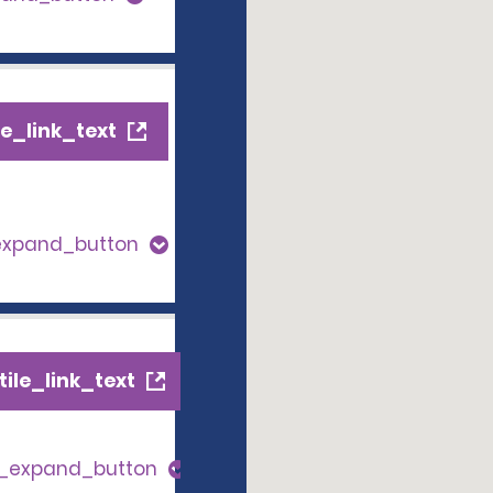
e_link_text
expand_button
ile_link_text
s_expand_button