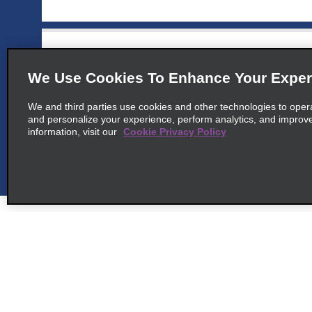
6
Palm Beach Riu Palace Antillas
map_locations_til
We Use Cookies To Enhance Your Exper
common_national_long_name
We and third parties use cookies and other technologies to oper
J E Yrausquin Blvd 77
and personalize your experience, perform analytics, and improv
map_locations_tiles_
Palm Beach 00000
information, visit our
Cookie Privacy Policy
7
Riu Palace Aruba
map_locations_t
common_enterprise_long_name
J.e. Yrausquin Blvd 79
map_locations_tile
Noord 00000
Customer Support
Deals
Contact Us
All Deals