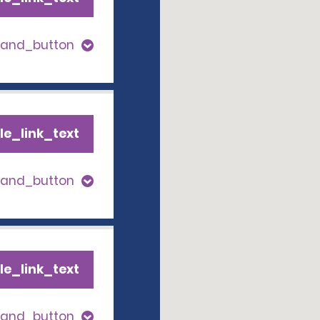
pand_button
le_link_text
pand_button
le_link_text
pand_button