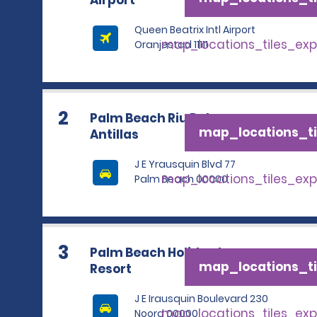
Airport
Queen Beatrix Intl Airport
map_locations_tiles_ex
Oranjestad 11111
2
Palm Beach Riu Palace
map_locations_ti
Antillas
J E Yrausquin Blvd 77
map_locations_tiles_ex
Palm Beach 00000
3
Palm Beach Holiday Inn
map_locations_ti
Resort
J E Irausquin Boulevard 230
map_locations_tiles_ex
Noord 00000