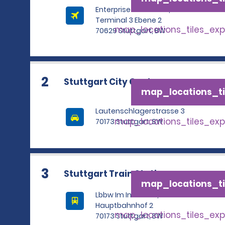
Enterprise Rent A Car,
Terminal 3 Ebene 2
map_locations_tiles_ex
70629 Stuttgart, BW
2
Stuttgart City Centre
map_locations_ti
Lautenschlagerstrasse 3
map_locations_tiles_ex
70173 Stuttgart, BW
3
Stuttgart Train Station
map_locations_ti
Lbbw Im Innenhof, Am
Hauptbahnhof 2
map_locations_tiles_ex
70173 Stuttgart, BW