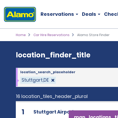
location_finder_title
Reservations
Deals
Chec
Home
Car Hire Reservations
Alamo Store Finder
location_finder_title
location_search_placeholder
Stuttgart,DE
16 location_tiles_header_plural
1
Stuttgart Airport
map_locations_ti