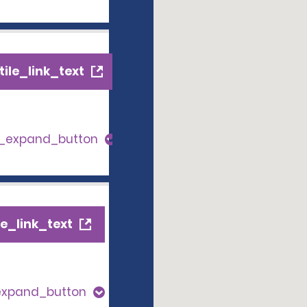
ile_link_text
s_expand_button
e_link_text
expand_button