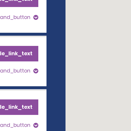
pand_button
le_link_text
pand_button
le_link_text
pand_button