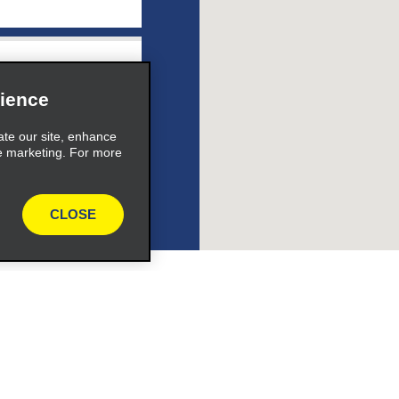
ile_link_text
ience
ate our site, enhance
e marketing. For more
s_expand_button
CLOSE
ile_link_text
s_expand_button
Programs
Partner Rewards Program