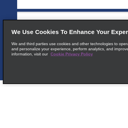
6
Stuttgart Vaihingen
map_locations_t
We Use Cookies To Enhance Your Exper
common_enterprise_long_name
We and third parties use cookies and other technologies to oper
Am Wallgraben 99
and personalize your experience, perform analytics, and improv
map_locations_tile
70565 Stuttgart, BW
information, visit our
Cookie Privacy Policy
7
Stuttgart Hedelfingen
map_locations_t
common_enterprise_long_name
Hedelfinger Str. 160
map_locations_tile
70329 Stuttgart, BW
Customer Support
Deals
Contact Us
All Deals