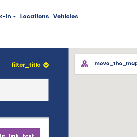
k-In
Locations
Vehicles
move_the_ma
filter_title
le_link_text