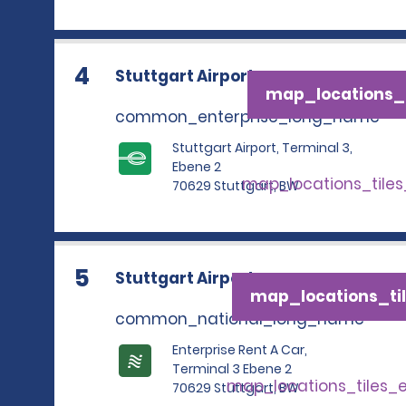
4
Stuttgart Airport
map_locations_t
common_enterprise_long_name
Stuttgart Airport, Terminal 3,
Ebene 2
map_locations_tile
70629 Stuttgart, BW
5
Stuttgart Airport
map_locations_til
common_national_long_name
Enterprise Rent A Car,
Terminal 3 Ebene 2
map_locations_tiles_
70629 Stuttgart, BW