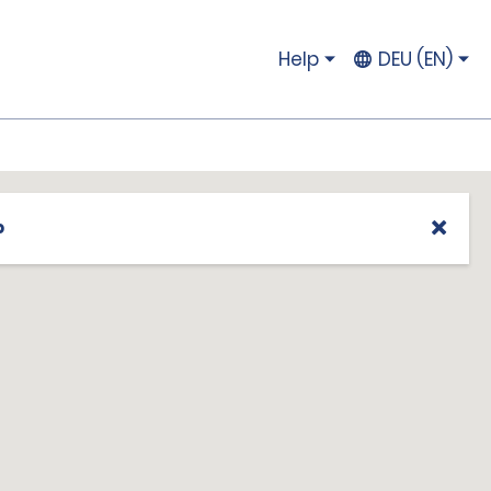
Help
DEU (EN)
p