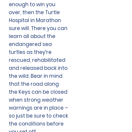
enough to win you
over, then the Turtle
Hospital in Marathon
sure will. There you can
learn all about the
endangered sea
turtles as they’re
rescued, rehabilitated
and released back into
the wild. Bear in mind
that the road along
the Keys can be closed
when strong weather
warnings are in place –
so just be sure to check
the conditions before
you set off.