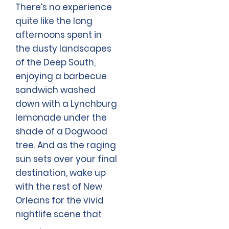
There’s no experience
quite like the long
afternoons spent in
the dusty landscapes
of the Deep South,
enjoying a barbecue
sandwich washed
down with a Lynchburg
lemonade under the
shade of a Dogwood
tree. And as the raging
sun sets over your final
destination, wake up
with the rest of New
Orleans for the vivid
nightlife scene that