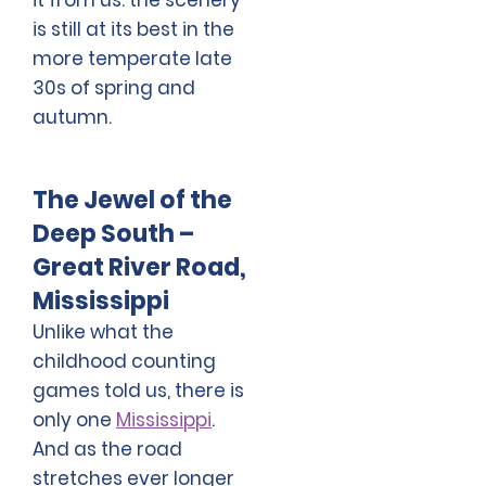
is still at its best in the
more temperate late
30s of spring and
autumn.
The Jewel of the
Deep South –
Great River Road,
Mississippi
Unlike what the
childhood counting
games told us, there is
only one
Mississippi
.
And as the road
stretches ever longer