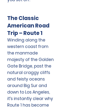
The Classic
American Road
Trip – Route 1
Winding along the
western coast from
the manmade
majesty of the Golden
Gate Bridge, past the
natural craggy cliffs
and feisty oceans
around Big Sur and
down to Los Angeles,
it’s instantly clear why
Route 1 has become