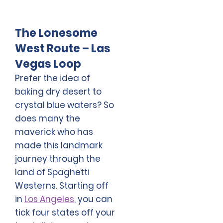
The Lonesome
West Route – Las
Vegas Loop
Prefer the idea of
baking dry desert to
crystal blue waters? So
does many the
maverick who has
made this landmark
journey through the
land of Spaghetti
Westerns. Starting off
in
Los Angeles
, you can
tick four states off your