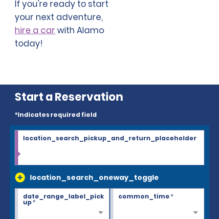
If you're ready to start
your next adventure,
hire a car
with Alamo
today!
Start a Reservation
*Indicates required field
location_search_pickup_and_return_placeholder
location_search_oneway_toggle
date_range_label_pick
common_time
*
up
*