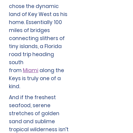
chose the dynamic
land of Key West as his
home. Essentially 100
miles of bridges
connecting slithers of
tiny islands, a Florida
road trip heading
south
from
Miami
along the
Keys is truly one of a
kind.
And if the freshest
seafood, serene
stretches of golden
sand and sublime
tropical wilderness isn’t