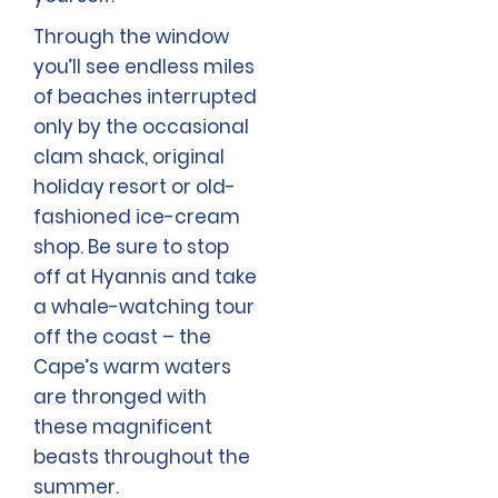
Through the window
you’ll see endless miles
of beaches interrupted
only by the occasional
clam shack, original
holiday resort or old-
fashioned ice-cream
shop. Be sure to stop
off at Hyannis and take
a whale-watching tour
off the coast – the
Cape’s warm waters
are thronged with
these magnificent
beasts throughout the
summer.