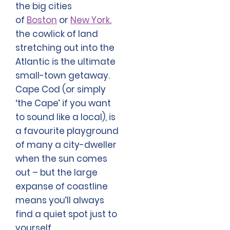
the big cities
of
Boston
or
New York
,
the cowlick of land
stretching out into the
Atlantic is the ultimate
small-town getaway.
Cape Cod (or simply
‘the Cape’ if you want
to sound like a local), is
a favourite playground
of many a city-dweller
when the sun comes
out – but the large
expanse of coastline
means you’ll always
find a quiet spot just to
yourself.