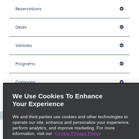
Reservations
Deals
Vehicles
Programs
Company
We Use Cookies To Enhance
Inspiration
Your Experience
We and third parties use cookies and other technologies to
Locations
operate our site, enhance and personalize your experience,
perform analytics, and improve marketing. For more
information, visit our
Cookie Privacy Policy
Policies / Sitemap