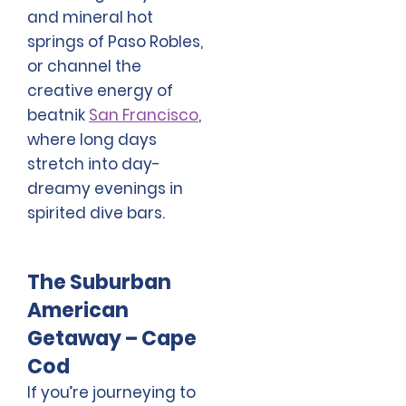
and mineral hot
springs of Paso Robles,
or channel the
creative energy of
beatnik
San Francisco
,
where long days
stretch into day-
dreamy evenings in
spirited dive bars.
The Suburban
American
Getaway – Cape
Cod
If you’re journeying to