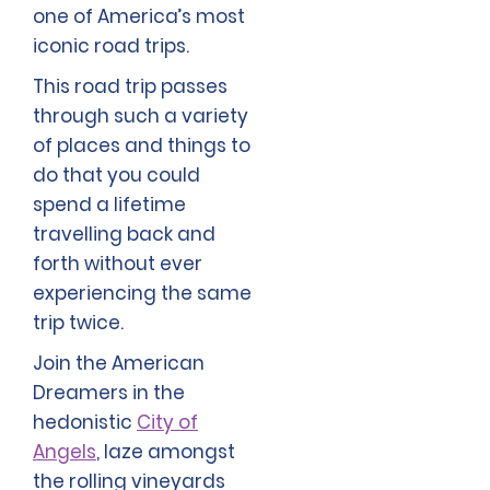
one of America’s most
iconic road trips.
This road trip passes
through such a variety
of places and things to
do that you could
spend a lifetime
travelling back and
forth without ever
experiencing the same
trip twice.
Join the American
Dreamers in the
hedonistic
City of
Angels
, laze amongst
the rolling vineyards