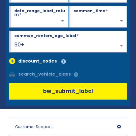
date_range_label_retu
common_time
*
rn
*
common_renters_age_label
*
30+
discount_codes
search_vehicle_class
bw_submit_label
Customer Support