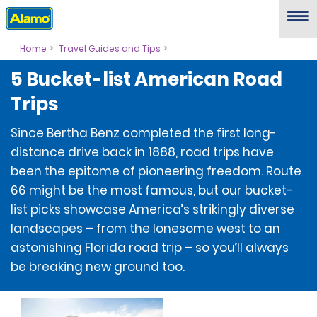
Home
Travel Guides and Tips
5 Bucket-list American Road
Trips
Since Bertha Benz completed the first long-
distance drive back in 1888, road trips have
been the epitome of pioneering freedom. Route
66 might be the most famous, but our bucket-
list picks showcase America’s strikingly diverse
landscapes – from the lonesome west to an
astonishing Florida road trip – so you’ll always
be breaking new ground too.