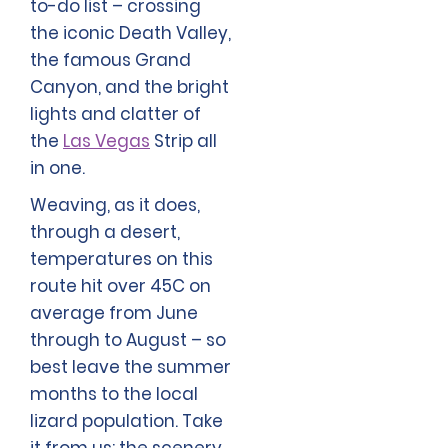
to-do list – crossing
the iconic Death Valley,
the famous Grand
Canyon, and the bright
lights and clatter of
the
Las Vegas
Strip all
in one.
Weaving, as it does,
through a desert,
temperatures on this
route hit over 45C on
average from June
through to August – so
best leave the summer
months to the local
lizard population. Take
it from us: the scenery