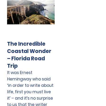
The Incredible
Coastal Wonder
– Florida Road
Trip
It was Ernest
Hemingway who said
‘in order to write about
life, first you must live
it’ – and it’s no surprise
to us that the writer