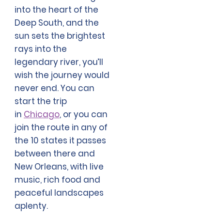
into the heart of the
Deep South, and the
sun sets the brightest
rays into the
legendary river, you’ll
wish the journey would
never end. You can
start the trip
in
Chicago
, or you can
join the route in any of
the 10 states it passes
between there and
New Orleans, with live
music, rich food and
peaceful landscapes
aplenty.