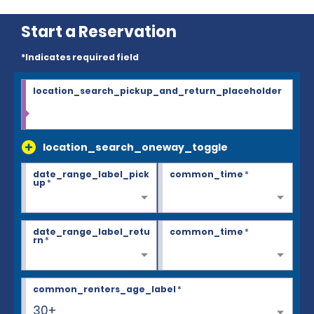
Start a Reservation
*Indicates required field
location_search_pickup_and_return_placeholder
location_search_oneway_toggle
date_range_label_pick
common_time
*
up
*
date_range_label_retu
common_time
*
rn
*
common_renters_age_label
*
30+