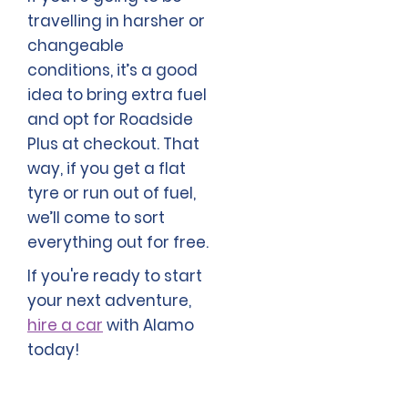
travelling in harsher or
changeable
conditions, it’s a good
idea to bring extra fuel
and opt for Roadside
Plus at checkout. That
way, if you get a flat
tyre or run out of fuel,
we’ll come to sort
everything out for free.
If you're ready to start
your next adventure,
hire a car
with Alamo
today!