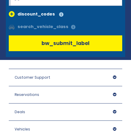
discount_codes
search_vehicle_class
bw_submit_label
Customer Support
Reservations
Deals
Vehicles