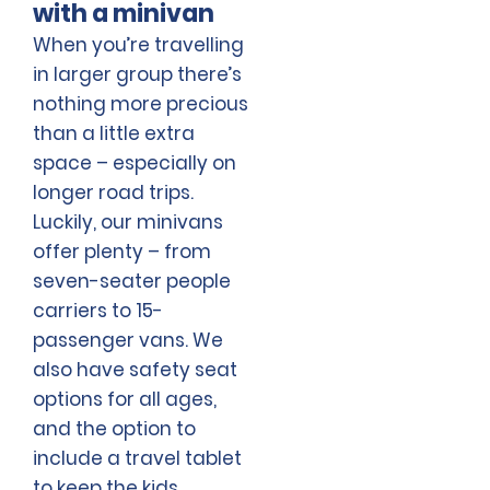
with a minivan
When you’re travelling
in larger group there’s
nothing more precious
than a little extra
space – especially on
longer road trips.
Luckily, our minivans
offer plenty – from
seven-seater people
carriers to 15-
passenger vans. We
also have safety seat
options for all ages,
and the option to
include a travel tablet
to keep the kids