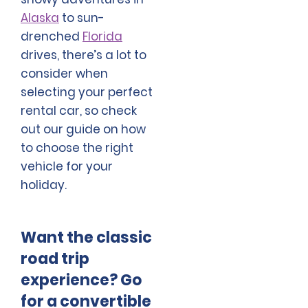
Alaska
to sun-
drenched
Florida
drives, there’s a lot to
consider when
selecting your perfect
rental car, so check
out our guide on how
to choose the right
vehicle for your
holiday.
Want the classic
road trip
experience? Go
for a convertible