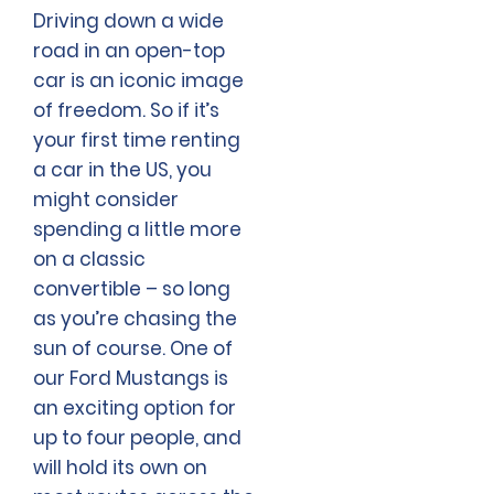
Driving down a wide
road in an open-top
car is an iconic image
of freedom. So if it’s
your first time renting
a car in the US, you
might consider
spending a little more
on a classic
convertible – so long
as you’re chasing the
sun of course. One of
our Ford Mustangs is
an exciting option for
up to four people, and
will hold its own on