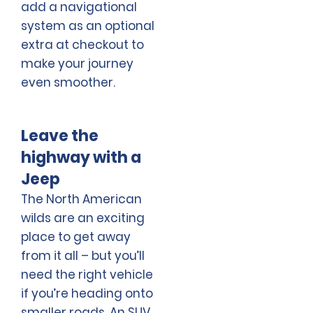
add a navigational
system as an optional
extra at checkout to
make your journey
even smoother.
Leave the
highway with a
Jeep
The North American
wilds are an exciting
place to get away
from it all – but you’ll
need the right vehicle
if you’re heading onto
smaller roads. An SUV