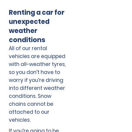
Renting a car for
unexpected
weather
conditions
All of our rental
vehicles are equipped
with all-weather tyres,
so you don’t have to
worry if you’re driving
into different weather
conditions. Snow
chains cannot be
attached to our
vehicles.
If you’re going to be