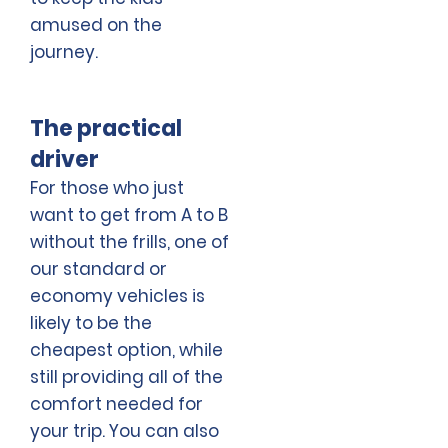
amused on the
journey.
The practical
driver
For those who just
want to get from A to B
without the frills, one of
our standard or
economy vehicles is
likely to be the
cheapest option, while
still providing all of the
comfort needed for
your trip. You can also