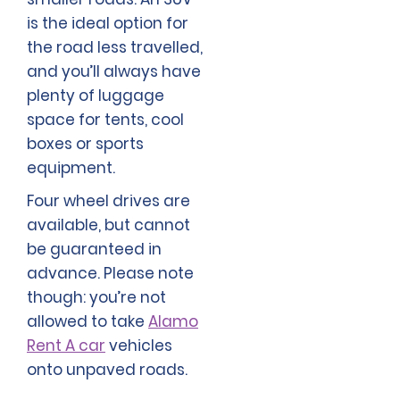
is the ideal option for
the road less travelled,
and you’ll always have
plenty of luggage
space for tents, cool
boxes or sports
equipment.
Four wheel drives are
available, but cannot
be guaranteed in
advance. Please note
though: you’re not
allowed to take
Alamo
Rent A car
vehicles
onto unpaved roads.