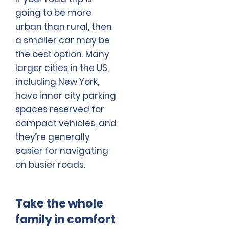
going to be more
urban than rural, then
a smaller car may be
the best option. Many
larger cities in the US,
including New York,
have inner city parking
spaces reserved for
compact vehicles, and
they’re generally
easier for navigating
on busier roads.
Take the whole
family in comfort