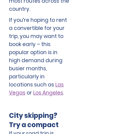
most routes across the
country.
If you’re hoping to rent
a convertible for your
trip, you may want to
book early – this
popular option is in
high demand during
busier months,
particularly in
locations such as
Las
Vegas
or
Los Angeles
.
City skipping?
Try a compact
If your road trip is