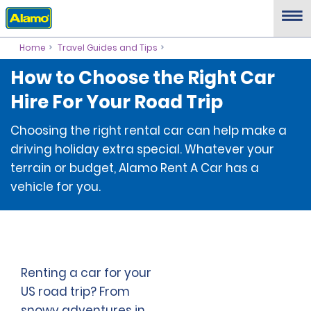
Home
Travel Guides and Tips
How to Choose the Right Car
Hire For Your Road Trip
Choosing the right rental car can help make a
driving holiday extra special. Whatever your
terrain or budget, Alamo Rent A Car has a
vehicle for you.
Renting a car for your
US road trip? From
snowy adventures in