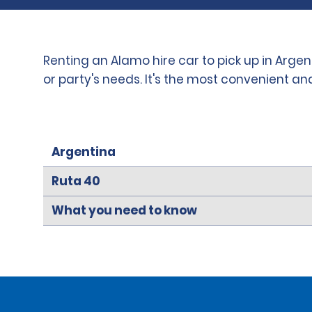
Renting an Alamo hire car to pick up in Arge
or party's needs. It's the most convenient a
Argentina
Ruta 40
What you need to know