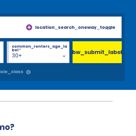
location_search_oneway_toggle
common_renters_age_la
bel
*
bw_submit_label
30+
cle_class
amo?