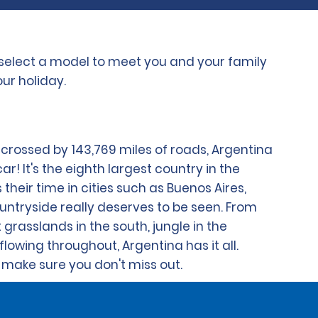
o select a model to meet you and your family
ur holiday.
y crossed by 143,769 miles of roads, Argentina
ar! It's the eighth largest country in the
their time in cities such as Buenos Aires,
ntryside really deserves to be seen. From
grasslands in the south, jungle in the
flowing throughout, Argentina has it all.
 make sure you don't miss out.