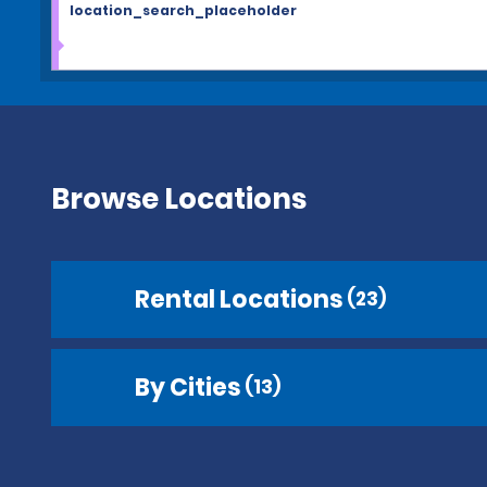
location_search_placeholder
Browse Locations
Rental Locations
(23)
By Cities
(13)