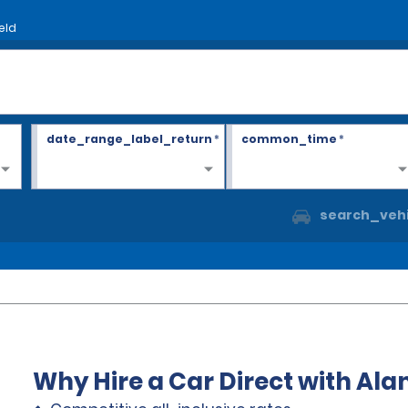
eld
date_range_label_return
*
common_time
*
search_vehi
Why Hire a Car Direct with Al