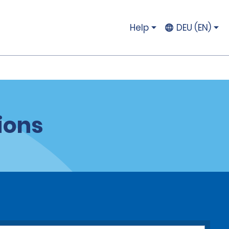
Help
DEU (EN)
ions