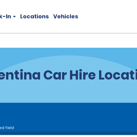
k-In
Locations
Vehicles
entina Car Hire Locat
ed field