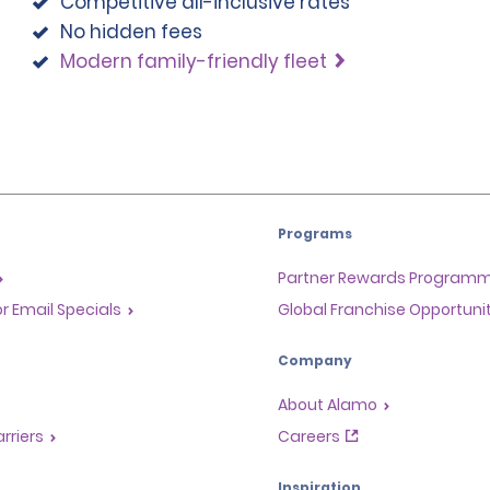
Competitive all-inclusive rates
No hidden fees
Modern family-friendly fleet
Programs
Partner Rewards Program
or Email Specials
Global Franchise Opportuni
Company
About Alamo
rriers
Careers
Inspiration