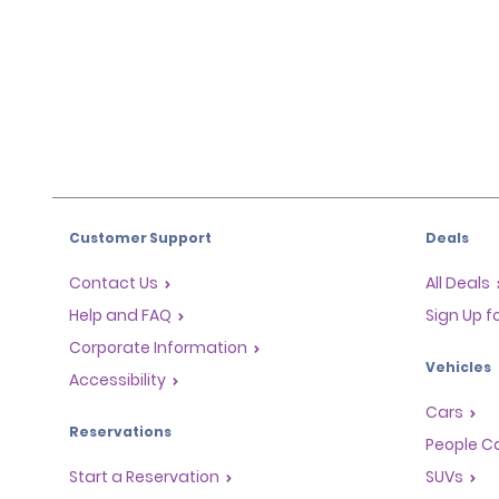
Customer Support
Deals
Contact Us
All Deals
Help and FAQ
Sign Up f
Corporate Information
Vehicles
Accessibility
Cars
Reservations
People Ca
Start a Reservation
SUVs