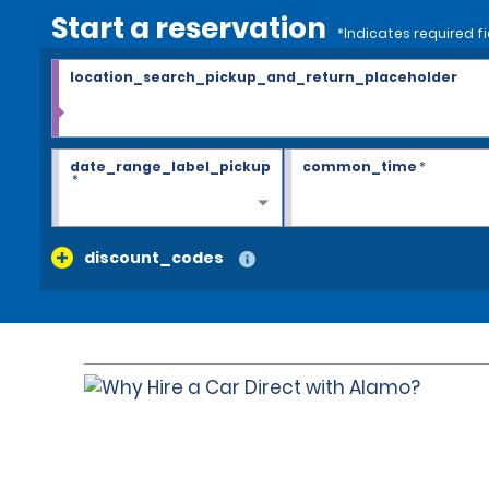
Start a reservation
*Indicates required fi
location_search_pickup_and_return_placeholder
date_range_label_pickup
common_time
*
*
discount_codes