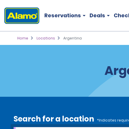
Reservations
Deals
Chec
Home
Locations
Argentina
Arg
Search for a location
*Indicates requir