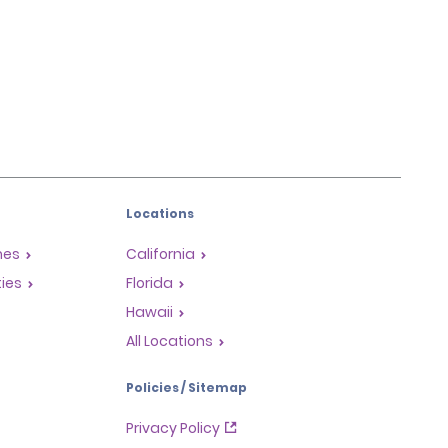
Locations
mes
California
ties
Florida
Hawaii
All Locations
Policies / Sitemap
Privacy Policy