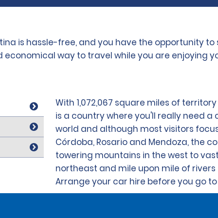
ntina is hassle-free, and you have the opportunity t
nd economical way to travel while you are enjoying yo
With 1,072,067 square miles of territor
is a country where you'll really need a c
world and although most visitors focus 
Córdoba, Rosario and Mendoza, the cou
towering mountains in the west to vast 
northeast and mile upon mile of rivers 
Arrange your car hire before you go to