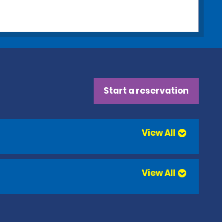
Start a reservation
View All
View All