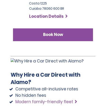
Costa 1225
Cuiaba 78060 600 BR
Location Details
Book Now
Why Hire a Car Direct with
Alamo?
Competitive all-inclusive rates
No hidden fees
Modern family-friendly fleet