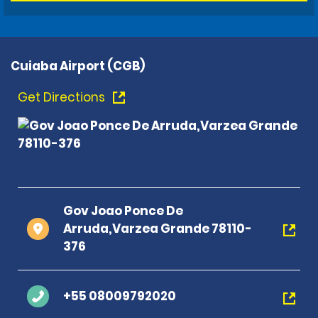
Cuiaba Airport (CGB)
Get Directions
Gov Joao Ponce De
Arruda,Varzea Grande 78110-
376
+55 08009792020