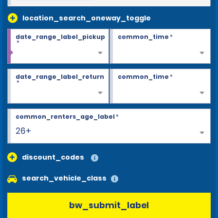
location_search_oneway_toggle
date_range_label_pickup
common_time
*
*
date_range_label_return
common_time
*
*
common_renters_age_label
*
26+
discount_codes
search_vehicle_class
bw_submit_label