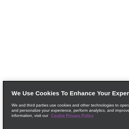
We Use Cookies To Enhance Your Exper
We and third parties use cookies and other technologies to oper
and personalize your experience, perform analytics, and improv
information, visit our
Cookie Privacy Policy