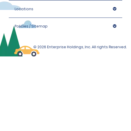
Locations
Policies / Sitemap
© 2026 Enterprise Holdings, Inc. All rights Reserved.