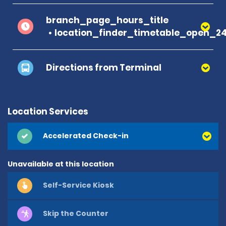
branch_page_hours_title
location_finder_timetable_open_2
Directions from Terminal
Location Services
Accelerated Check-in
Unavailable at this location
Self-Service Kiosk
Skip the Counter