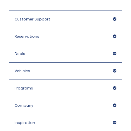
Customer Support
Reservations
Deals
Vehicles
Programs
Company
Inspiration