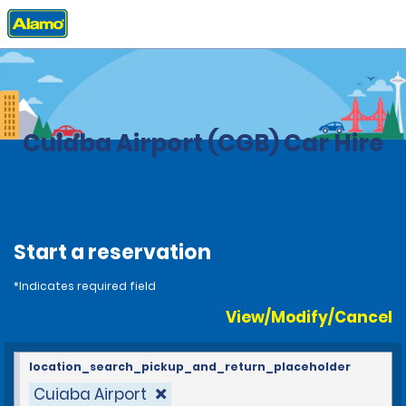
Home
Locations
Brazil
Cuiaba Airport (CGB) Car Hire
Start a reservation
*Indicates required field
View/Modify/Cancel
location_search_pickup_and_return_placeholder
Cuiaba Airport