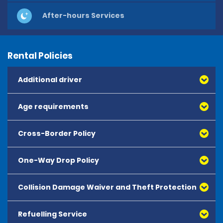
After-hours Services
Rental Policies
Additional driver
Age requirements
Cross-Border Policy
One-Way Drop Policy
Collision Damage Waiver and Theft Protection
Refuelling Service