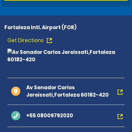
Fortaleza Intl. Airport (FOR)
Get Directions
Av Senador Carlos
Jereissati,Fortaleza 60182-420
+55 08009792020