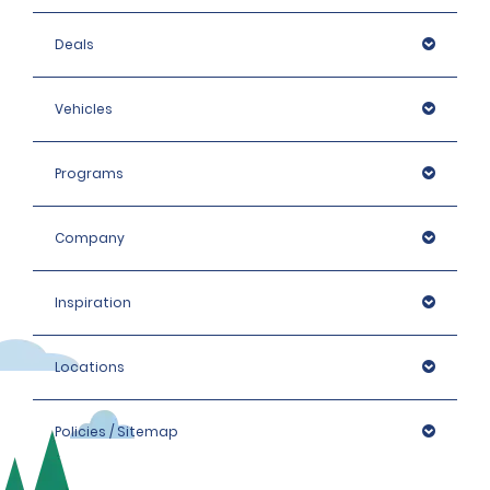
Deals
Vehicles
Programs
Company
Inspiration
Locations
Policies / Sitemap