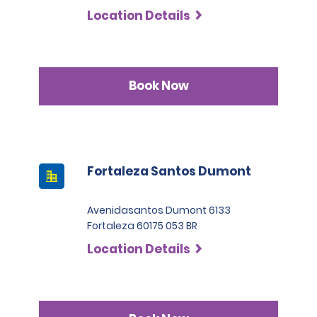
Location Details
Book Now
Fortaleza Santos Dumont
Avenidasantos Dumont 6133
Fortaleza 60175 053 BR
Location Details