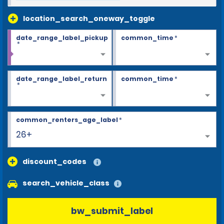
location_search_oneway_toggle
date_range_label_pickup
common_time
*
*
date_range_label_return
common_time
*
*
common_renters_age_label
*
26+
discount_codes
search_vehicle_class
bw_submit_label