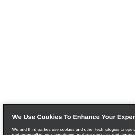
We Use Cookies To Enhance Your Exper
We and third parties use cookies and other technologies to oper
and personalize your experience, perform analytics, and improv