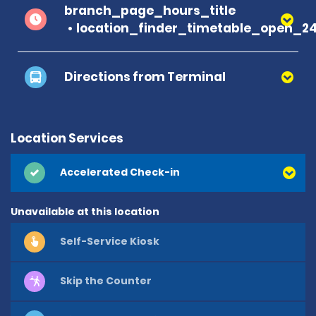
branch_page_hours_title
location_finder_timetable_open_2
Directions from Terminal
Location Services
Accelerated Check-in
Unavailable at this location
Self-Service Kiosk
Skip the Counter