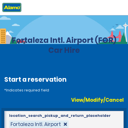
Home
Locations
Brazil
Fortaleza Intl. Airport (FOR)
Car Hire
Start a reservation
*Indicates required field
View/Modify/Cancel
location_search_pickup_and_return_placeholder
Fortaleza Intl. Airport