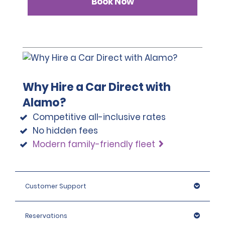
Book Now
Why Hire a Car Direct with
Alamo?
Competitive all-inclusive rates
No hidden fees
Modern family-friendly fleet
Customer Support
Reservations