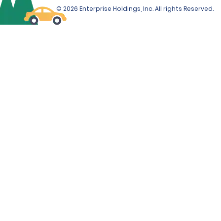
© 2026 Enterprise Holdings, Inc. All rights Reserved.