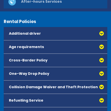
After-hours Services
Rental Policies
Additional driver
Age requirements
Cross-Border Policy
One-Way Drop Policy
Collision Damage Waiver and Theft Protection
Refuelling Service