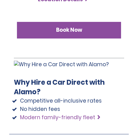
Book Now
Why Hire a Car Direct with
Alamo?
Competitive all-inclusive rates
No hidden fees
Modern family-friendly fleet