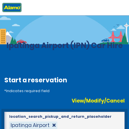
Home
Locations
Brazil
Ipatinga Airport (IPN) Car Hire
Start a reservation
*Indicates required field
View/Modify/Cancel
location_search_pickup_and_return_placeholder
Ipatinga Airport