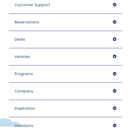
Customer Support
Reservations
Deals
Vehicles
Programs
Company
Inspiration
Locations