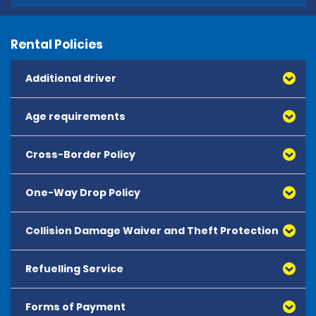
Rental Policies
Additional driver
Age requirements
Cross-Border Policy
One-Way Drop Policy
Collision Damage Waiver and Theft Protection
Refuelling Service
Forms of Payment