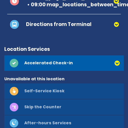
09:00 map_locations_between_time
Directions from Terminal
Location Services
Accelerated Check-in
Unavailable at this location
Self-Service Kiosk
Skip the Counter
After-hours Services