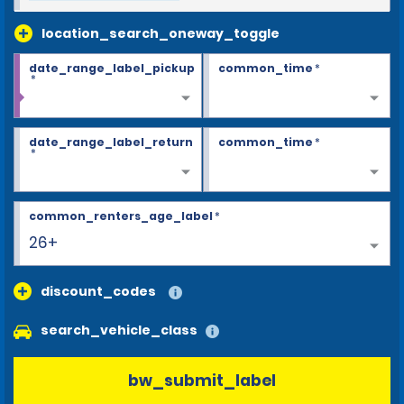
location_search_oneway_toggle
date_range_label_pickup
common_time
*
*
date_range_label_return
common_time
*
*
common_renters_age_label
*
26+
discount_codes
search_vehicle_class
bw_submit_label