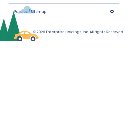
Policies / Sitemap
© 2026 Enterprise Holdings, Inc. All rights Reserved.