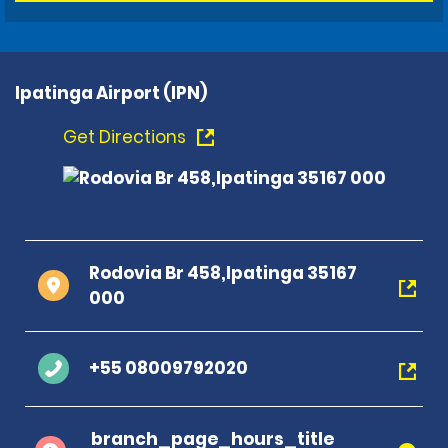
Ipatinga Airport (IPN)
Get Directions
Rodovia Br 458,Ipatinga 35167
000
+55 08009792020
branch_page_hours_title