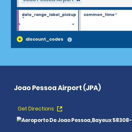
date_range_label_pickup
common_time
*
*
discount_codes
Joao Pessoa Airport (JPA)
Get Directions