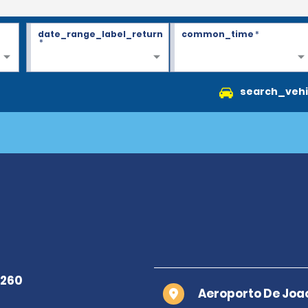
date_range_label_return
common_time
*
*
search_vehi
Aeroporto De Joa