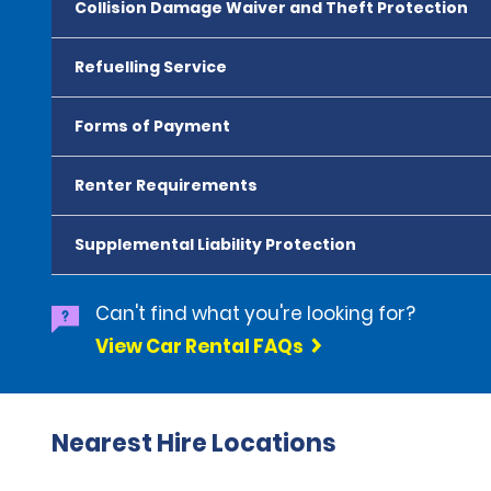
Collision Damage Waiver and Theft Protection
Refuelling Service
Forms of Payment
Renter Requirements
Supplemental Liability Protection
Can't find what you're looking for?
View Car Rental FAQs
Nearest Hire Locations