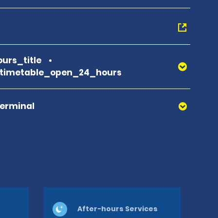
urs_title
_timetable_open_24_hours
Terminal
After-hours Services