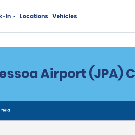
k-In
Locations
Vehicles
essoa Airport (JPA) C
 field