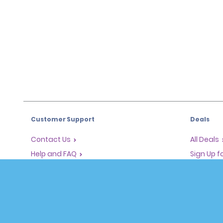
Customer Support
Deals
Contact Us
All Deals
Help and FAQ
Sign Up f
Corporate Information
Vehicles
Accessibility
Cars
Reservations
People Ca