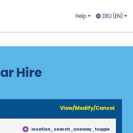
Help
DEU (EN)
ar Hire
View/Modify/Cancel
location_search_oneway_toggle