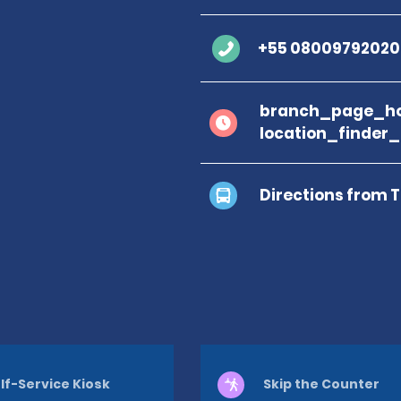
+55 08009792020
branch_page_ho
location_finder
Directions from 
lf-Service Kiosk
Skip the Counter