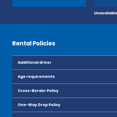
Unavailable
Rental Policies
Additional driver
Age requirements
Cross-Border Policy
One-Way Drop Policy