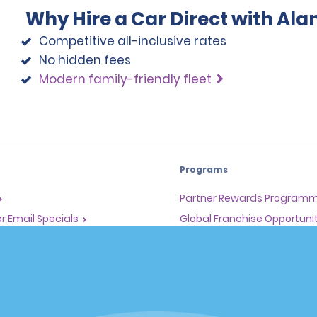
Why Hire a Car Direct with Al
Competitive all-inclusive rates
No hidden fees
Modern family-friendly fleet
Programs
Partner Rewards Program
or Email Specials
Global Franchise Opportuni
Company
About Alamo
rriers
Careers