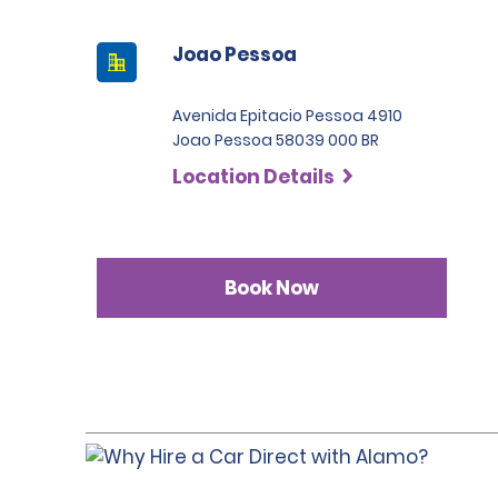
Joao Pessoa
Avenida Epitacio Pessoa 4910
Joao Pessoa 58039 000 BR
Location Details
Book Now