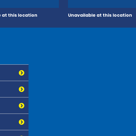
 at this location
Unavailable at this location