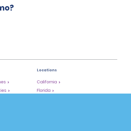
amo?
Locations
mes
California
ties
Florida
Hawaii
All Locations
Policies / Sitemap