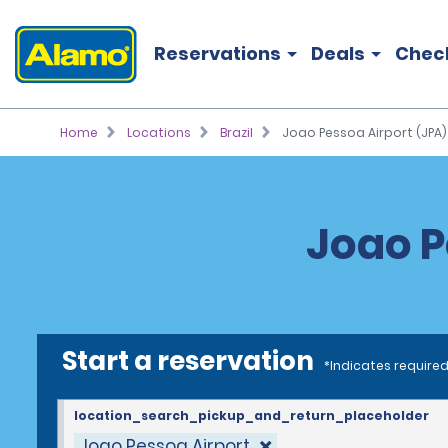
Reservations
Deals
Chec
Home
Locations
Brazil
Joao Pessoa Airport (JPA)
Joao P
Start a reservation
*Indicates required
location_search_pickup_and_return_placeholder
Joao Pessoa Airport