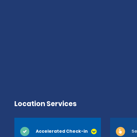
Location Services
Accelerated Check-in
Se