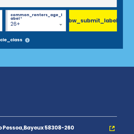
common_renters_age_l
abel
*
bw_submit_label
26+
cle_class
o Pessoa,Bayeux 58308-260