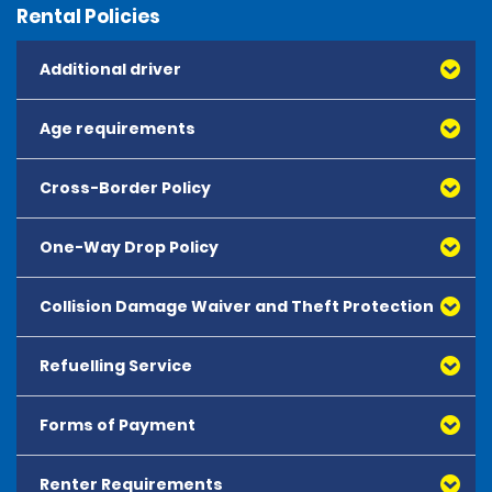
Rental Policies
Additional driver
Age requirements
Cross-Border Policy
One-Way Drop Policy
Collision Damage Waiver and Theft Protection
Refuelling Service
Forms of Payment
Renter Requirements
All major debit and credit cards, issued by either