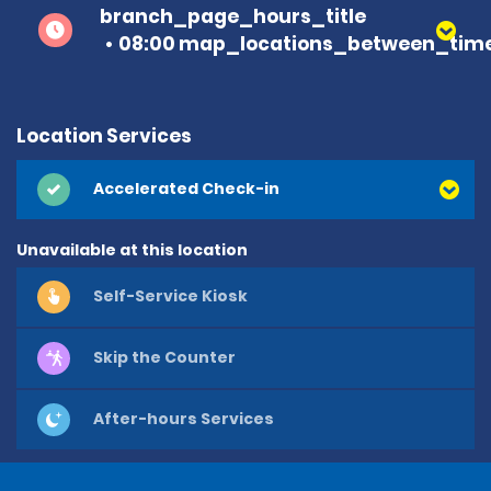
branch_page_hours_title
08:00 map_locations_between_time
Location Services
Accelerated Check-in
Unavailable at this location
Self-Service Kiosk
Skip the Counter
After-hours Services