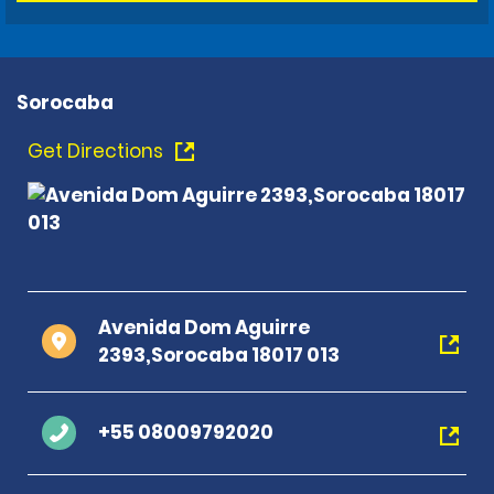
Sorocaba
Get Directions
Avenida Dom Aguirre
2393,Sorocaba 18017 013
+55 08009792020