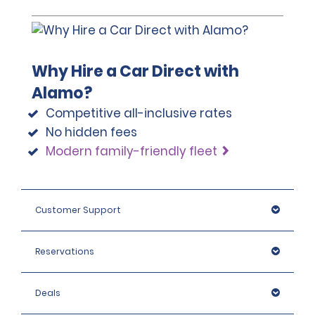
Why Hire a Car Direct with
Alamo?
Competitive all-inclusive rates
No hidden fees
Modern family-friendly fleet
Customer Support
Reservations
Deals