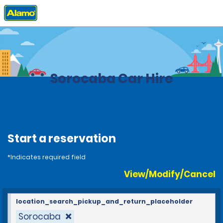
Home
Locations
Brazil
Sorocaba Car Hire
Start a reservation
*Indicates required field
View/Modify/Cancel
location_search_pickup_and_return_placeholder
Sorocaba