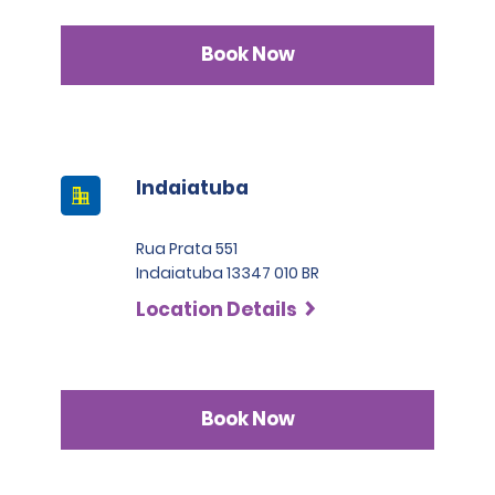
Book Now
Indaiatuba
Rua Prata 551
Indaiatuba 13347 010 BR
Location Details
Book Now