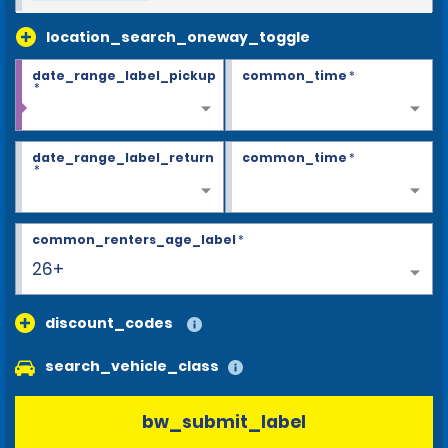
location_search_oneway_toggle
date_range_label_pickup
common_time
*
*
date_range_label_return
common_time
*
*
common_renters_age_label
*
26+
discount_codes
search_vehicle_class
bw_submit_label