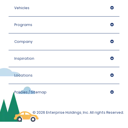
Vehicles
Programs
Company
Inspiration
Locations
Policies / Sitemap
© 2026 Enterprise Holdings, Inc. All rights Reserved.