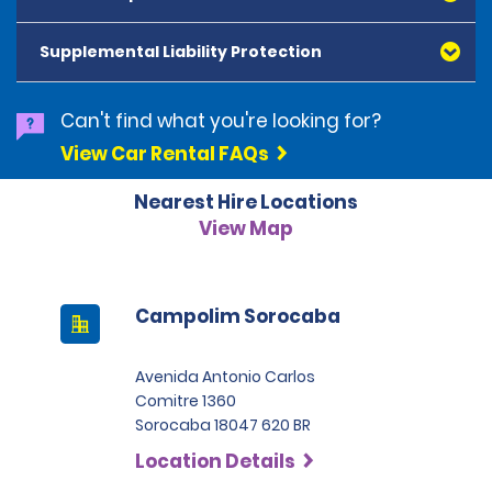
American Express, Mastercard, Visa, Discover Card
and Diners Club, are accepted. All cards presented
Supplemental Liability Protection
must be in the renter's name. Prepaid cards are not
accepted as methods of payment. Digital cards
(Apple Pay/Google Pay etc.), cash and debit cards can
Can't find what you're looking for?
be used to settle any outstanding balances at the
View Car Rental FAQs
end of the hire. A security deposit plus the estimated
cost of the hire will be taken at the time of hire. The
Nearest Hire Locations
deposit is 500 BRL for the Economy category, 750 BRL
for the Intermediate category, 2,000 BRL for the SUV
View Map
category and 3,000 BRL for the Premium category. For
Super Premium and Luxury, a deposit of 4,500 BRL is
required.
Campolim Sorocaba
Avenida Antonio Carlos
Comitre 1360
Sorocaba 18047 620 BR
Location Details