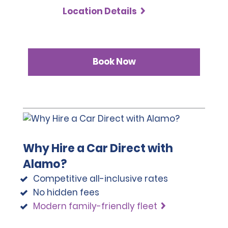
Location Details
Book Now
Why Hire a Car Direct with
Alamo?
Competitive all-inclusive rates
No hidden fees
Modern family-friendly fleet