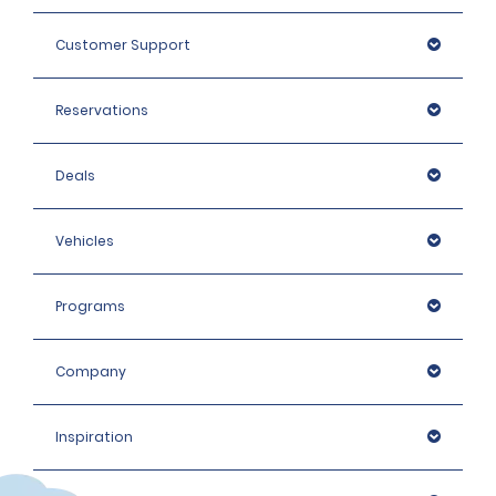
Customer Support
Reservations
Deals
Vehicles
Programs
Company
Inspiration