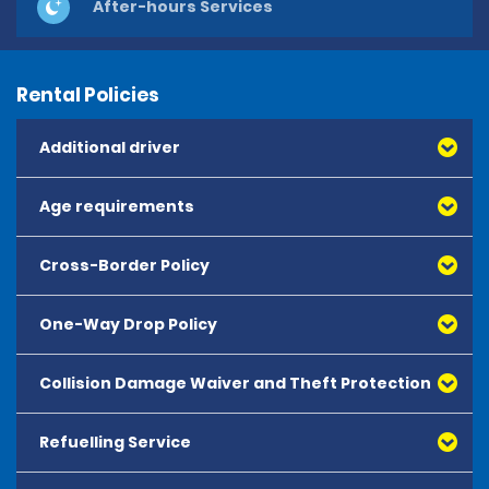
After-hours Services
Rental Policies
Additional driver
Age requirements
Cross-Border Policy
One-Way Drop Policy
Collision Damage Waiver and Theft Protection
Refuelling Service