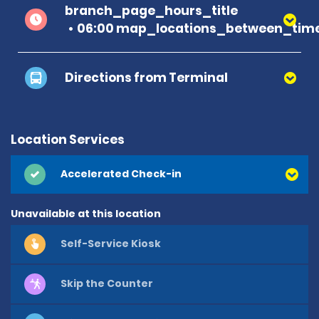
branch_page_hours_title
06:00 map_locations_between_time
Directions from Terminal
Location Services
Accelerated Check-in
Unavailable at this location
Self-Service Kiosk
Skip the Counter