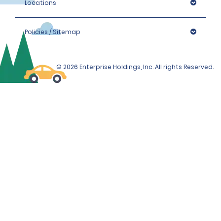
Locations
Policies / Sitemap
© 2026 Enterprise Holdings, Inc. All rights Reserved.