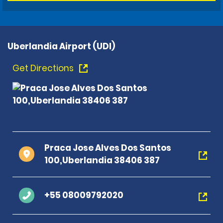
Uberlandia Airport (UDI)
Get Directions
Praca Jose Alves Dos Santos
100,Uberlandia 38406 387
+55 08009792020