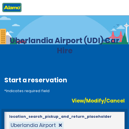
Home
Locations
Brazil
Uberlandia Airport (UDI) Car
Hire
Start a reservation
*Indicates required field
View/Modify/Cancel
location_search_pickup_and_return_placeholder
Uberlandia Airport