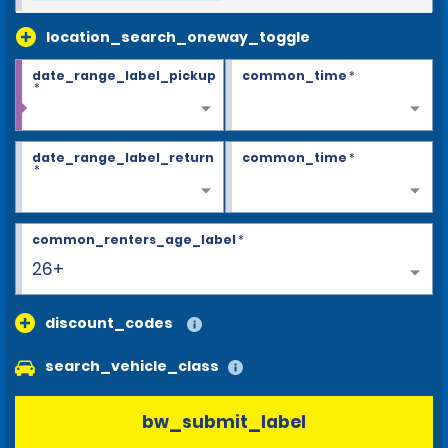
location_search_oneway_toggle
date_range_label_pickup
common_time
*
*
date_range_label_return
common_time
*
*
common_renters_age_label
*
26+
discount_codes
search_vehicle_class
bw_submit_label