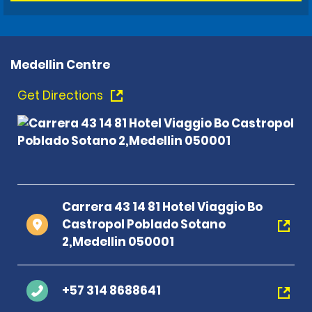
Medellin Centre
Get Directions
Carrera 43 14 81 Hotel Viaggio Bo
Castropol Poblado Sotano
2,Medellin 050001
+57 314 8688641