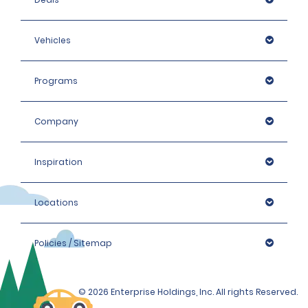
Vehicles
Programs
Company
Inspiration
Locations
Policies / Sitemap
© 2026 Enterprise Holdings, Inc. All rights Reserved.