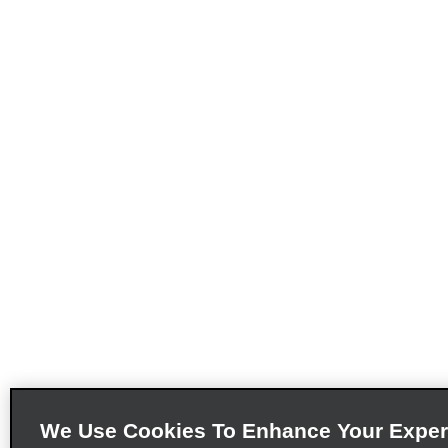
We Use Cookies To Enhance Your Exper