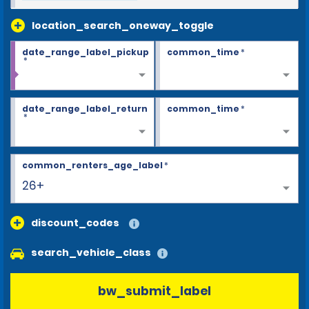
location_search_oneway_toggle
date_range_label_pickup
common_time
*
*
date_range_label_return
common_time
*
*
common_renters_age_label
*
26+
discount_codes
search_vehicle_class
bw_submit_label