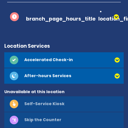
branch_page_hours_title
location_f
Location Services
Accelerated Check-in
After-hours Services
Unavailable at this location
Self-Service Kiosk
Skip the Counter