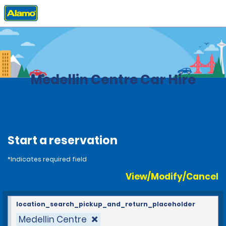
Home
Locations
Colombia
Medellin Centre Car Hire
Start a reservation
*Indicates required field
View/Modify/Cancel
location_search_pickup_and_return_placeholder
Medellin Centre