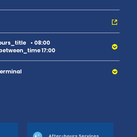
urs_title
08:00
between_time 17:00
Terminal
After-hours Services