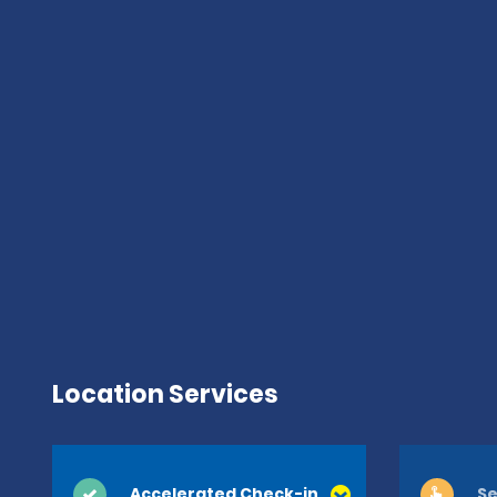
Location Services
Accelerated Check-in
Se