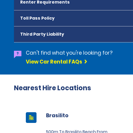
Renter Requirements
Toll Pass Policy
Third Party Liability
Can't find what you're looking for?
View Car Rental FAQs
Nearest Hire Locations
Brasilito
500m To Brasilito Beach From