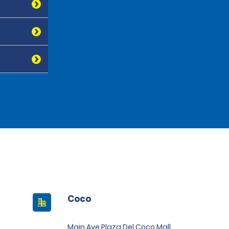
Coco
Main Ave Plaza Del Coco Mall