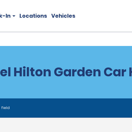
k-In
Locations
Vehicles
el Hilton Garden Car 
 field