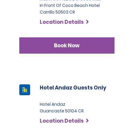
In Front Of Coco Beach Hotel
Carrillo 50503 CR
Location Details
Book Now
Hotel Andaz Guests Only
Hotel Andaz
Guancaste 50104 CR
Location Details