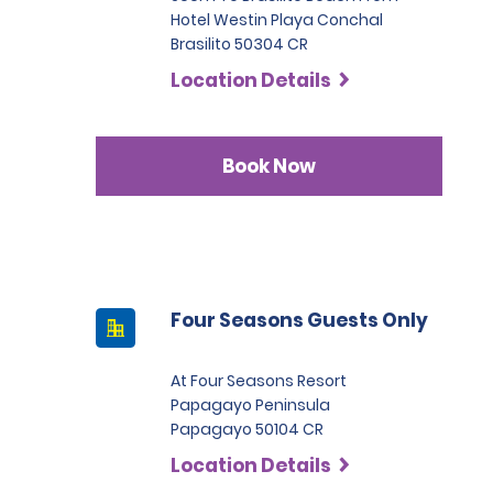
Hotel Westin Playa Conchal
Brasilito 50304 CR
Location Details
Book Now
Four Seasons Guests Only
At Four Seasons Resort
Papagayo Peninsula
Papagayo 50104 CR
Location Details