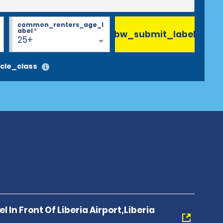
common_renters_age_l
abel
*
bw_submit_label
25+
cle_class
l In Front Of Liberia Airport,Liberia