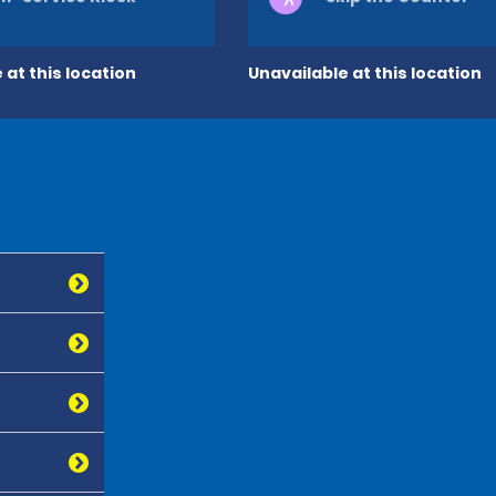
 at this location
Unavailable at this location