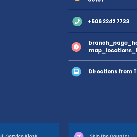
+506 2242 7733
branch_page_ho
map_locations_
Directions from 
lf-Service Kiosk
Skip the Counter