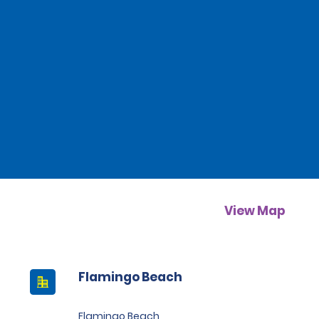
View Map
Flamingo Beach
Flamingo Beach