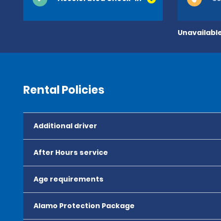
Unavailable
Rental Policies
Additional driver
After Hours service
Age requirements
Alamo Protection Package