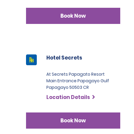
Book Now
Hotel Secrets
At Secrets Papagato Resort
Main Entrance Papagayo Gulf
Papagayo 50503 CR
Location Details
Book Now