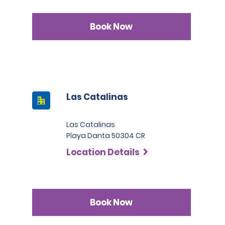
Book Now
Las Catalinas
Las Catalinas
Playa Danta 50304 CR
Location Details
Book Now