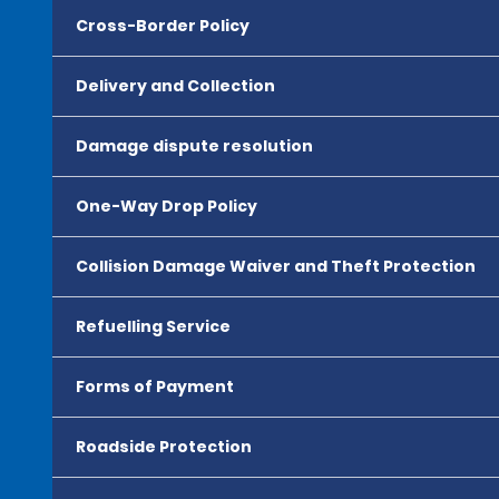
Cross-Border Policy
Delivery and Collection
Damage dispute resolution
One-Way Drop Policy
Collision Damage Waiver and Theft Protection
Refuelling Service
Forms of Payment
Roadside Protection