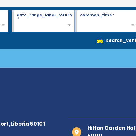
date_range_label_return
common_time
*
*
search_vehi
Hilton Garden Hote
50101