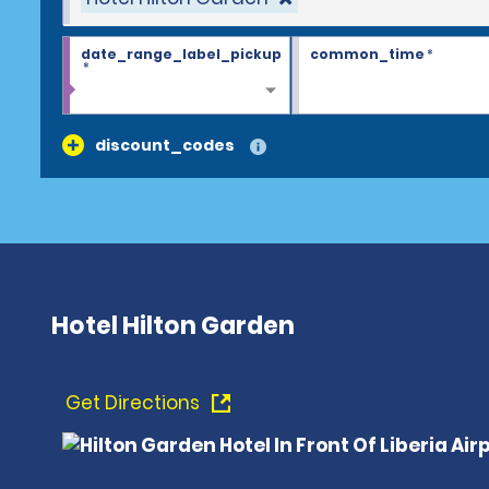
date_range_label_pickup
common_time
*
*
discount_codes
Hotel Hilton Garden
Get Directions