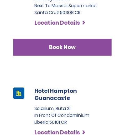
Next To Massai Supermarket
Santa Cruz 50308 CR
Location Details
Book Now
Hotel Hampton
Guanacaste
Solarium, Ruta 21
In Front Of Condominium
Liberia 50101 CR
Location Details