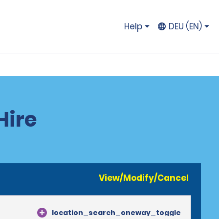
Help
DEU (EN)
Hire
View/Modify/Cancel
location_search_oneway_toggle