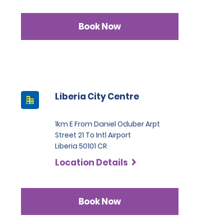
Book Now
Liberia City Centre
1km E From Daniel Oduber Arpt
Street 21 To Intl Airport
Liberia 50101 CR
Location Details
Book Now