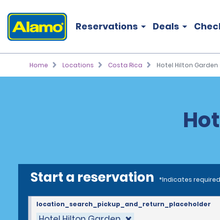
Reservations
Deals
Chec
Home
Locations
Costa Rica
Hotel Hilton Garden
Hot
Start a reservation
*Indicates required
location_search_pickup_and_return_placeholder
Hotel Hilton Garden