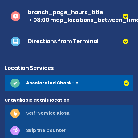
branch_page_hours_title
08:00 map_locations_between_time
Directions from Terminal
Location Services
Accelerated Check-in
Unavailable at this location
Self-Service Kiosk
Skip the Counter