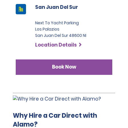
San Juan Del Sur
Next To Yacht Parking
Los Palazios
San Juan Del Sur 48600 NI
Location Details
Book Now
Why Hire a Car Direct with
Alamo?