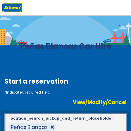
Home
Locations
Costa Rica
Peñas Blancas Car Hire
Start a reservation
*Indicates required field
View/Modify/Cancel
location_search_pickup_and_return_placeholder
Peñas Blancas