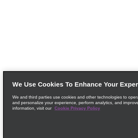
We Use Cookies To Enhance Your Exper
We and third parties use cookies and other technologies to oper
and personalize your experience, perform analytics, and improv
information, visit our
Cookie Privacy Policy