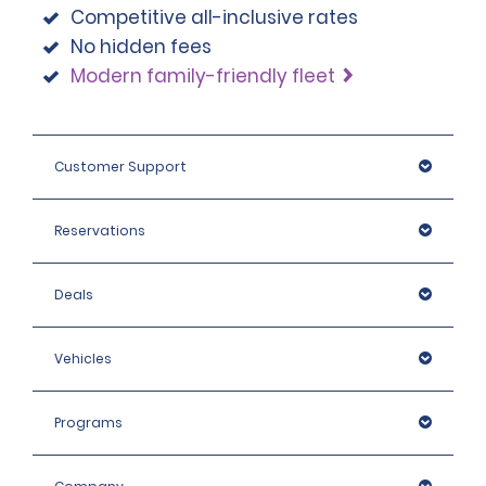
Competitive all-inclusive rates
No hidden fees
Modern family-friendly fleet
Customer Support
Reservations
Deals
Vehicles
Programs