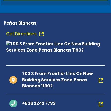
Peñas Blancas
Get Directions
700 S From Frontier Line On New
Building Services Zone,Penas
Blancas 11902
+506 2242 7733