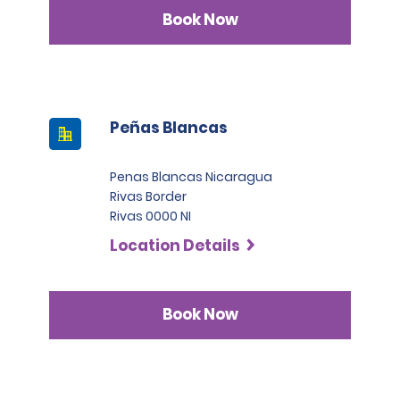
Infinite category.
Book Now
Peñas Blancas
Penas Blancas Nicaragua
Rivas Border
Rivas 0000 NI
Location Details
Book Now