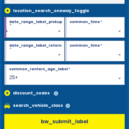
location_search_oneway_toggle
date_range_label_pickup
common_time
*
*
date_range_label_return
common_time
*
*
common_renters_age_label
*
25+
discount_codes
search_vehicle_class
bw_submit_label