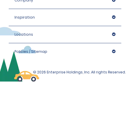
Company
Inspiration
Locations
Policies / Sitemap
© 2026 Enterprise Holdings, Inc. All rights Reserved.