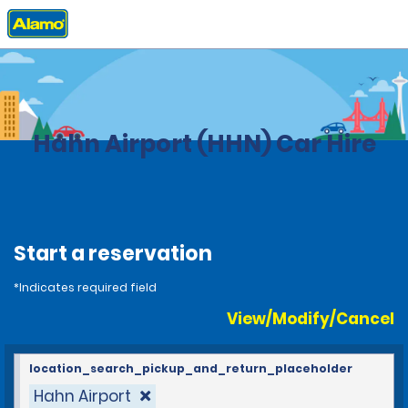
Home
Locations
Germany
Hahn Airport (HHN) Car Hire
Start a reservation
*Indicates required field
View/Modify/Cancel
location_search_pickup_and_return_placeholder
Hahn Airport