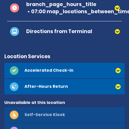
branch_page_hours_title
07:00 map_locations_between_time
Directions from Terminal
Location Services
Accelerated Check-in
After-Hours Return
Unavailable at this location
Self-Service Kiosk