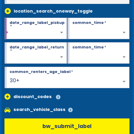
location_search_oneway_toggle
date_range_label_pickup
common_time
*
*
date_range_label_return
common_time
*
*
common_renters_age_label
*
30+
discount_codes
search_vehicle_class
bw_submit_label