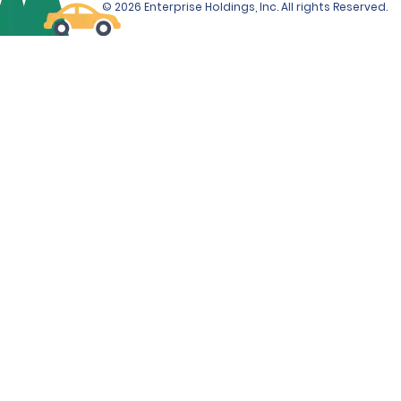
© 2026 Enterprise Holdings, Inc. All rights Reserved.