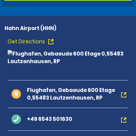
Hahn Airport (HHN)
Get Directions
Flughafen, Gebaeude 600 Etage
0,55483 Lautzenhausen, RP
+49 6543 501630