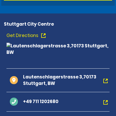
Stuttgart City Centre
Get Directions
Lautenschlagerstrasse 3,70173
Stuttgart, BW
+49 711 1202680