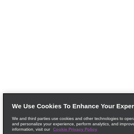
We Use Cookies To Enhance Your Exper
We and third parties use cookies and other technologies to oper
and personalize your experience, perform analytics, and improv
information, visit our
Cookie Privacy Policy