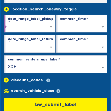
location_search_oneway_toggle
date_range_label_pickup
common_time
*
*
date_range_label_return
common_time
*
*
common_renters_age_label
*
30+
discount_codes
search_vehicle_class
bw_submit_label