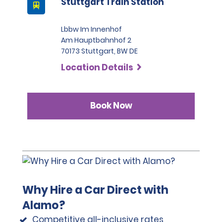
Stuttgart Train Station
it considered valid identification.
All renters must provide a valid identity card or 
Lbbw Im Innenhof
passport. Non-EU licences are valid for up to 6 months 
Am Hauptbahnhof 2
based on the date of the stamp in the renter's 
70173 Stuttgart, BW DE
passport. After six months, an EU-issued driving 
Location Details
licence is legally required.
Please note that we reserve the right to request 
additional ID or conduct further identification checks if 
Book Now
needed, which may include an identity check with an 
external organisation.
Why Hire a Car Direct with
Alamo?
Competitive all-inclusive rates