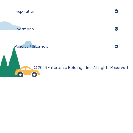
Inspiration
Locations
Policies / Sitemap
© 2026 Enterprise Holdings, Inc. All rights Reserved.