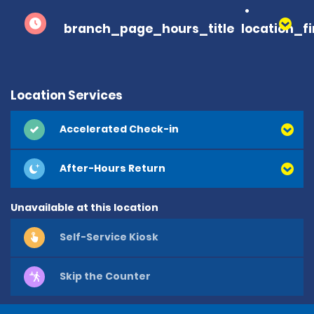
branch_page_hours_title
location_f
Location Services
Accelerated Check-in
After-Hours Return
Unavailable at this location
Self-Service Kiosk
Skip the Counter