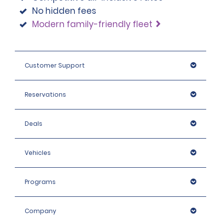
No hidden fees
Modern family-friendly fleet
Customer Support
Reservations
Deals
Vehicles
Programs
Company