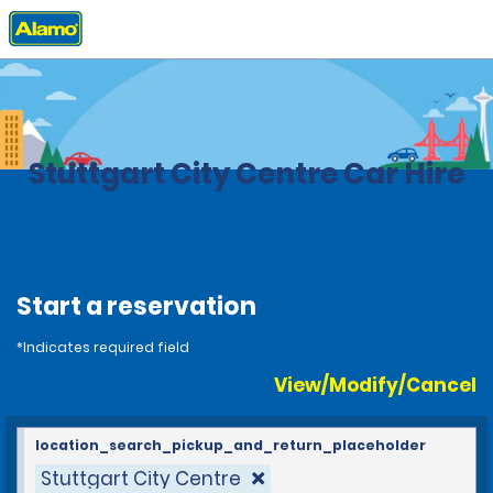
Home
Locations
Germany
Stuttgart City Centre Car Hire
Start a reservation
*Indicates required field
View/Modify/Cancel
location_search_pickup_and_return_placeholder
Stuttgart City Centre