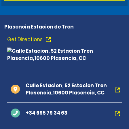
Plasencia Estacion de Tren
Get Directions
Calle Estacion, 52 Estacion Tren
Plasencia,10600 Plasencia, CC
+34 695 79 34 63