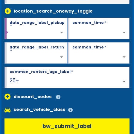
location_search_oneway_toggle
date_range_label_pickup
common_time
*
*
date_range_label_return
common_time
*
*
common_renters_age_label
*
25+
discount_codes
search_vehicle_class
bw_submit_label