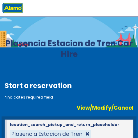
Home
Locations
Spain
Plasencia Estacion de Tren Car
Hire
Start a reservation
*Indicates required field
View/Modify/Cancel
location_search_pickup_and_return_placeholder
Plasencia Estacion de Tren