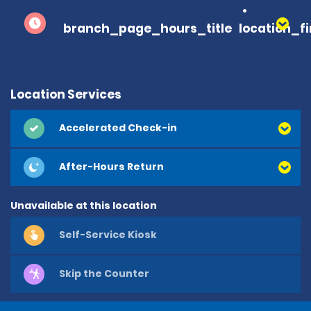
branch_page_hours_title
location_f
Location Services
Accelerated Check-in
After-Hours Return
Unavailable at this location
Self-Service Kiosk
Skip the Counter