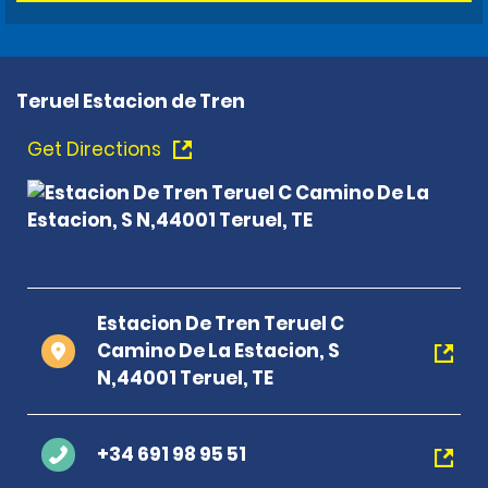
Teruel Estacion de Tren
Get Directions
Estacion De Tren Teruel C
Camino De La Estacion, S
N,44001 Teruel, TE
+34 691 98 95 51