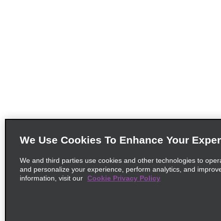
We Use Cookies To Enhance Your Exper
We and third parties use cookies and other technologies to oper
and personalize your experience, perform analytics, and improv
information, visit our
Cookie Privacy Policy