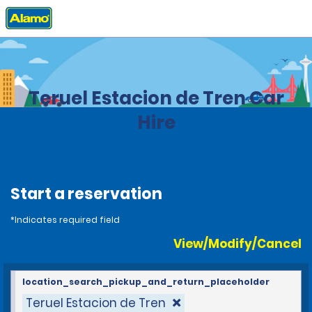
Home
Locations
Spain
Teruel Estacion de Tren Car
Hire
Start a reservation
*Indicates required field
View/Modify/Cancel
location_search_pickup_and_return_placeholder
Teruel Estacion de Tren