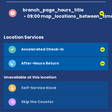
branch_page_hours_title
09:00 map_locations_between_time
Location Services
Accelerated Check-in
After-Hours Return
Unavailable at this location
Self-Service Kiosk
Skip the Counter