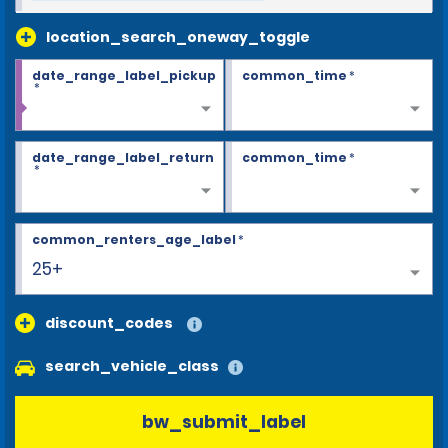
location_search_oneway_toggle
date_range_label_pickup
common_time
*
*
date_range_label_return
common_time
*
*
common_renters_age_label
*
25+
discount_codes
search_vehicle_class
bw_submit_label