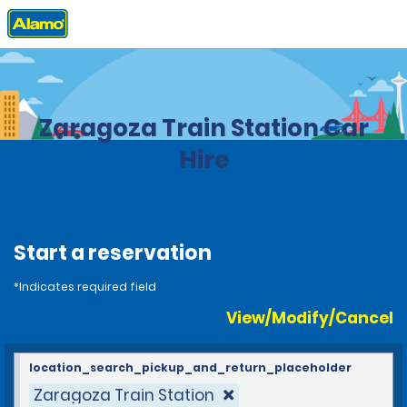
Home
Locations
Spain
Zaragoza Train Station Car
Hire
Start a reservation
*Indicates required field
View/Modify/Cancel
location_search_pickup_and_return_placeholder
Zaragoza Train Station