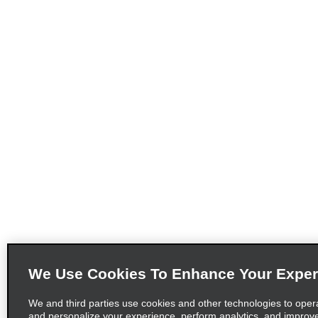
We Use Cookies To Enhance Your Exper
We and third parties use cookies and other technologies to oper
and personalize your experience, perform analytics, and improv