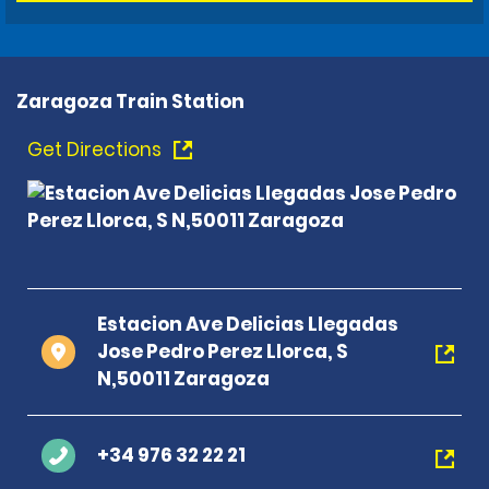
Zaragoza Train Station
Get Directions
Estacion Ave Delicias Llegadas
Jose Pedro Perez Llorca, S
N,50011 Zaragoza
+34 976 32 22 21