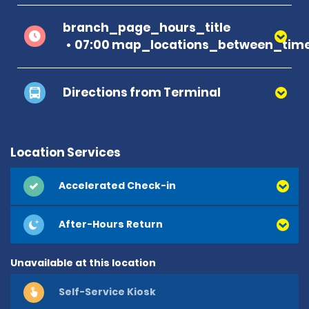
branch_page_hours_title
07:00 map_locations_between_time
Directions from Terminal
Location Services
Accelerated Check-in
After-Hours Return
Unavailable at this location
Self-Service Kiosk