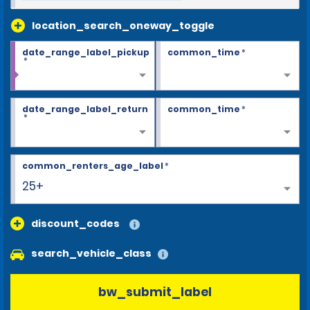
location_search_oneway_toggle
date_range_label_pickup
common_time
*
*
date_range_label_return
common_time
*
*
common_renters_age_label
*
25+
discount_codes
search_vehicle_class
bw_submit_label