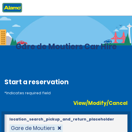
Home
Locations
France
Gare de Moutiers Car Hire
Start a reservation
*Indicates required field
View/Modify/Cancel
location_search_pickup_and_return_placeholder
Gare de Moutiers