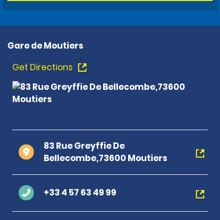
Gare de Moutiers
Get Directions
83 Rue Greyffie De
Bellecombe,73600 Moutiers
+33 4 57 63 49 99