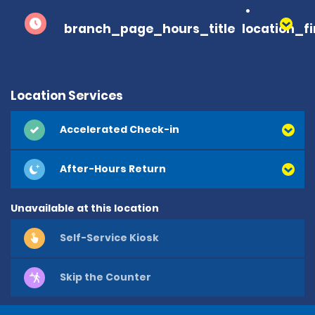
branch_page_hours_title
location_f
Location Services
Accelerated Check-in
After-Hours Return
Unavailable at this location
Self-Service Kiosk
Skip the Counter