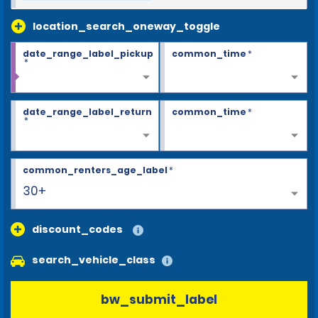
location_search_oneway_toggle
date_range_label_pickup
common_time
*
*
date_range_label_return
common_time
*
*
common_renters_age_label
*
30+
discount_codes
search_vehicle_class
bw_submit_label