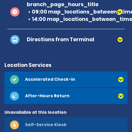
branch_page_hours_title
09:00 map_locations_between_time
14:00 map_locations_between_time 
Directions from Terminal
Location Services
Accelerated Check-in
After-Hours Return
Unavailable at this location
Self-Service Kiosk