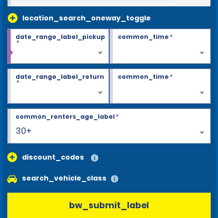
location_search_oneway_toggle
date_range_label_pickup
common_time
*
*
date_range_label_return
common_time
*
*
common_renters_age_label
*
30+
discount_codes
search_vehicle_class
bw_submit_label