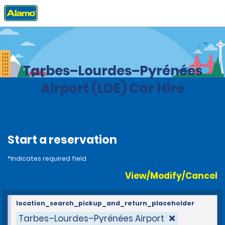
Home
Locations
France
Tarbes–Lourdes–Pyrénées
Airport (LDE) Car Hire
Start a reservation
*Indicates required field
View/Modify/Cancel
location_search_pickup_and_return_placeholder
Tarbes–Lourdes–Pyrénées Airport