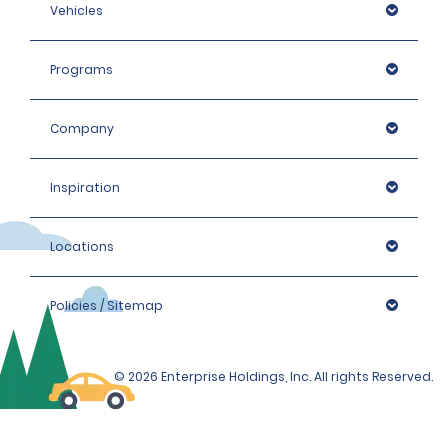
Vehicles
Programs
Company
Inspiration
Locations
Policies / Sitemap
© 2026 Enterprise Holdings, Inc. All rights Reserved.