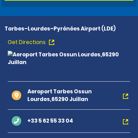
Tarbes–Lourdes–Pyrénées Airport (LDE)
Get Directions
Aeroport Tarbes Ossun
Lourdes,65290 Juillan
+33 5 62 55 33 04