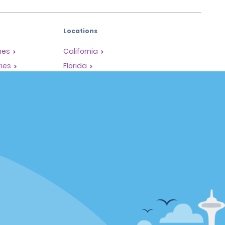
Locations
mes
California
ties
Florida
Hawaii
All Locations
Policies / Sitemap
Privacy Policy
Cookie Policy
Terms of Use
Sitemap
Privacy Choices
Complaints procedure under the
Supply Chain Due Diligence Act