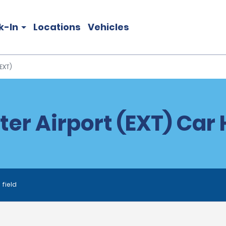
k-In
Locations
Vehicles
EXT)
ter Airport (EXT) Car 
 field