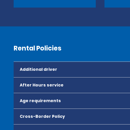
Rental Policies
Additional driver
After Hours service
Age requirements
Cross-Border Policy