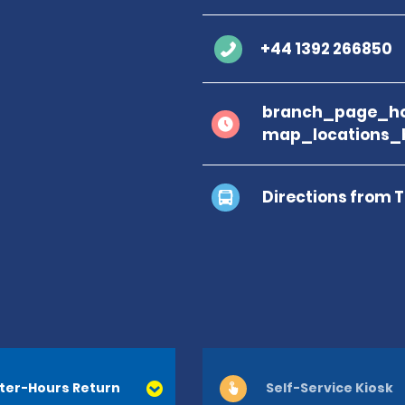
+44 1392 266850
branch_page_ho
map_locations_
Directions from 
ter-Hours Return
Self-Service Kiosk