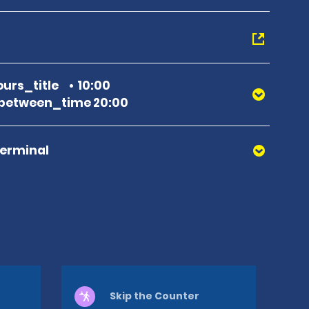
urs_title
10:00
between_time 20:00
Terminal
Skip the Counter