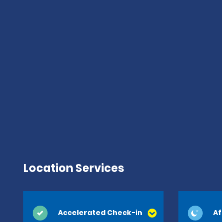
Location Services
Accelerated Check-in
Af