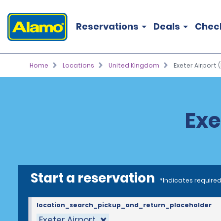
Reservations
Deals
Chec
Home
Locations
United Kingdom
Exeter Airport (
Exe
Start a reservation
*Indicates required
location_search_pickup_and_return_placeholder
Exeter Airport