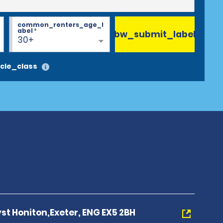
common_renters_age_l
abel
*
bw_submit_label
30+
cle_class
yst Honiton,Exeter, ENG EX5 2BH