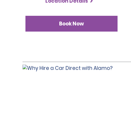
Location Details
Book Now