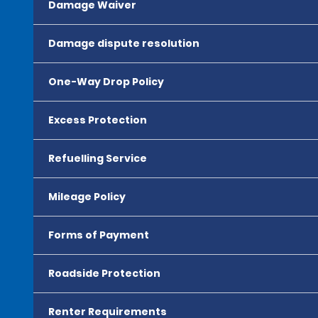
Damage Waiver
Damage dispute resolution
One-Way Drop Policy
Excess Protection
Refuelling Service
Mileage Policy
Forms of Payment
Roadside Protection
Renter Requirements