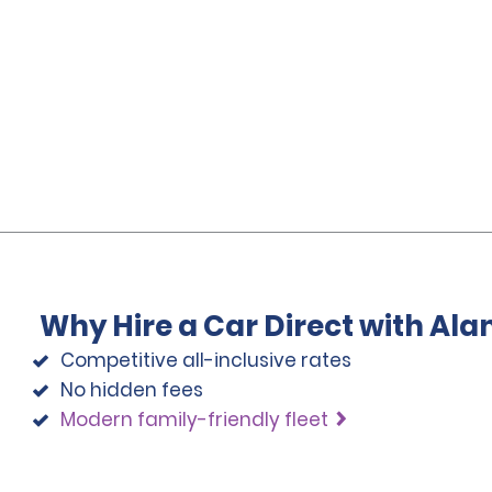
Why Hire a Car Direct with Al
Competitive all-inclusive rates
No hidden fees
Modern family-friendly fleet