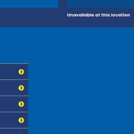
Unavailable at this location