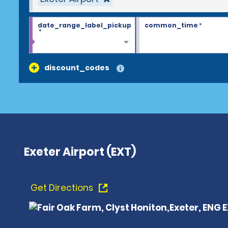
date_range_label_pickup
common_time
*
*
discount_codes
Exeter Airport (EXT)
Get Directions