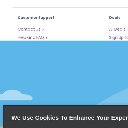
Customer Support
Deals
Contact Us
All Deals
Help and FAQ
Sign Up f
Corporate Information
Vehicles
Accessibility
Cars
Reservations
People Ca
Start a Reservation
SUVs
Find a Reservation
Accelerated Check-In
Skip the Counter
Past Trips / Receipts
We Use Cookies To Enhance Your Exper