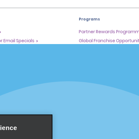
Programs
Partner Rewards Program
or Email Specials
Global Franchise Opportuni
Company
About Alamo
rriers
Careers
Inspiration
Travel Guides and Tips
ience