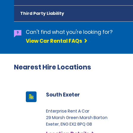
Third Party Liability
Can't find what you're looking for?
View Car Rental FAQs
Nearest Hire Locations
South Exeter
Enterprise Rent A Car
29 Marsh Green Marsh Barton
Exeter, ENG EX2 8PQ GB