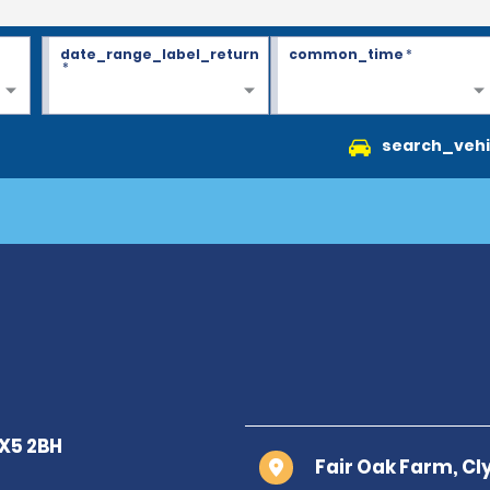
date_range_label_return
common_time
*
*
search_vehi
Fair Oak Farm, Cl