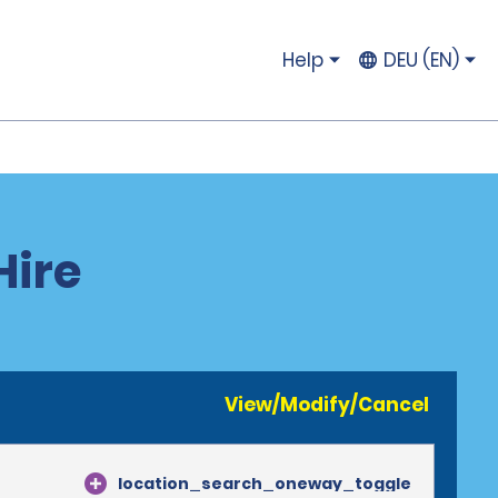
Help
DEU (EN)
Hire
View/Modify/Cancel
location_search_oneway_toggle