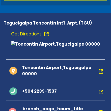
Tegucigalpa Toncontín Int'l. Arpt. (TGU)
Get Directions
Toncontin Airport,Tegucigalpa
00000
+504 2239-1537
branch_page_hours_title