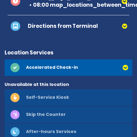
08:00 map_locations_between_time
Directions from Terminal
Location Services
Accelerated Check-in
Unavailable at this location
Self-Service Kiosk
Skip the Counter
After-hours Services