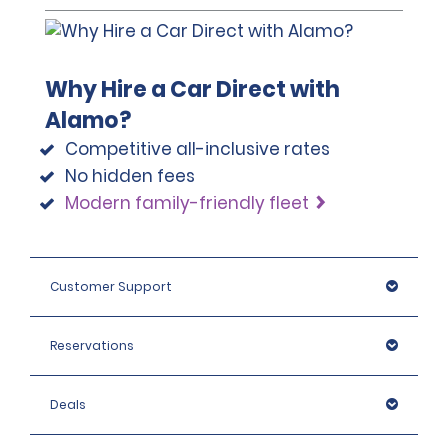
Why Hire a Car Direct with
Alamo?
Competitive all-inclusive rates
No hidden fees
Modern family-friendly fleet
Customer Support
Reservations
Deals