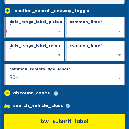
location_search_oneway_toggle
date_range_label_pickup
common_time
*
*
date_range_label_return
common_time
*
*
common_renters_age_label
*
30+
discount_codes
search_vehicle_class
bw_submit_label