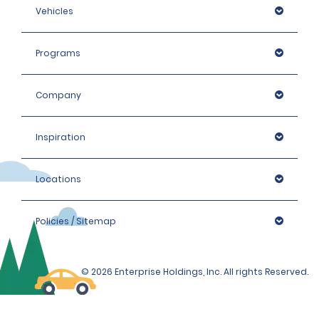
Vehicles
Programs
Company
Inspiration
Locations
Policies / Sitemap
© 2026 Enterprise Holdings, Inc. All rights Reserved.