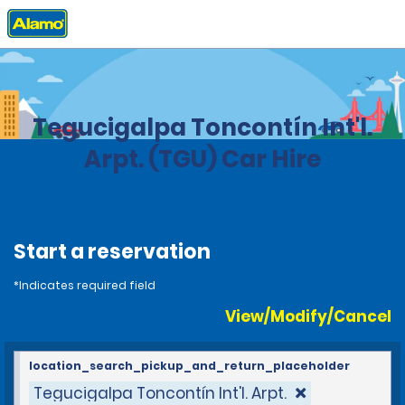
Home
Locations
Honduras
Tegucigalpa Toncontín Int'l.
Arpt. (TGU) Car Hire
Start a reservation
*Indicates required field
View/Modify/Cancel
location_search_pickup_and_return_placeholder
Tegucigalpa Toncontín Int'l. Arpt.