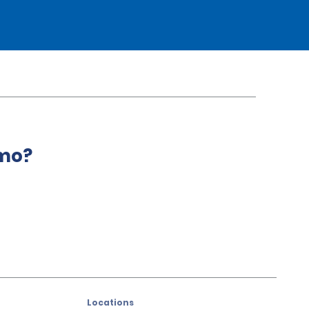
amo?
Locations