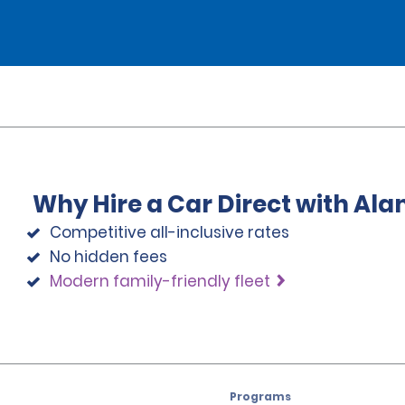
Why Hire a Car Direct with Al
Competitive all-inclusive rates
No hidden fees
Modern family-friendly fleet
Programs