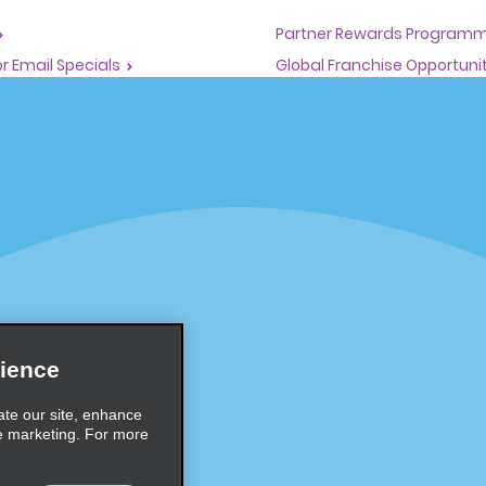
Partner Rewards Program
or Email Specials
Global Franchise Opportuni
Company
About Alamo
rriers
Careers
Inspiration
Travel Guides and Tips
ience
ate our site, enhance
e marketing. For more