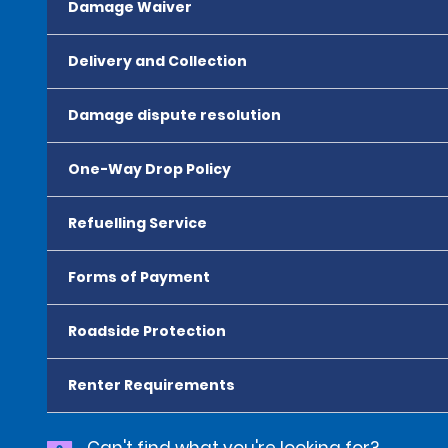
Damage Waiver
Delivery and Collection
Damage dispute resolution
One-Way Drop Policy
Refuelling Service
Forms of Payment
Roadside Protection
Renter Requirements