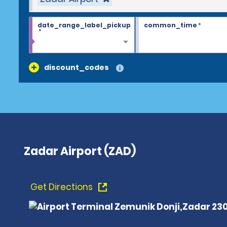
date_range_label_pickup
common_time
*
*
discount_codes
Zadar Airport (ZAD)
Get Directions