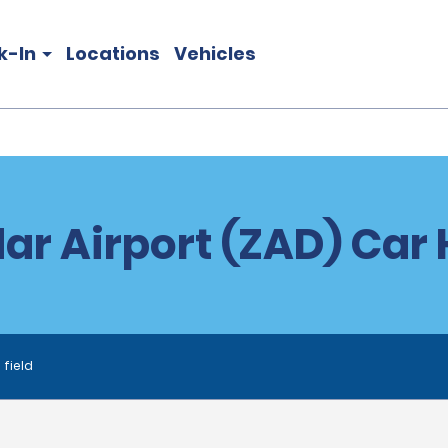
k-In
Locations
Vehicles
ar Airport (ZAD) Car 
 field