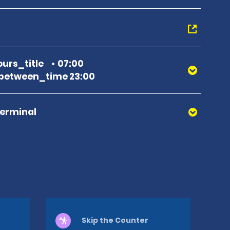
urs_title
07:00
between_time 23:00
Terminal
Skip the Counter