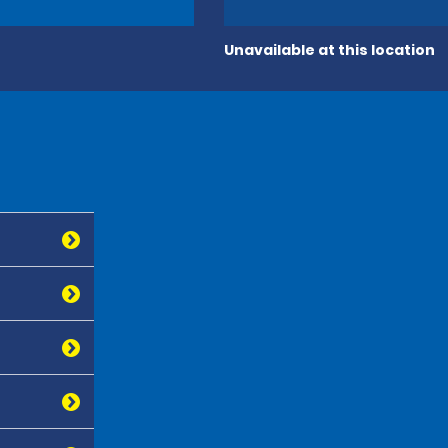
Unavailable at this location