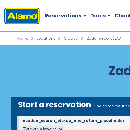
Reservations
Deals
Chec
Home
Locations
Croatia
Zadar Airport (ZAD)
Zad
Start a reservation
*Indicates required
location_search_pickup_and_return_placeholder
Zadar Airport