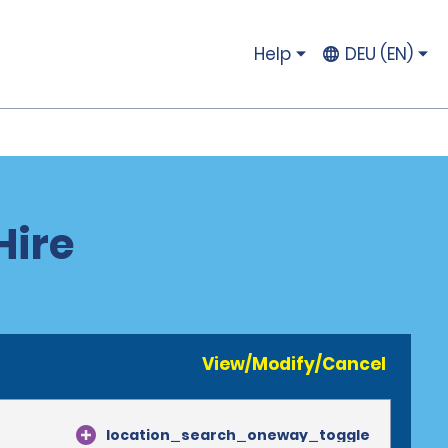
Help
DEU (EN)
Hire
View/Modify/Cancel
location_search_oneway_toggle