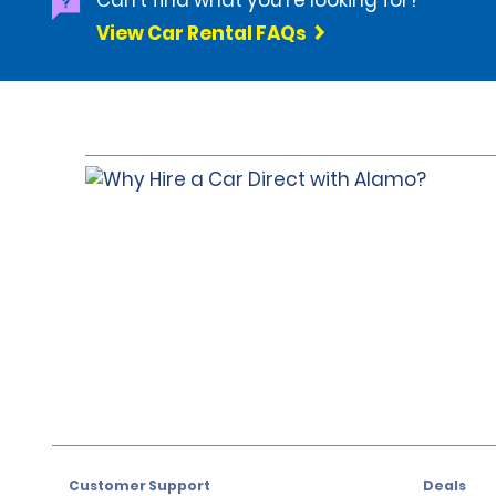
Can't find what you're looking for?
View Car Rental FAQs
Customer Support
Deals