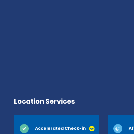
Location Services
Accelerated Check-in
Af