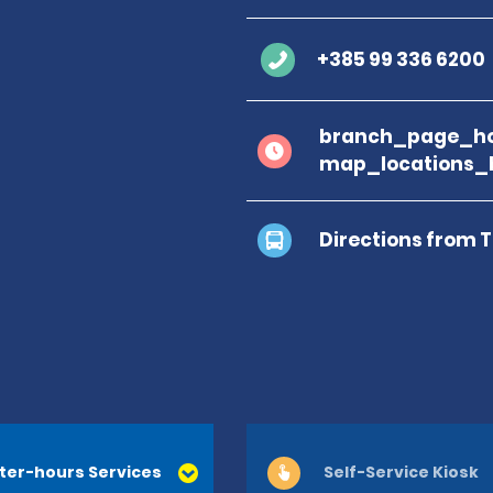
+385 99 336 6200
branch_page_ho
map_locations_
Directions from 
ter-hours Services
Self-Service Kiosk