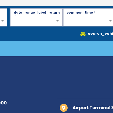
date_range_label_return
common_time
*
*
search_vehi
Airport Terminal