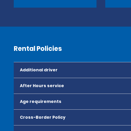
Rental Policies
Additional driver
After Hours service
Age requirements
Cross-Border Policy