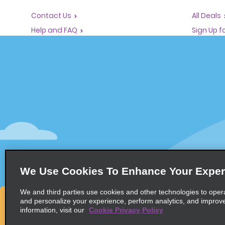
Contact Us
All Deals
Help and FAQ
Sign Up f
Corporate Information
Vehicles
Accessibility
Cars
Reservations
People Ca
Start a Reservation
SUVs
Find a Reservation
Accelerated Check-In
Skip the Counter
Past Trips / Receipts
We Use Cookies To Enhance Your Exper
We and third parties use cookies and other technologies to oper
and personalize your experience, perform analytics, and improv
information, visit our
Cookie Privacy Policy