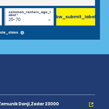
common_renters_age_l
abel
*
bw_submit_label
25-70
cle_class
 Zemunik Donji,Zadar 23000