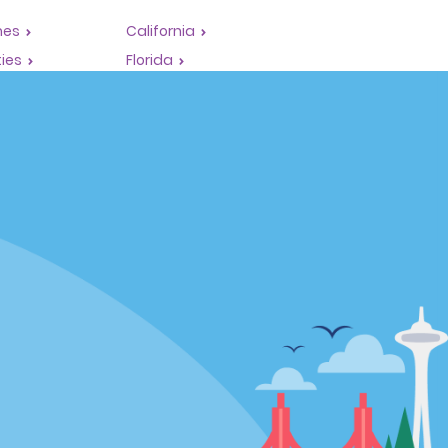
mes
California
ties
Florida
Hawaii
All Locations
Policies / Sitemap
Privacy Policy
Cookie Policy
Terms of Use
Sitemap
Privacy Choices
Complaints procedure under the
Supply Chain Due Diligence Act
(Germany)
Supply Chain Due Diligence Act
(LkSG) Policy Statement