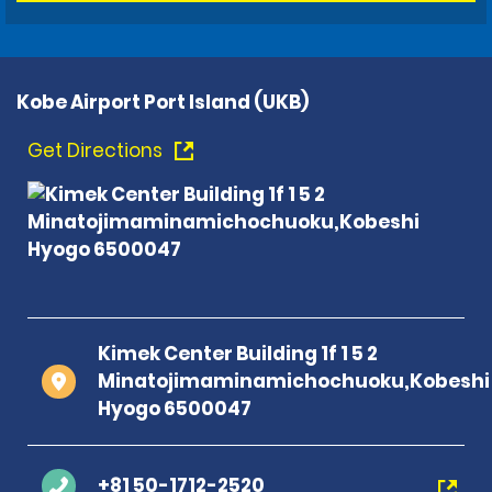
Kobe Airport Port Island (UKB)
Get Directions
Kimek Center Building 1f 1 5 2
Minatojimaminamichochuoku,Kobeshi
Hyogo 6500047
+81 50-1712-2520