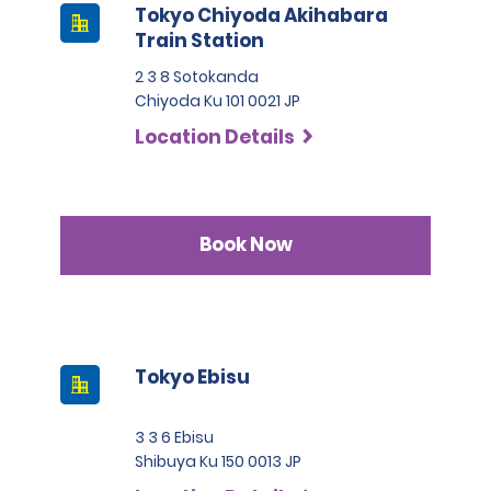
Tokyo Chiyoda Akihabara
Train Station
2 3 8 Sotokanda
Chiyoda Ku 101 0021 JP
Location Details
Book Now
Tokyo Ebisu
3 3 6 Ebisu
Shibuya Ku 150 0013 JP