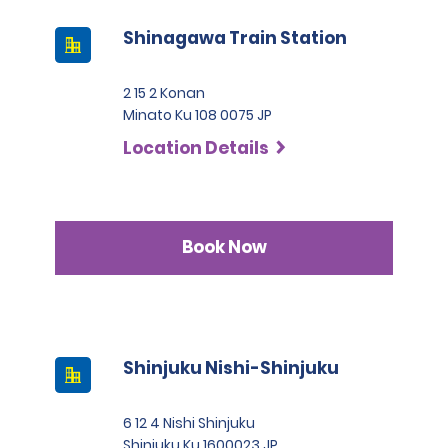
Shinagawa Train Station
2 15 2 Konan
Minato Ku 108 0075 JP
Location Details
Book Now
Shinjuku Nishi-Shinjuku
6 12 4 Nishi Shinjuku
Shinjuku Ku 1600023 JP