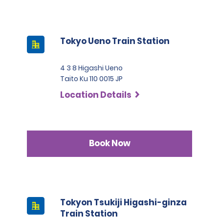
Tokyo Ueno Train Station
4 3 8 Higashi Ueno
Taito Ku 110 0015 JP
Location Details
Book Now
Tokyon Tsukiji Higashi-ginza
Train Station