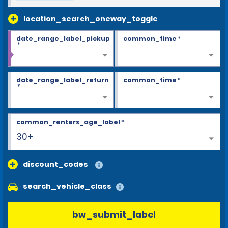
location_search_oneway_toggle
date_range_label_pickup
common_time
*
*
date_range_label_return
common_time
*
*
common_renters_age_label
*
30+
discount_codes
search_vehicle_class
bw_submit_label