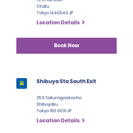
Otaku
Tokyo 1440043 JP
Location Details
Book Now
Shibuya Sta South Exit
25 5 Sakuragaokacho
Shibuyaku
Tokyo 150 0031 JP
Location Details