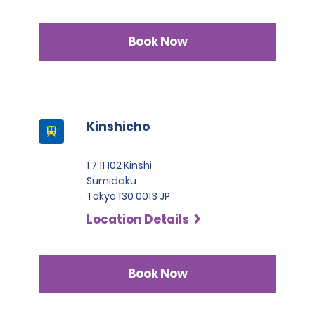
Book Now
Kinshicho
1 7 11 102 Kinshi
Sumidaku
Tokyo 130 0013 JP
Location Details
Book Now