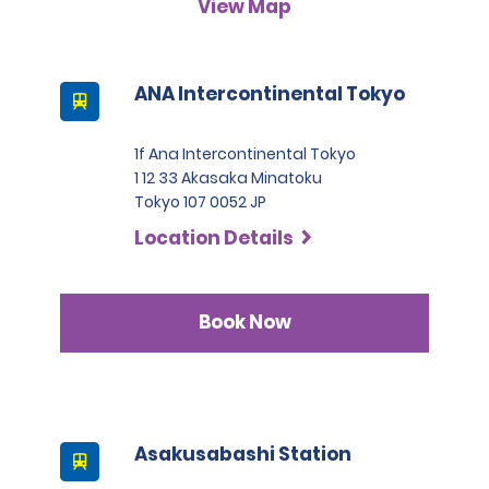
View Map
A passport must be presented at the time of car pick-up,
except for number 3.
This location does not accept notarised Chinese driving
ANA Intercontinental Tokyo
licences.
1f Ana Intercontinental Tokyo
1 12 33 Akasaka Minatoku
Tokyo 107 0052 JP
Location Details
Book Now
Asakusabashi Station