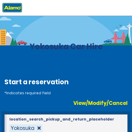
Home
Locations
Japan
Yokosuka Car Hire
Start a reservation
*Indicates required field
View/Modify/Cancel
location_search_pickup_and_return_placeholder
Yokosuka