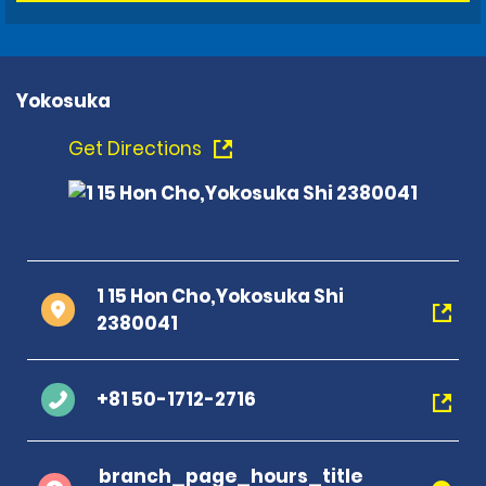
Yokosuka
Get Directions
1 15 Hon Cho,Yokosuka Shi
2380041
+81 50-1712-2716
branch_page_hours_title