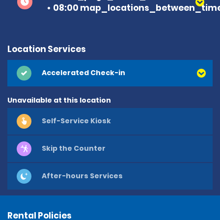
08:00 map_locations_between_time
Location Services
Accelerated Check-in
Unavailable at this location
Self-Service Kiosk
Skip the Counter
After-hours Services
Rental Policies