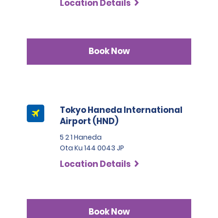
Location Details
Book Now
Tokyo Haneda International
Airport (HND)
5 2 1 Haneda
Ota Ku 144 0043 JP
Location Details
Book Now