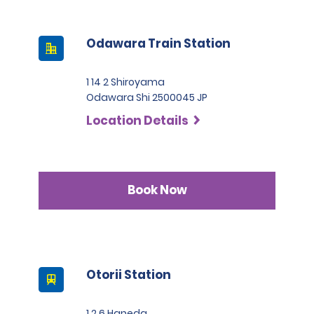
Odawara Train Station
1 14 2 Shiroyama
Odawara Shi 2500045 JP
Location Details
Book Now
Otorii Station
1 2 6 Haneda