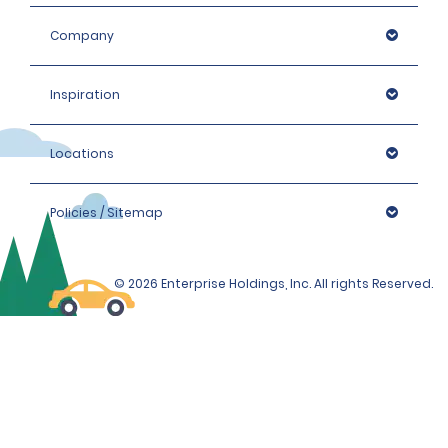
Company
Inspiration
Locations
Policies / Sitemap
© 2026 Enterprise Holdings, Inc. All rights Reserved.