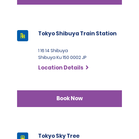
Tokyo Shibuya Train Station
1 16 14 Shibuya
Shibuya Ku 150 0002 JP
Location Details
Book Now
Tokyo Sky Tree