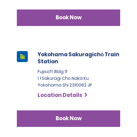
Book Now
Yokohama Sakuragichō Train
Station
Fujisoft Bldg 1f
1 1 Sakuragi Cho Naka Ku
Yokohama Shi 2310062 JP
Location Details
Book Now