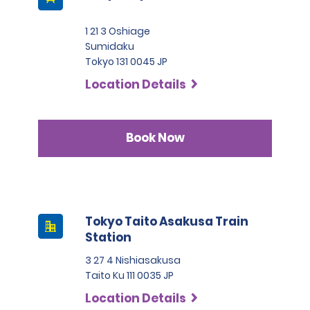
1 21 3 Oshiage
Sumidaku
Tokyo 131 0045 JP
Location Details
Book Now
Tokyo Taito Asakusa Train
Station
3 27 4 Nishiasakusa
Taito Ku 111 0035 JP
Location Details