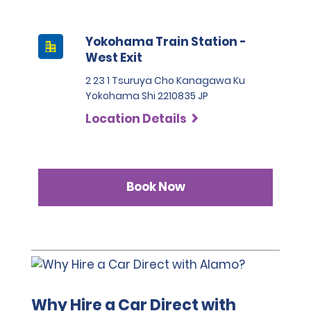
Yokohama Train Station -
West Exit
2 23 1 Tsuruya Cho Kanagawa Ku
Yokohama Shi 2210835 JP
Location Details
Book Now
Why Hire a Car Direct with