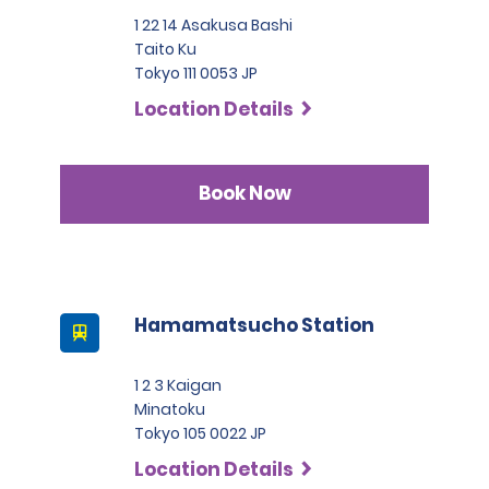
1 22 14 Asakusa Bashi
Taito Ku
Tokyo 111 0053 JP
Location Details
Book Now
Hamamatsucho Station
1 2 3 Kaigan
Minatoku
Tokyo 105 0022 JP
Location Details