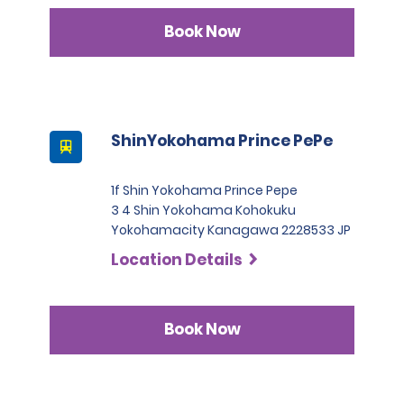
Book Now
ShinYokohama Prince PePe
1f Shin Yokohama Prince Pepe
3 4 Shin Yokohama Kohokuku
Yokohamacity Kanagawa 2228533 JP
Location Details
Book Now