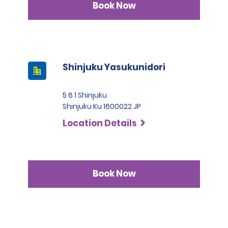
Book Now
Shinjuku Yasukunidori
5 6 1 Shinjuku
Shinjuku Ku 1600022 JP
Location Details
Book Now