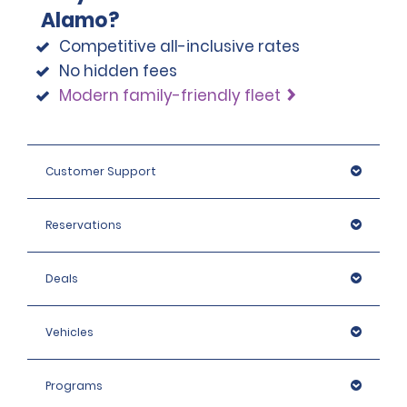
Alamo?
Competitive all-inclusive rates
No hidden fees
Modern family-friendly fleet
Customer Support
Reservations
Deals
Vehicles
Programs