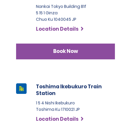
Nankai Tokyo Building B1f
5 15 1 Ginza
Chuo Ku 1040045 JP
Location Details
Book Now
Toshima Ikebukuro Train
Station
1 5 4 Nishi Ikebukuro
Toshima Ku 1710021 JP
Location Details