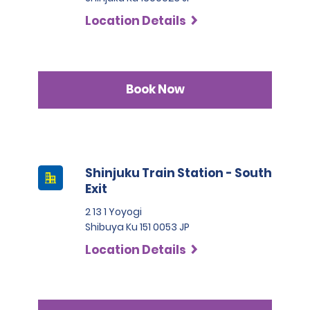
Location Details
Book Now
Shinjuku Train Station - South
Exit
2 13 1 Yoyogi
Shibuya Ku 151 0053 JP
Location Details