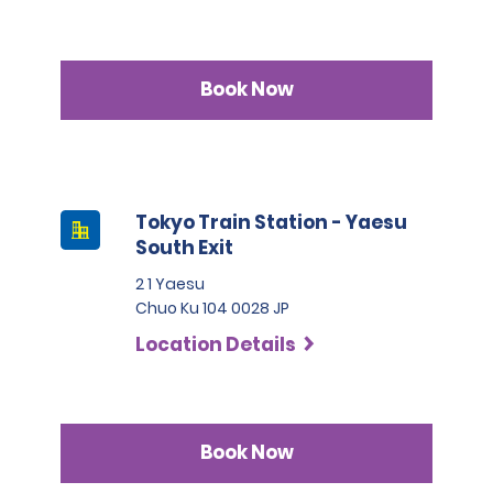
Book Now
Tokyo Train Station - Yaesu
South Exit
2 1 Yaesu
Chuo Ku 104 0028 JP
Location Details
Book Now