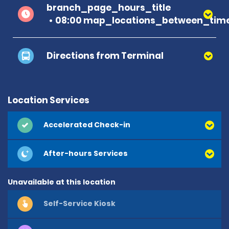
branch_page_hours_title
08:00 map_locations_between_time
Directions from Terminal
Location Services
Accelerated Check-in
After-hours Services
Unavailable at this location
Self-Service Kiosk