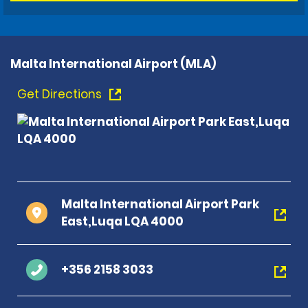
Malta International Airport (MLA)
Get Directions
Malta International Airport Park
East,Luqa LQA 4000
+356 2158 3033