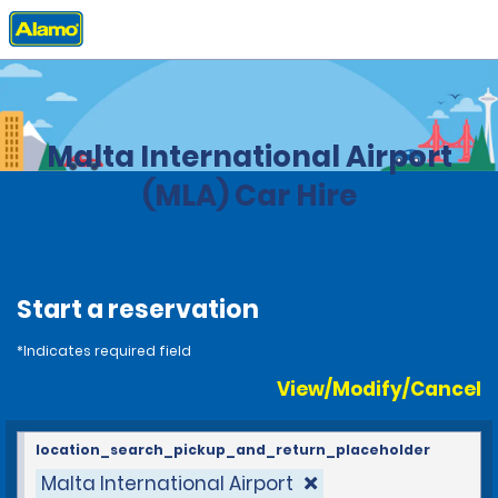
Home
Locations
Malta
Malta International Airport
(MLA) Car Hire
Start a reservation
*Indicates required field
View/Modify/Cancel
location_search_pickup_and_return_placeholder
Malta International Airport