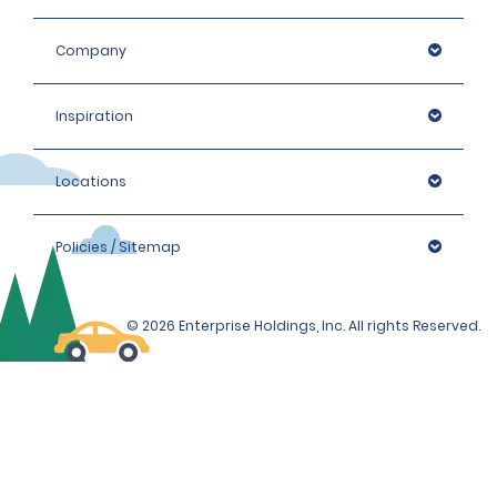
Company
Inspiration
Locations
Policies / Sitemap
© 2026 Enterprise Holdings, Inc. All rights Reserved.