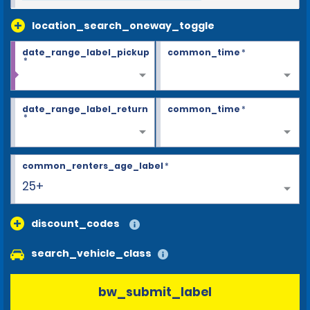
location_search_oneway_toggle
date_range_label_pickup
common_time
*
*
date_range_label_return
common_time
*
*
common_renters_age_label
*
25+
discount_codes
search_vehicle_class
bw_submit_label