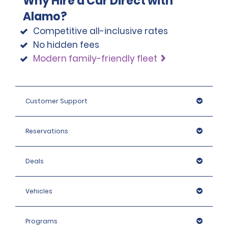
Why Hire a Car Direct with
Alamo?
Competitive all-inclusive rates
No hidden fees
Modern family-friendly fleet
Customer Support
Reservations
Deals
Vehicles
Programs