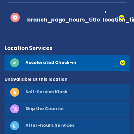
branch_page_hours_title
location_f
Location Services
Accelerated Check-in
Unavailable at this location
Self-Service Kiosk
Skip the Counter
After-hours Services