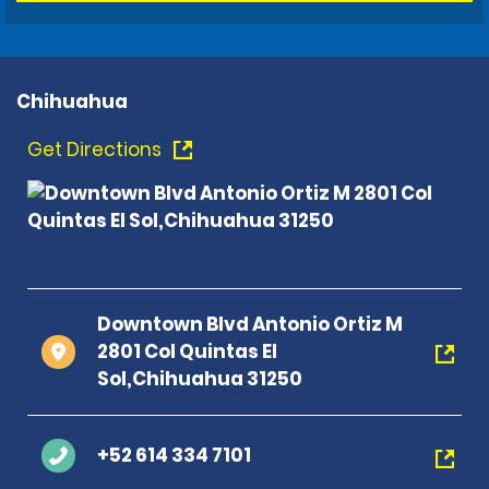
Chihuahua
Get Directions
Downtown Blvd Antonio Ortiz M
2801 Col Quintas El
Sol,Chihuahua 31250
+52 614 334 7101