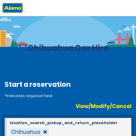
Home
Locations
Mexico
Chihuahua Car Hire
Start a reservation
*Indicates required field
View/Modify/Cancel
location_search_pickup_and_return_placeholder
Chihuahua