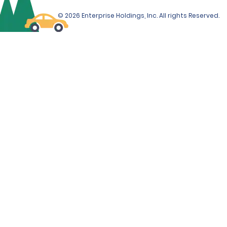
© 2026 Enterprise Holdings, Inc. All rights Reserved.