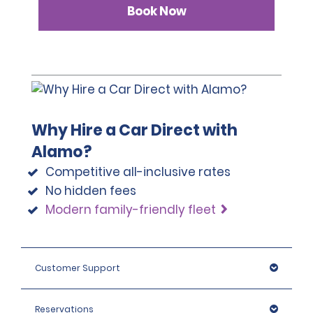
Book Now
Why Hire a Car Direct with
Alamo?
Competitive all-inclusive rates
No hidden fees
Modern family-friendly fleet
Customer Support
Reservations