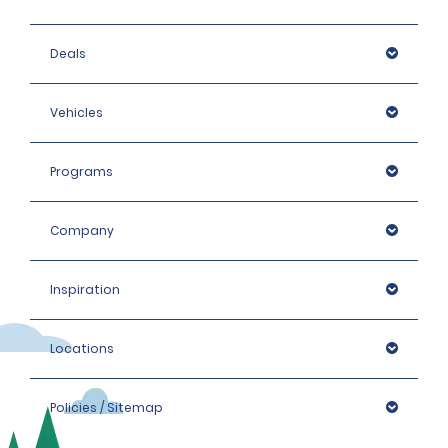
Deals
Vehicles
Programs
Company
Inspiration
Locations
Policies / Sitemap