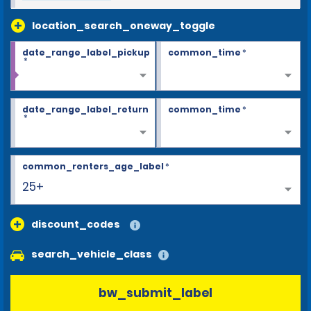
location_search_oneway_toggle
date_range_label_pickup
common_time
*
*
date_range_label_return
common_time
*
*
common_renters_age_label
*
25+
discount_codes
search_vehicle_class
bw_submit_label