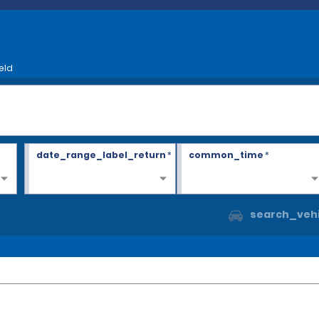
eld
date_range_label_return
*
common_time
*
search_vehi