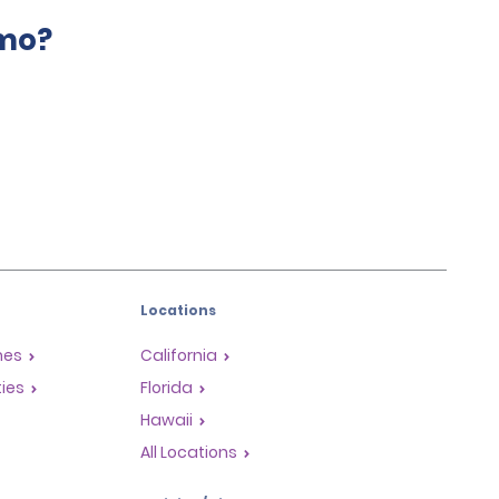
amo?
Locations
mes
California
ties
Florida
Hawaii
All Locations