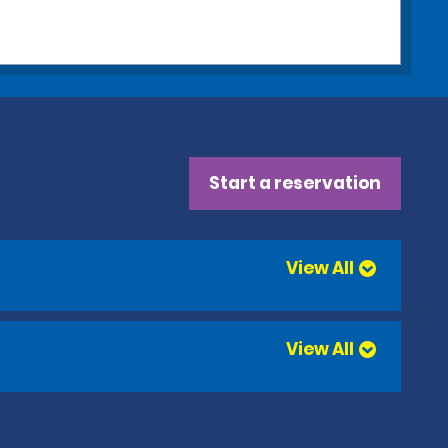
Start a reservation
View All
View All