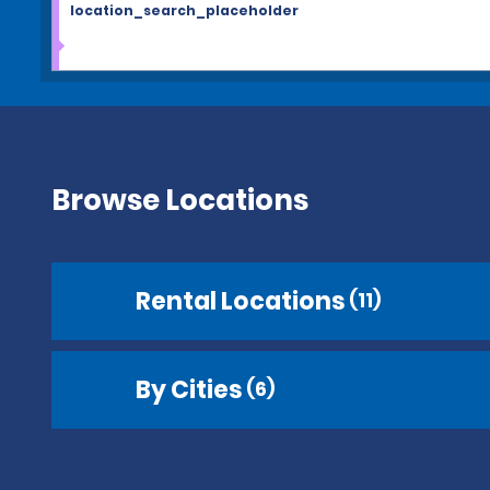
location_search_placeholder
Browse Locations
Rental Locations
(11)
By Cities
(6)