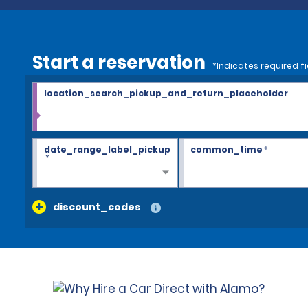
Start a reservation
*Indicates required fi
location_search_pickup_and_return_placeholder
date_range_label_pickup
common_time
*
*
discount_codes