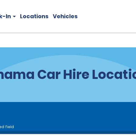
k-In
Locations
Vehicles
nama Car Hire Locati
ed field