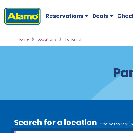
Reservations
Deals
Chec
Home
Locations
Panama
Pa
Search for a location
*Indicates requir