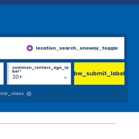
location_search_oneway_toggle
common_renters_age_la
bel
*
bw_submit_label
30+
cle_class