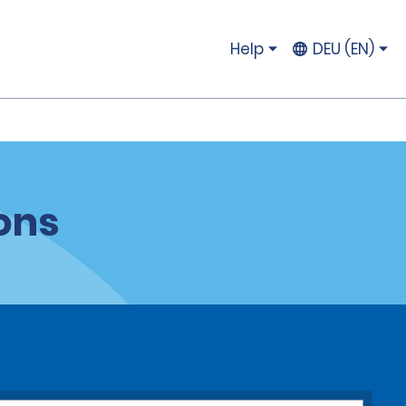
Help
DEU (EN)
ons