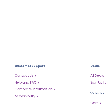
Customer Support
Deals
Contact Us
All Deals
Help and FAQ
Sign Up f
Corporate Information
Vehicles
Accessibility
Cars