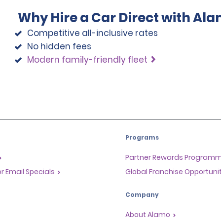
Why Hire a Car Direct with Al
Competitive all-inclusive rates
No hidden fees
Modern family-friendly fleet
Programs
Partner Rewards Program
or Email Specials
Global Franchise Opportuni
Company
About Alamo