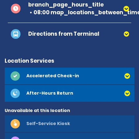
branch_page_hours_title
08:00 map_locations_between_time
Directions from Terminal
Location Services
Accelerated Check-in
After-Hours Return
Unavailable at this location
Self-Service Kiosk