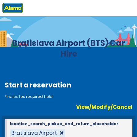
Home
Locations
Slovakia
Bratislava Airport (BTS) Car
Hire
Start a reservation
*Indicates required field
View/Modify/Cancel
location_search_pickup_and_return_placeholder
Bratislava Airport