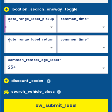
location_search_oneway_toggle
date_range_label_pickup
common_time
*
*
date_range_label_return
common_time
*
*
common_renters_age_label
*
25+
discount_codes
search_vehicle_class
bw_submit_label