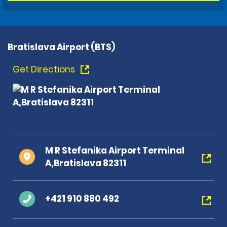
Bratislava Airport (BTS)
Get Directions
M R Stefanika Airport Terminal
A,Bratislava 82311
+421 910 880 492