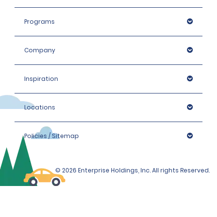
Programs
Company
Inspiration
Locations
Policies / Sitemap
© 2026 Enterprise Holdings, Inc. All rights Reserved.