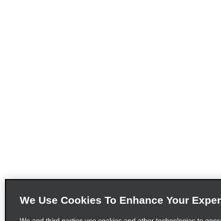
We Use Cookies To Enhance Your Exper
We and third parties use cookies and other technologies to oper