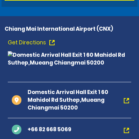
Chiang Mai International Airport (CNX)
Get Directions
Domestic Arrival Hall Exit 1 60
Mahidol Rd Suthep,Mueang
Chiangmai 50200
+66 82 668 5069