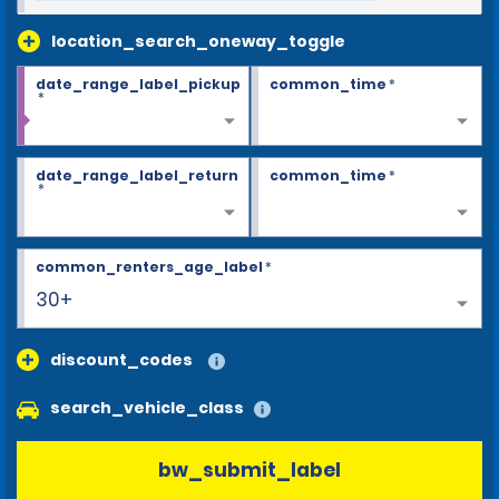
location_search_oneway_toggle
date_range_label_pickup
common_time
*
*
date_range_label_return
common_time
*
*
common_renters_age_label
*
30+
discount_codes
search_vehicle_class
bw_submit_label