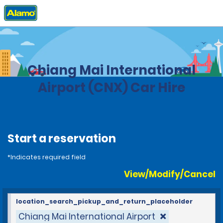
Home
Locations
Thailand
Chiang Mai International
Airport (CNX) Car Hire
Start a reservation
*Indicates required field
View/Modify/Cancel
location_search_pickup_and_return_placeholder
Chiang Mai International Airport