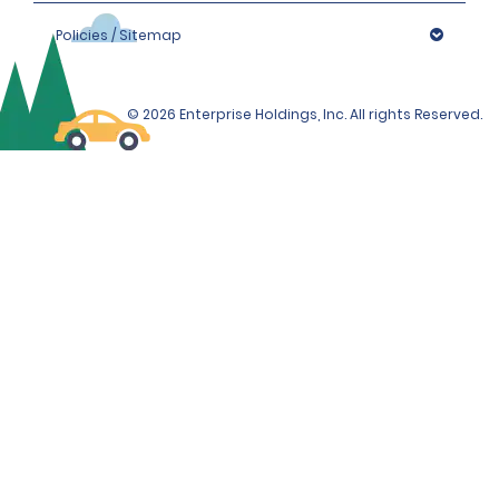
Policies / Sitemap
© 2026 Enterprise Holdings, Inc. All rights Reserved.