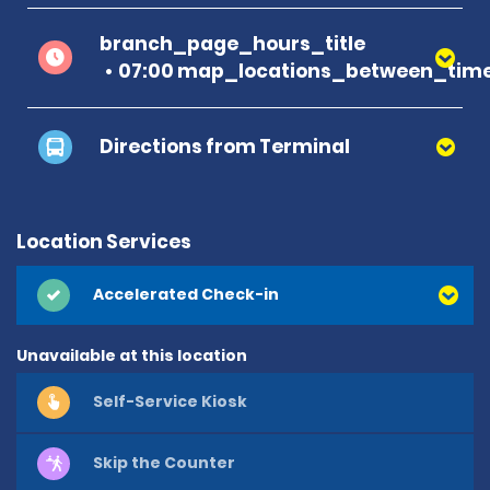
branch_page_hours_title
07:00 map_locations_between_time
Directions from Terminal
Location Services
Accelerated Check-in
Unavailable at this location
Self-Service Kiosk
Skip the Counter