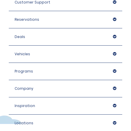
Customer Support
We do not accept digital mobile driving licences in
Thailand.
Reservations
Deals
Vehicles
Programs
Company
Inspiration
Locations