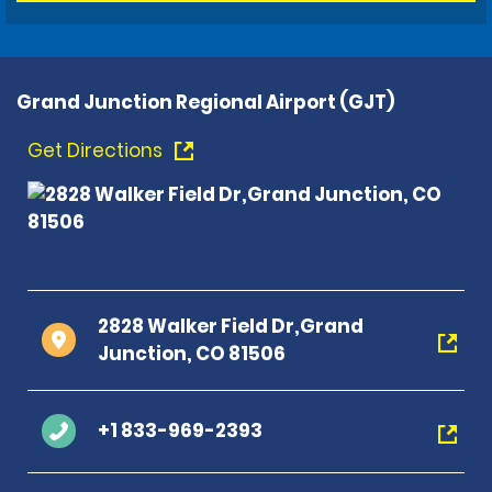
Grand Junction Regional Airport (GJT)
Get Directions
2828 Walker Field Dr,Grand
Junction, CO 81506
+1 833-969-2393