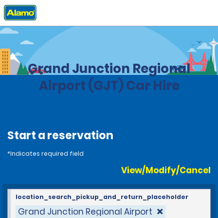
Home
Locations
United States
Colorado
Grand Junction Regional
Airport (GJT) Car Hire
Start a reservation
*Indicates required field
View/Modify/Cancel
location_search_pickup_and_return_placeholder
Grand Junction Regional Airport