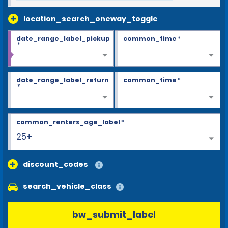
location_search_oneway_toggle
date_range_label_pickup
common_time
*
*
date_range_label_return
common_time
*
*
common_renters_age_label
*
25+
discount_codes
search_vehicle_class
bw_submit_label