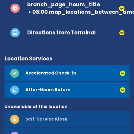
branch_page_hours_title
08:00 map_locations_between_time
Directions from Terminal
Location Services
Accelerated Check-in
After-Hours Return
Unavailable at this location
Self-Service Kiosk