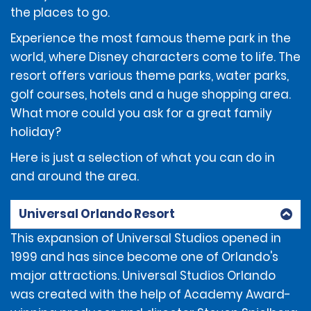
deposit of $300 will be required from the renter at the
the places to go.
time of the rental, or $850 for the following vehicles
classes: Performance Sport, Full Size Luxury SUV, Electric
Experience the most famous theme park in the
Luxury SUV, Full Size Elite Electric Sedan, Intermediate
world, where Disney characters come to life. The
Sport Luxury Sedan, Full Size Luxury Sedan, Premium
resort offers various theme parks, water parks,
Luxury Sedan, Electric Luxury Sedan, Premium Luxury
SUV, Extended Luxury SUV, Limo Van and Corvette.
golf courses, hotels and a huge shopping area.
What more could you ask for a great family
holiday?
Here is just a selection of what you can do in
ADDITIONAL INFORMATION
and around the area.
The renter must use an above-listed form of payment
Universal Orlando Resort
for the deposit amount. The deposit amount will not
be available for use by the renter and/or refunded to
This expansion of Universal Studios opened in
the renter until after the vehicle has been returned.
1999 and has since become one of Orlando's
major attractions. Universal Studios Orlando
was created with the help of Academy Award-
If the renter incurs additional amounts owed under
the Contract, those additional amounts may be