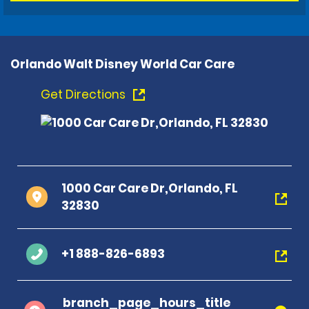
Orlando Walt Disney World Car Care
Get Directions
1000 Car Care Dr,Orlando, FL
32830
+1 888-826-6893
branch_page_hours_title