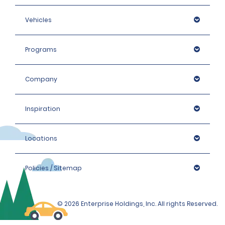
Vehicles
Programs
Company
Inspiration
Locations
Policies / Sitemap
© 2026 Enterprise Holdings, Inc. All rights Reserved.