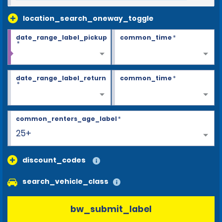
location_search_oneway_toggle
date_range_label_pickup
common_time
*
*
date_range_label_return
common_time
*
*
common_renters_age_label
*
25+
discount_codes
search_vehicle_class
bw_submit_label