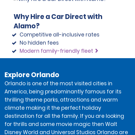
Reserve screen and/or in the email reservation
confirmation will be charged to the form of payment
Why Hire a Car Direct with
provided by the renter. If the rental as reserved is
modified, the estimated total amount for the rental
Alamo?
may change and would still be charged to the form of
Competitive all-inclusive rates
payment provided by the renter.
No hidden fees
Modern family-friendly fleet
At the time of the rental, the renter will sign a rental
contract (the "Contract") that applies to the rental
and includes a Rental Agreement Summary and the
Additional Terms and Conditions.
Explore Orlando
Orlando is one of the most visited cities in
America, being predominantly famous for its
thrilling theme parks, attractions and warm
DEPOSIT AMOUNT
climate making it the perfect holiday
destination for all the family. If you are looking
To account for the renter potentially incurring
for thrills and some movie magic then Walt
additional amounts owed under the Contract, a
Disney World and Universal Studios Orlando are