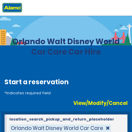
Home
Locations
United States
Florida
Orlando Walt Disney World
Car Care Car Hire
Start a reservation
*Indicates required field
View/Modify/Cancel
location_search_pickup_and_return_placeholder
Orlando Walt Disney World Car Care