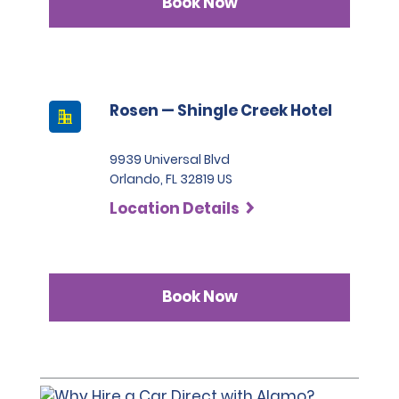
Book Now
FORMS OF PAYMENT POLICY
Rosen — Shingle Creek Hotel
The following forms of payment are accepted for the
rental.
9939 Universal Blvd
Orlando, FL 32819 US
VISA®
Location Details
MasterCard®
American Express®
Book Now
Discover Network®
Debit card
The Estimated Total for the rental on the Review &