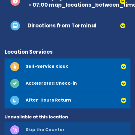
07:00 map_locations_between_time
Directions from Terminal
Location Services
Self-Service Kiosk
Accelerated Check-in
After-Hours Return
Unavailable at this location
Skip the Counter