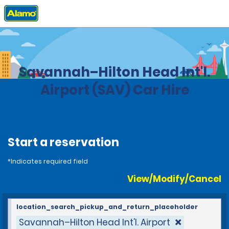
Home
Locations
United States
Georgia
Savannah–Hilton Head Int'l.
Airport (SAV) Car Hire
Start a reservation
*Indicates required field
View/Modify/Cancel
location_search_pickup_and_return_placeholder
Savannah–Hilton Head Int'l. Airport