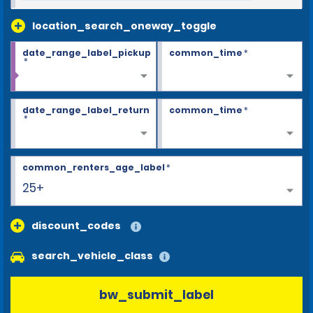
location_search_oneway_toggle
date_range_label_pickup
common_time
*
*
date_range_label_return
common_time
*
*
common_renters_age_label
*
25+
discount_codes
search_vehicle_class
bw_submit_label