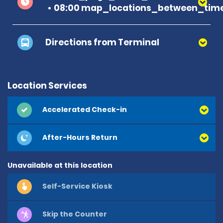
08:00 map_locations_between_time
Directions from Terminal
Location Services
Accelerated Check-in
After-Hours Return
Unavailable at this location
Self-Service Kiosk
Skip the Counter