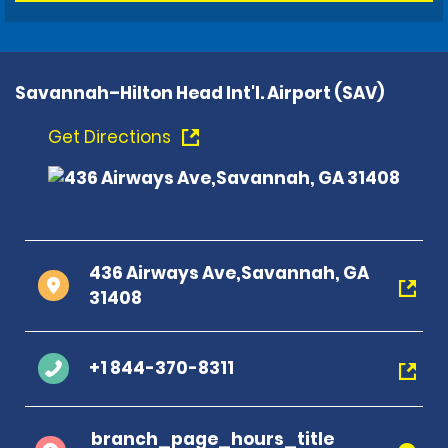
Savannah–Hilton Head Int'l. Airport (SAV)
Get Directions
436 Airways Ave,Savannah, GA
31408
+1 844-370-8311
branch_page_hours_title