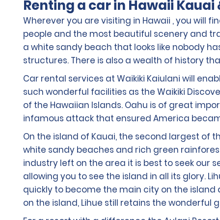
Renting a car in Hawaii Kauai
Wherever you are visiting in Hawaii , you wil
people and the most beautiful scenery and tra
a white sandy beach that looks like nobody has
structures. There is also a wealth of history t
Car rental services at Waikiki Kaiulani will en
such wonderful facilities as the Waikiki Disco
of the Hawaiian Islands. Oahu is of great impo
infamous attack that ensured America became
On the island of Kauai, the second largest of 
white sandy beaches and rich green rainforests
industry left on the area it is best to seek our
allowing you to see the island in all its glory. 
quickly to become the main city on the island 
on the island, Lihue still retains the wonderf