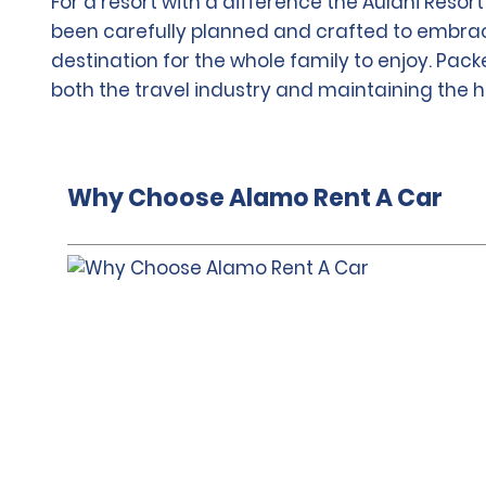
For a resort with a difference the Aulani Resor
been carefully planned and crafted to embrace
destination for the whole family to enjoy. Pack
both the travel industry and maintaining the he
Why Choose Alamo Rent A Car