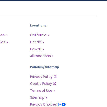
Locations
mes
California
ties
Florida
Hawaii
All Locations
Policies / Sitemap
Privacy Policy
Cookie Policy
Terms of Use
Sitemap
Privacy Choices