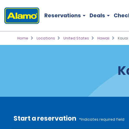
Reservations
Deals
Chec
Home
Locations
United States
Hawaii
Kauai
K
Start a reservation
*Indicates required field