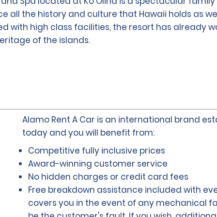
t and Spa located at Ko Olina is a spectacular family 
 all the history and culture that Hawaii holds as w
ed with high class facilities, the resort has already 
ritage of the islands.
Alamo Rent A Car is an international brand esta
today and you will benefit from:
Competitive fully inclusive prices
Award-winning customer service
No hidden charges or credit card fees
Free breakdown assistance included with eve
covers you in the event of any mechanical fai
be the customer's fault. If you wish, addition