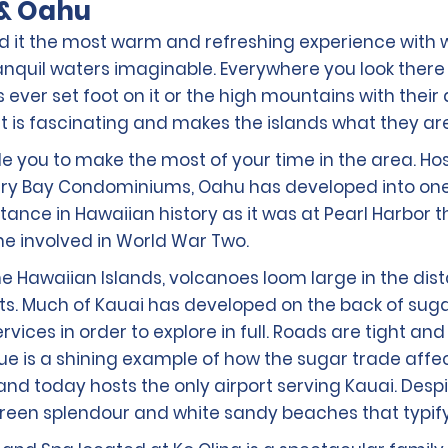
 & Oahu
l find it the most warm and refreshing experience wi
nquil waters imaginable. Everywhere you look there i
 ever set foot on it or the high mountains with the
hat is fascinating and makes the islands what they ar
able you to make the most of your time in the area. Ho
very Bay Condominiums, Oahu has developed into one o
rtance in Hawaiian history as it was at Pearl Harbo
 involved in World War Two.
the Hawaiian Islands, volcanoes loom large in the di
. Much of Kauai has developed on the back of sugar p
 services in order to explore in full. Roads are tight 
Lihue is a shining example of how the sugar trade affe
and today hosts the only airport serving Kauai. Desp
ul green splendour and white sandy beaches that typif