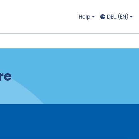
Help
DEU (EN)
re