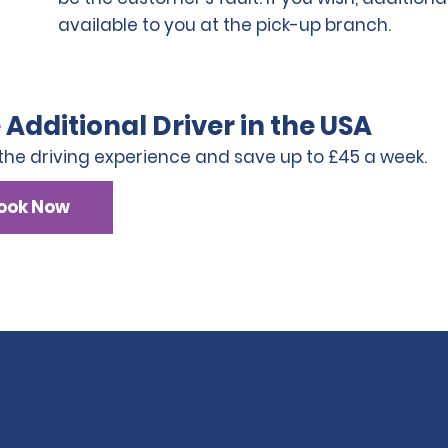
available to you at the pick-up branch.
 Additional Driver in the USA
the driving experience and save up to £45 a week.
ook Now