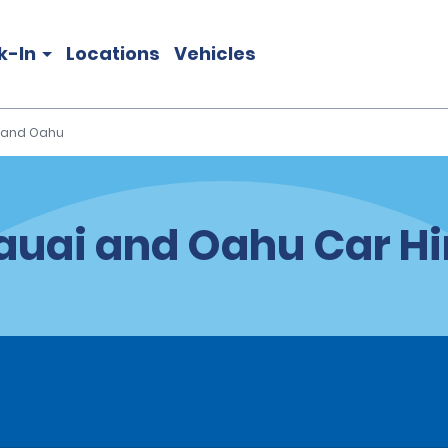
k-In
Locations
Vehicles
 and Oahu
auai and Oahu Car Hi