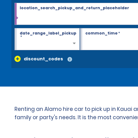
location_search_pickup_and_return_placeholder
date_range_label_pickup
common_time
*
*
discount_codes
Renting an Alamo hire car to pick up in Kauai
family or party's needs. It is the most conven