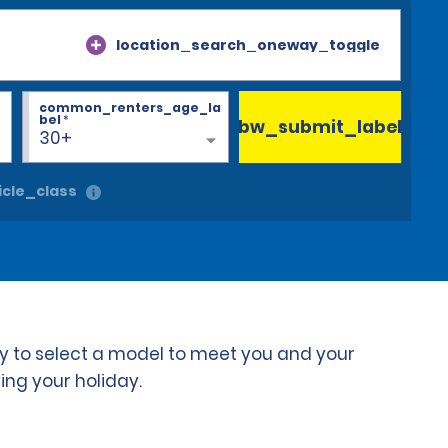
location_search_oneway_toggle
common_renters_age_la
bel
*
bw_submit_label
30+
cle_class
ty to select a model to meet you and your
ing your holiday.