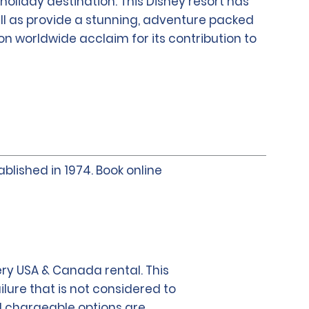
holiday destination. This Disney resort has
ell as provide a stunning, adventure packed
won worldwide acclaim for its contribution to
blished in 1974. Book online
ry USA & Canada rental. This
lure that is not considered to
al chargeable options are