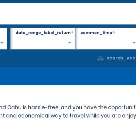
date_range_label_return
*
common_time
*
search_vehi
 and Oahu is hassle-free, and you have the opportuni
ient and economical way to travel while you are enjoy