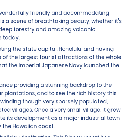
th wonderfully friendly and accommodating
s a scene of breathtaking beauty, whether it's
ir deep forestry and amazing volcanic
e today.
sting the state capital, Honolulu, and having
f the largest tourist attractions of the whole
r that the Imperial Japanese Navy launched the
stance providing a stunning backdrop to the
lantations, and to see the rich history this
and winding though very sparsely populated,
cted villages. Once a very small village, it grew
ite its development as a major industrial town
y the Hawaiian coast.