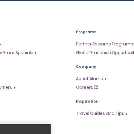
Programs
Partner Rewards Program
or Email Specials
Global Franchise Opportuni
Company
About Alamo
rriers
Careers
Inspiration
Travel Guides and Tips