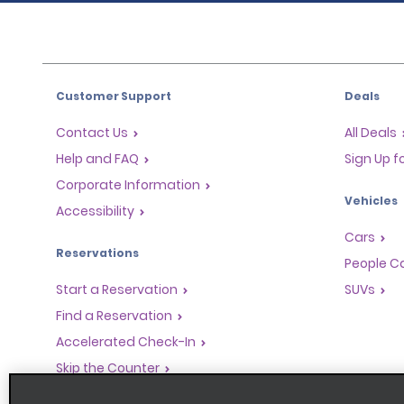
Customer Support
Deals
Contact Us
All Deals
Help and FAQ
Sign Up f
Corporate Information
Vehicles
Accessibility
Cars
Reservations
People Ca
Start a Reservation
SUVs
Find a Reservation
Accelerated Check-In
Skip the Counter
Past Trips / Receipts