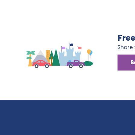
Free
Share 
B