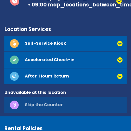
09:00 map_locations_between_time
Location Services
Self-Service Kiosk
Accelerated Check-in
After-Hours Return
Unavailable at this location
Skip the Counter
Rental Policies