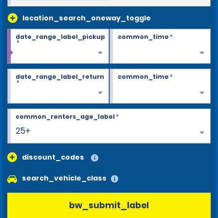
location_search_oneway_toggle
date_range_label_pickup
common_time
*
*
date_range_label_return
common_time
*
*
common_renters_age_label
*
25+
discount_codes
search_vehicle_class
bw_submit_label