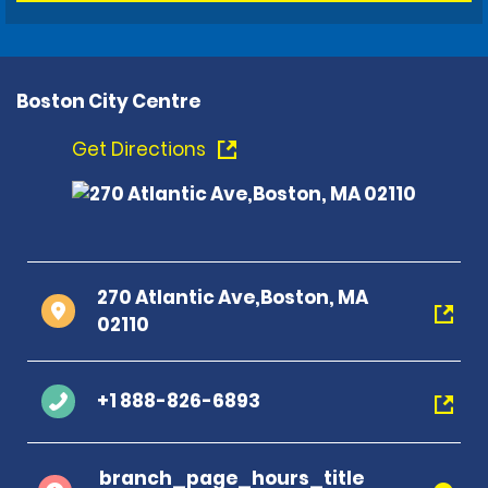
Boston City Centre
Get Directions
270 Atlantic Ave,Boston, MA
02110
+1 888-826-6893
branch_page_hours_title