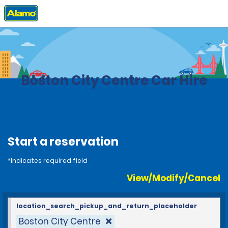
Home
Locations
United States
Massachusetts
Boston City Centre Car Hire
Start a reservation
*Indicates required field
View/Modify/Cancel
location_search_pickup_and_return_placeholder
Boston City Centre