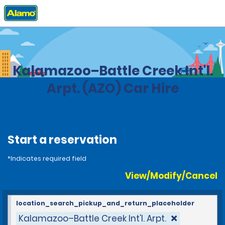
Home
Locations
United States
Michigan
Kalamazoo–Battle Creek Int'l.
Arpt. (AZO) Car Hire
Start a reservation
*Indicates required field
View/Modify/Cancel
location_search_pickup_and_return_placeholder
Kalamazoo–Battle Creek Int'l. Arpt.