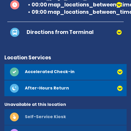
00:00 map_locations_between_time
09:00 map_locations_between_time
Directions from Terminal
Location Services
Accelerated Check-in
After-Hours Return
Unavailable at this location
Self-Service Kiosk