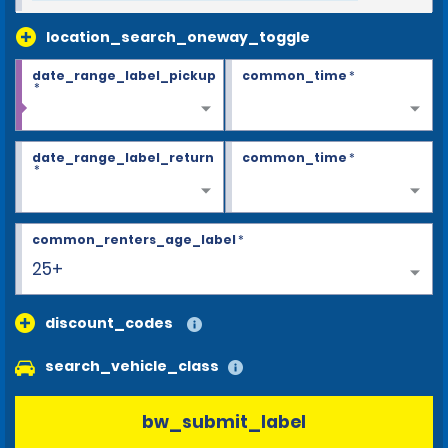
location_search_oneway_toggle
date_range_label_pickup
common_time
*
*
date_range_label_return
common_time
*
*
common_renters_age_label
*
25+
discount_codes
search_vehicle_class
bw_submit_label