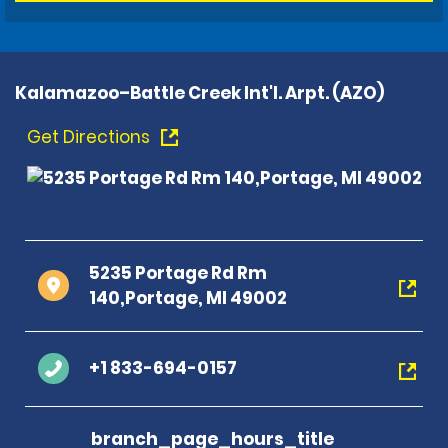
Kalamazoo–Battle Creek Int'l. Arpt. (AZO)
Get Directions
5235 Portage Rd Rm
140,Portage, MI 49002
+1 833-694-0157
branch_page_hours_title