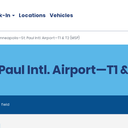
k-In
Locations
Vehicles
nneapolis—St. Paul Intl. Airport—T1 & T2 (MSP)
aul Intl. Airport—T1 &
 field