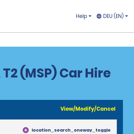
Help
DEU (EN)
 T2 (MSP) Car Hire
View/Modify/Cancel
location_search_oneway_toggle