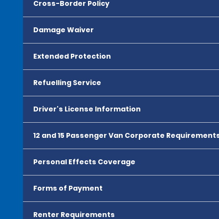
Cross-Border Policy
Damage Waiver
Extended Protection
Refuelling Service
Driver's License Information
12 and 15 Passenger Van Corporate Requirement
Personal Effects Coverage
Forms of Payment
Renter Requirements