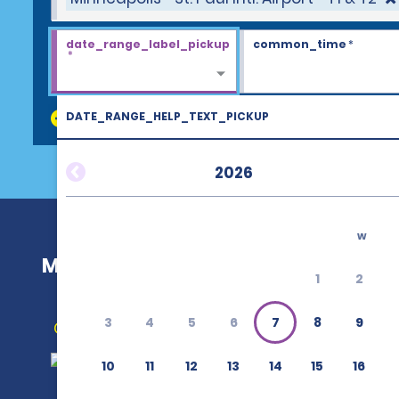
date_range_label_pickup
common_time
*
*
DATE_RANGE_HELP_TEXT_PICKUP
discount_codes
2026
w
Minneapolis—St. Paul Intl. Airport—T
1
2
3
4
5
6
7
8
9
Get Directions
10
11
12
13
14
15
16