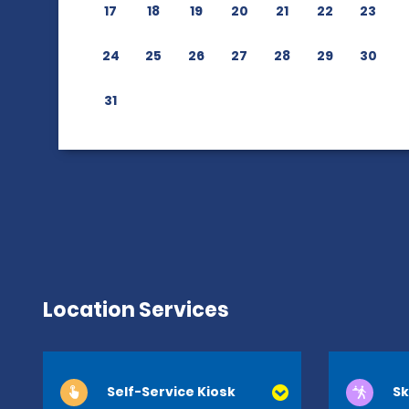
17
18
19
20
21
22
23
24
25
26
27
28
29
30
31
Location Services
Self-Service Kiosk
Sk