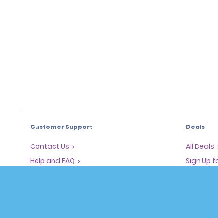
Customer Support
Deals
Contact Us
All Deals
Help and FAQ
Sign Up f
Corporate Information
Vehicles
Accessibility
Cars
Reservations
People Ca