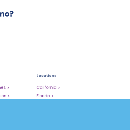
amo?
Locations
mes
California
ties
Florida
Hawaii
All Locations
Policies / Sitemap