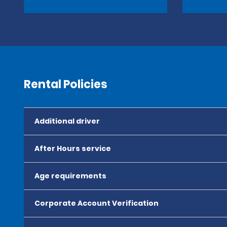
Rental Policies
Additional driver
After Hours service
Age requirements
Corporate Account Verification