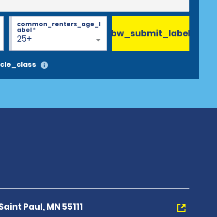
common_renters_age_l
abel
*
bw_submit_label
25+
cle_class
aint Paul, MN 55111