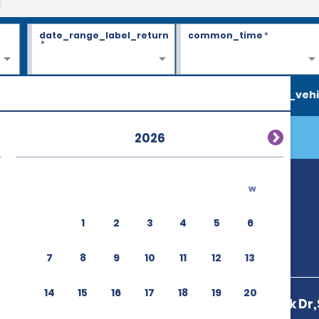
date_range_label_return
common_time
*
*
search_vehi
2026
w
1 & T2 (MSP)
1
2
3
4
5
6
7
8
9
10
11
12
13
14
15
16
17
18
19
20
4901 Glumack Dr,S