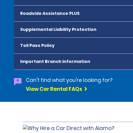
Roadside Assistance PLUS
Supplemental Liability Protection
Toll Pass Policy
Important Branch Information
Can't find what you're looking for?
View Car Rental FAQs