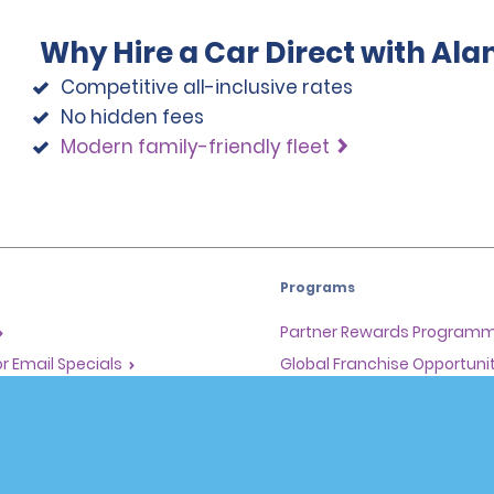
Why Hire a Car Direct with Al
Competitive all-inclusive rates
No hidden fees
Modern family-friendly fleet
Programs
Partner Rewards Program
or Email Specials
Global Franchise Opportuni
Company
About Alamo
rriers
Careers