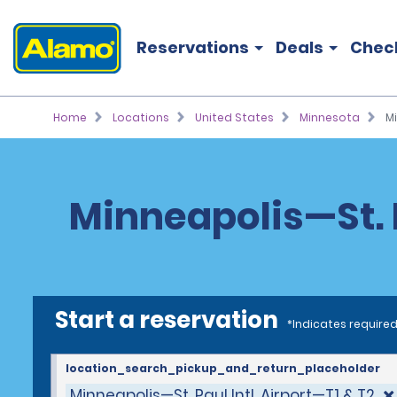
Reservations
Deals
Chec
Home
Locations
United States
Minnesota
Mi
Minneapolis—St. P
Start a reservation
*Indicates required
location_search_pickup_and_return_placeholder
Minneapolis—St. Paul Intl. Airport—T1 & T2