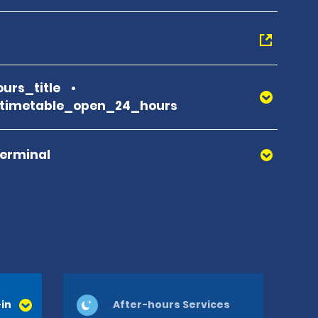
urs_title
_timetable_open_24_hours
Terminal
in
After-hours Services