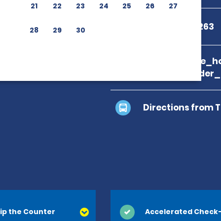
21
22
23
24
25
26
27
+1 833-813-5263
28
29
30
branch_page_ho
location_finder
Directions from 
ip the Counter
Accelerated Check-