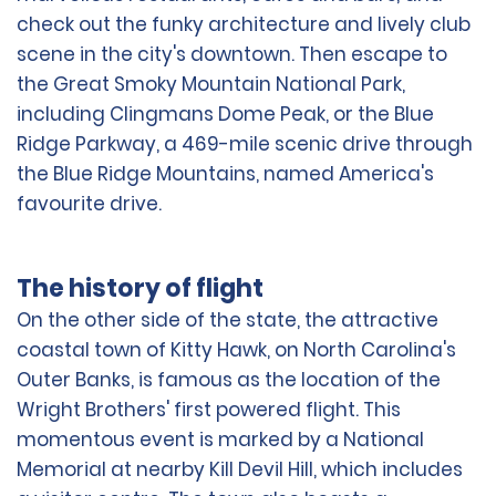
check out the funky architecture and lively club
scene in the city's downtown. Then escape to
the Great Smoky Mountain National Park,
including Clingmans Dome Peak, or the Blue
Ridge Parkway, a 469-mile scenic drive through
the Blue Ridge Mountains, named America's
favourite drive.
The history of flight
On the other side of the state, the attractive
coastal town of Kitty Hawk, on North Carolina's
Outer Banks, is famous as the location of the
Wright Brothers' first powered flight. This
momentous event is marked by a National
Memorial at nearby Kill Devil Hill, which includes