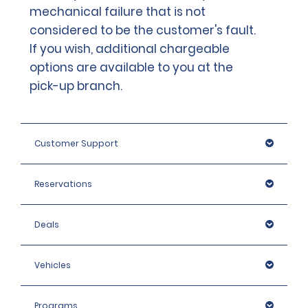
mechanical failure that is not
considered to be the customer's fault.
If you wish, additional chargeable
options are available to you at the
pick-up branch.
Customer Support
Reservations
Deals
Vehicles
Programs