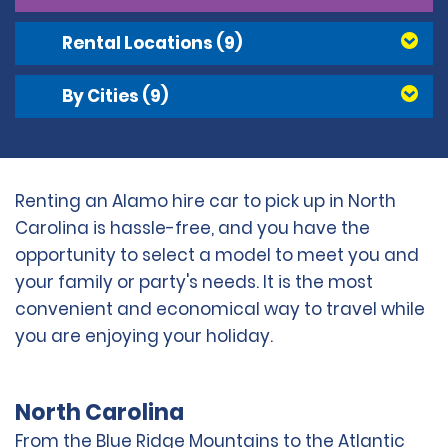
Rental Locations
(9)
By Cities
(9)
Renting an Alamo hire car to pick up in North
Carolina is hassle-free, and you have the
opportunity to select a model to meet you and
your family or party's needs. It is the most
convenient and economical way to travel while
you are enjoying your holiday.
North Carolina
From the Blue Ridge Mountains to the Atlantic