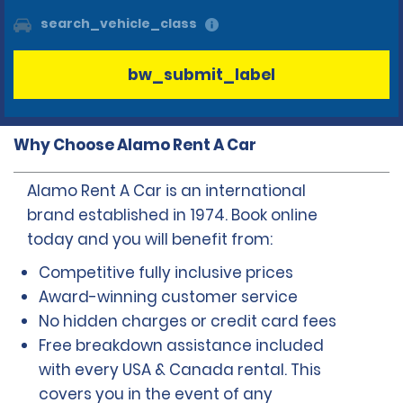
search_vehicle_class
bw_submit_label
Why Choose Alamo Rent A Car
Alamo Rent A Car is an international
brand established in 1974. Book online
today and you will benefit from:
Competitive fully inclusive prices
Award-winning customer service
No hidden charges or credit card fees
Free breakdown assistance included
with every USA & Canada rental. This
covers you in the event of any