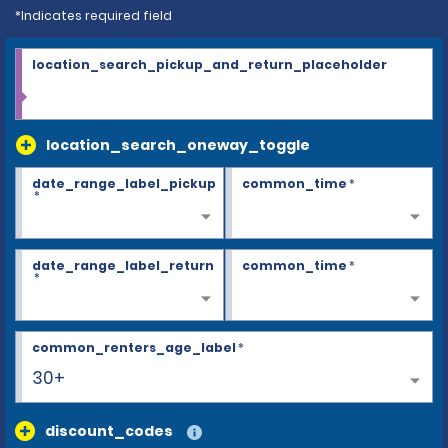
*Indicates required field
location_search_pickup_and_return_placeholder
location_search_oneway_toggle
date_range_label_pickup
common_time
*
*
date_range_label_return
common_time
*
*
common_renters_age_label
*
30+
discount_codes