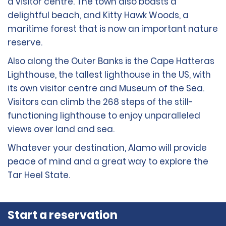
a visitor centre. The town also boasts a
delightful beach, and Kitty Hawk Woods, a
maritime forest that is now an important nature
reserve.
Also along the Outer Banks is the Cape Hatteras
Lighthouse, the tallest lighthouse in the US, with
its own visitor centre and Museum of the Sea.
Visitors can climb the 268 steps of the still-
functioning lighthouse to enjoy unparalleled
views over land and sea.
Whatever your destination, Alamo will provide
peace of mind and a great way to explore the
Tar Heel State.
Start a reservation