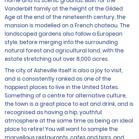
home and its scenic grounds. Built for the
Vanderbilt family at the height of the Gilded
Age at the end of the nineteenth century, the
mansion is modelled on a French chateau. The
landscaped gardens also follow a European
style, before merging into the surrounding
natural forest and agricultural land, with the
estate stretching out over 8,000 acres.
The city of Asheville itself is also a joy to visit,
and is consistently ranked as one of the
happiest places to live in the United States.
Something of a centre for alternative culture,
the town is a great place to eat and drink, and is
recognised as having a hip, youthful
atmosphere at the same time as being an ideal
place to retire! You will want to sample the
marvellous restaurants, cafes and bars, and