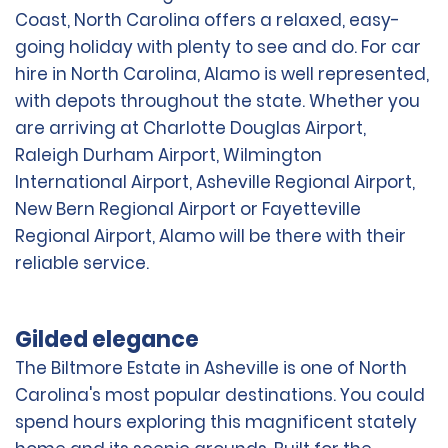
Coast, North Carolina offers a relaxed, easy-
going holiday with plenty to see and do. For car
hire in North Carolina, Alamo is well represented,
with depots throughout the state. Whether you
are arriving at Charlotte Douglas Airport,
Raleigh Durham Airport, Wilmington
International Airport, Asheville Regional Airport,
New Bern Regional Airport or Fayetteville
Regional Airport, Alamo will be there with their
reliable service.
Gilded elegance
The Biltmore Estate in Asheville is one of North
Carolina's most popular destinations. You could
spend hours exploring this magnificent stately