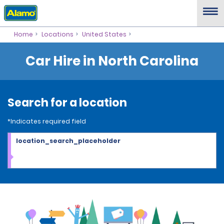
Home
Locations
United States
Car Hire in North Carolina
Search for a location
*Indicates required field
location_search_placeholder