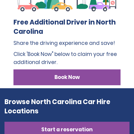
Free Additional Driver in North
Carolina
Share the driving experience and save!
Click 'Book Now" below to claim your free
additional driver.
Book Now
Browse North Carolina Car Hire
Locations
Start a reservation