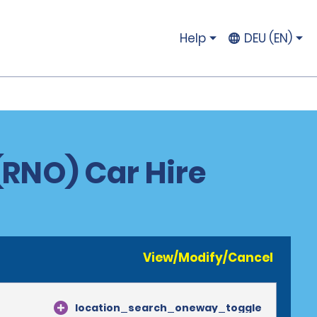
Help
DEU (EN)
(RNO) Car Hire
View/Modify/Cancel
location_search_oneway_toggle