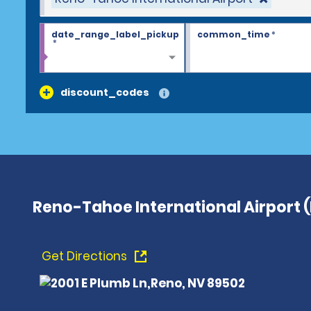
date_range_label_pickup
common_time
*
*
discount_codes
Reno-Tahoe International Airport 
Get Directions