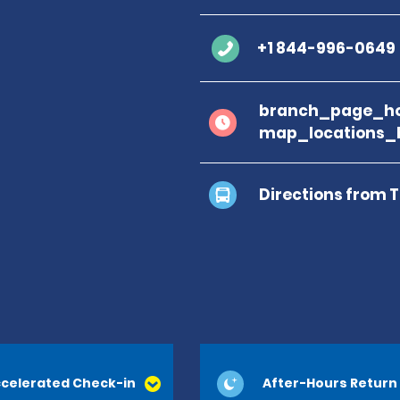
+1 844-996-0649
branch_page_ho
map_locations_
Directions from 
celerated Check-in
After-Hours Return