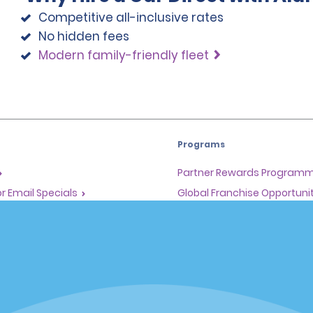
Competitive all-inclusive rates
No hidden fees
Modern family-friendly fleet
Programs
Partner Rewards Program
or Email Specials
Global Franchise Opportuni
Company
About Alamo
rriers
Careers
Inspiration