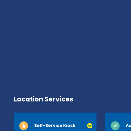
Location Services
Self-Service Kiosk
Ac