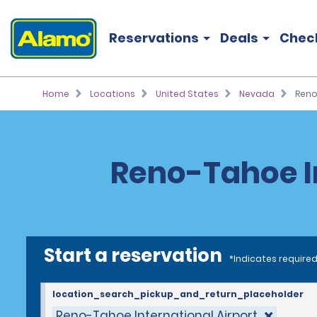
Reservations
Deals
Chec
Home
Locations
United States
Nevada
Reno
Reno-Tahoe In
Start a reservation
*Indicates required
location_search_pickup_and_return_placeholder
Reno-Tahoe International Airport