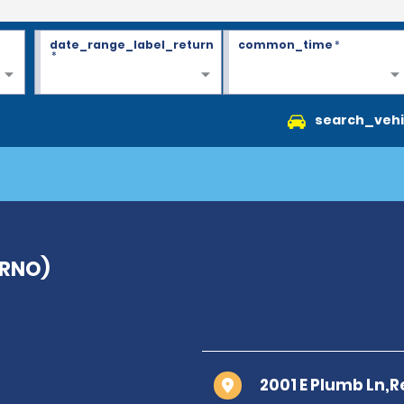
date_range_label_return
common_time
*
*
search_vehi
(RNO)
2001 E Plumb Ln,R