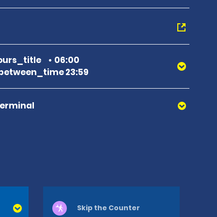
urs_title
06:00
between_time 23:59
Terminal
Skip the Counter