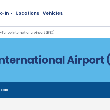
k-In
Locations
Vehicles
-Tahoe International Airport (RNO)
ternational Airport 
 field