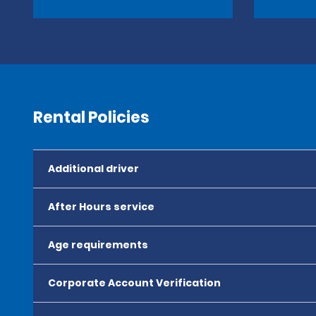
Rental Policies
Additional driver
After Hours service
Age requirements
Corporate Account Verification