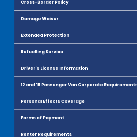
Cross-Border Policy
Damage Waiver
Extended Protection
Refuelling Service
Driver's License Information
12 and 15 Passenger Van Corporate Requirement
Personal Effects Coverage
Forms of Payment
Renter Requirements