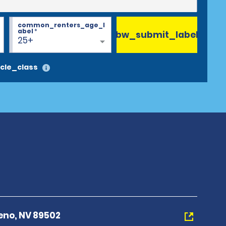
common_renters_age_l
abel
*
bw_submit_label
25+
cle_class
eno, NV 89502