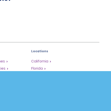
Locations
mes
California
ties
Florida
Hawaii
All Locations
Policies / Sitemap
Privacy Policy