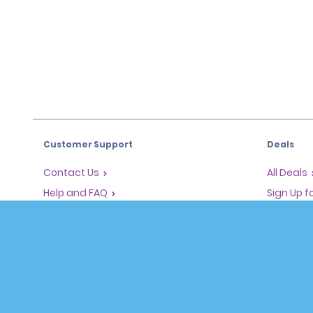
Customer Support
Deals
Contact Us
All Deals
Help and FAQ
Sign Up f
Corporate Information
Vehicles
Accessibility
Cars
Reservations
People Ca
Start a Reservation
SUVs