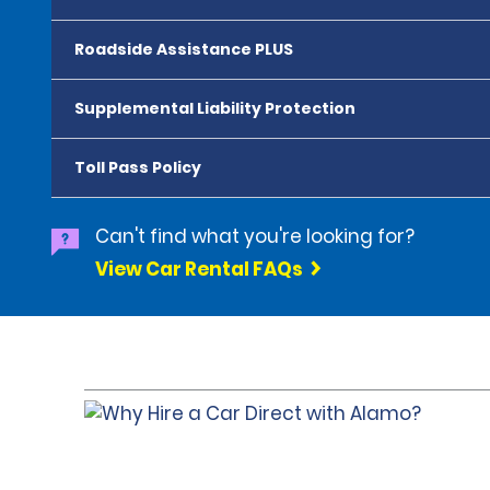
Roadside Assistance PLUS
Supplemental Liability Protection
Toll Pass Policy
Can't find what you're looking for?
View Car Rental FAQs