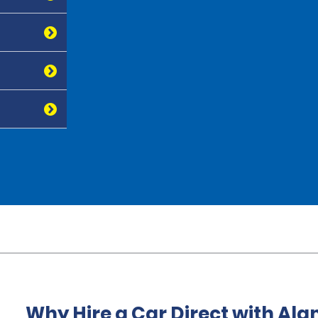
Why Hire a Car Direct with Al