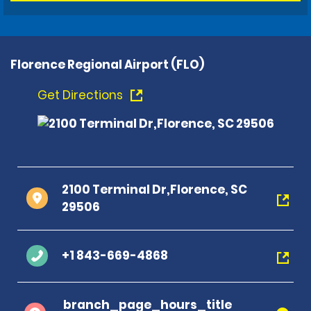
Florence Regional Airport (FLO)
Get Directions
2100 Terminal Dr,Florence, SC
29506
+1 843-669-4868
branch_page_hours_title