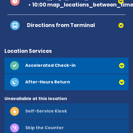
10:00 map_locations_between_time 
Directions from Terminal
Location Services
Accelerated Check-in
After-Hours Return
Unavailable at this location
Self-Service Kiosk
Skip the Counter