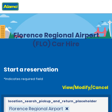
Home
Locations
United States
South Carolina
Florence Regional Airport
(FLO) Car Hire
Start a reservation
*Indicates required field
View/Modify/Cancel
location_search_pickup_and_return_placeholder
Florence Regional Airport