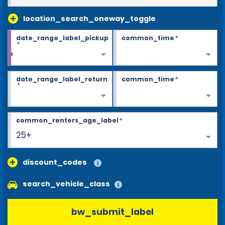
location_search_oneway_toggle
date_range_label_pickup
common_time
*
*
date_range_label_return
common_time
*
*
common_renters_age_label
*
25+
discount_codes
search_vehicle_class
bw_submit_label