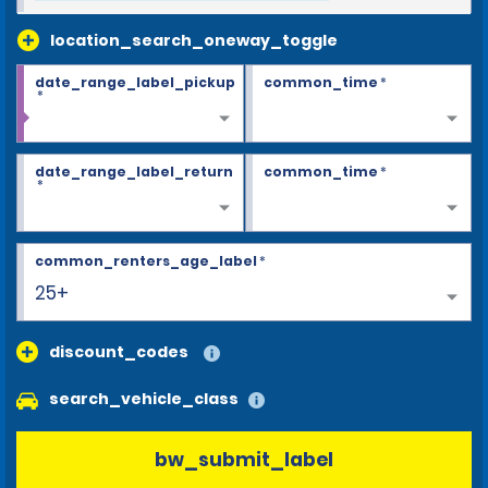
location_search_oneway_toggle
date_range_label_pickup
common_time
*
*
date_range_label_return
common_time
*
*
common_renters_age_label
*
25+
discount_codes
search_vehicle_class
bw_submit_label