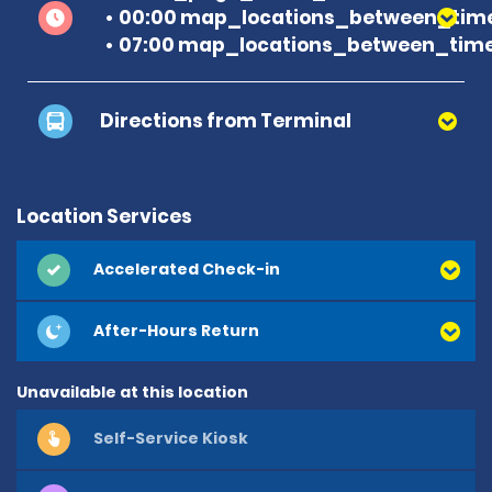
00:00 map_locations_between_time
07:00 map_locations_between_time
Directions from Terminal
Location Services
Accelerated Check-in
After-Hours Return
Unavailable at this location
Self-Service Kiosk