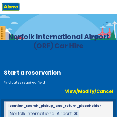
Home
Locations
United States
Virginia
Norfolk International Airport
(ORF) Car Hire
Start a reservation
*Indicates required field
View/Modify/Cancel
location_search_pickup_and_return_placeholder
Norfolk International Airport