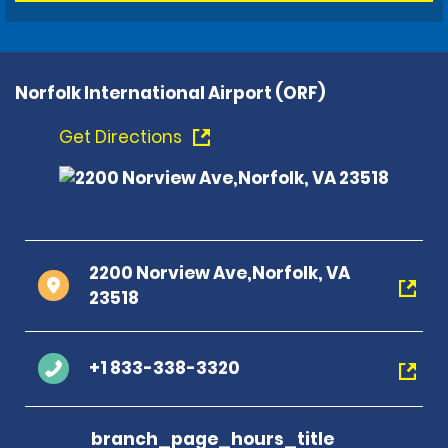
Norfolk International Airport (ORF)
Get Directions
2200 Norview Ave,Norfolk, VA
23518
+1 833-338-3320
branch_page_hours_title