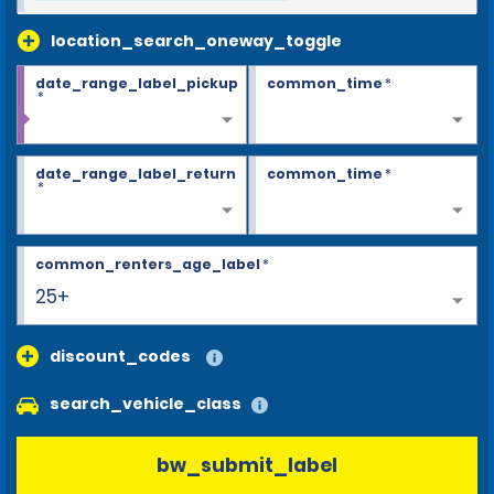
location_search_oneway_toggle
date_range_label_pickup
common_time
*
*
date_range_label_return
common_time
*
*
common_renters_age_label
*
25+
discount_codes
search_vehicle_class
bw_submit_label