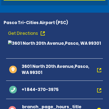
Pasco Tri-Cities Airport (PSC)
Get Directions
3601 North 20th Avenue,Pasco,
WA 99301
+1 844-370-3975
branch_page_hours_title