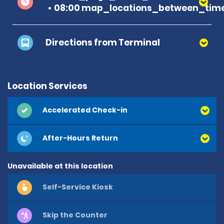
08:00 map_locations_between_time
Directions from Terminal
Location Services
Accelerated Check-in
After-Hours Return
Unavailable at this location
Self-Service Kiosk
Skip the Counter