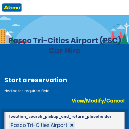
Home
Locations
United States
Washington
Pasco Tri-Cities Airport (PSC)
Car Hire
Start a reservation
*Indicates required field
View/Modify/Cancel
location_search_pickup_and_return_placeholder
Pasco Tri-Cities Airport