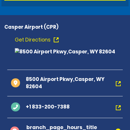
Casper Airport (CPR)
Get Directions
8500 Airport Pkwy,Casper, WY
82604
+1 833-200-7388
branch_page_hours_title