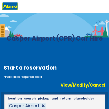
Home
Locations
United States
Wyoming
Casper Airport (CPR) Car Hire
Start a reservation
*Indicates required field
View/Modify/Cancel
location_search_pickup_and_return_placeholder
Casper Airport