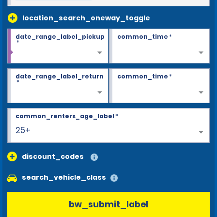
location_search_oneway_toggle
date_range_label_pickup
common_time
*
*
date_range_label_return
common_time
*
*
common_renters_age_label
*
25+
discount_codes
search_vehicle_class
bw_submit_label