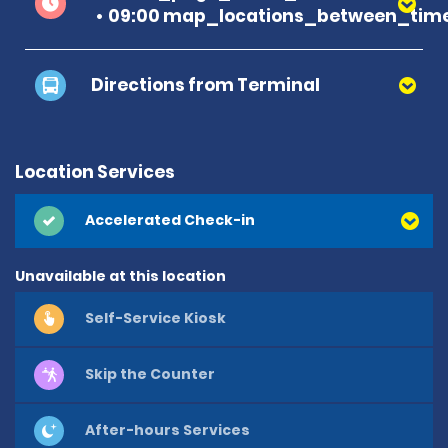
09:00 map_locations_between_time
Directions from Terminal
Location Services
Accelerated Check-in
Unavailable at this location
Self-Service Kiosk
Skip the Counter
After-hours Services